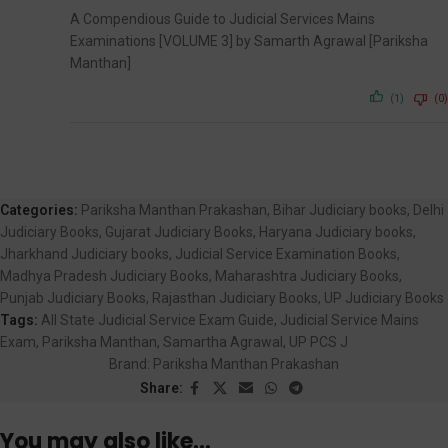
A Compendious Guide to Judicial Services Mains
Examinations [VOLUME 3] by Samarth Agrawal [Pariksha
Manthan]
(1)
(0)
Categories:
Pariksha Manthan Prakashan
,
Bihar Judiciary books
,
Delhi
Judiciary Books
,
Gujarat Judiciary Books
,
Haryana Judiciary books
,
Jharkhand Judiciary books
,
Judicial Service Examination Books
,
Madhya Pradesh Judiciary Books
,
Maharashtra Judiciary Books
,
Punjab Judiciary Books
,
Rajasthan Judiciary Books
,
UP Judiciary Books
Tags:
All State Judicial Service Exam Guide
,
Judicial Service Mains
Exam
,
Pariksha Manthan
,
Samartha Agrawal
,
UP PCS J
Brand:
Pariksha Manthan Prakashan
Share:
You may also like…