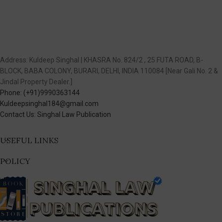
Address: Kuldeep Singhal | KHASRA No. 824/2 , 25 FUTA ROAD, B-
BLOCK, BABA COLONY, BURARI, DELHI, INDIA 110084 [Near Gali No. 2 &
Jindal Property Dealer.]
Phone: (+91)9990363144
Kuldeepsinghal184@gmail.com
Contact Us: Singhal Law Publication
USEFUL LINKS
POLICY