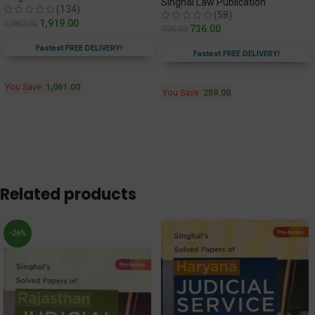
Singhal Law Publication
(134)
(58)
1,919.00
2,980.00
736.00
995.00
Fastest FREE DELIVERY!
Fastest FREE DELIVERY!
You Save:
1,061.00
You Save:
259.00
Related products
-26%