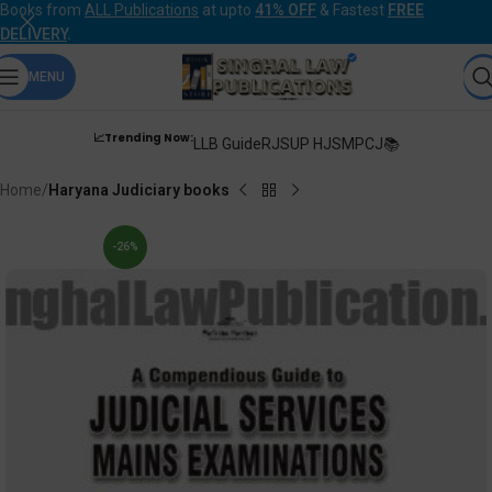
Books from
ALL Publications
at upto
41% OFF
& Fastest
FREE
DELIVERY
.
MENU
📈Trending Now:
LLB Guide
RJS
UP HJS
MPCJ📚
Home
Haryana Judiciary books
-26%