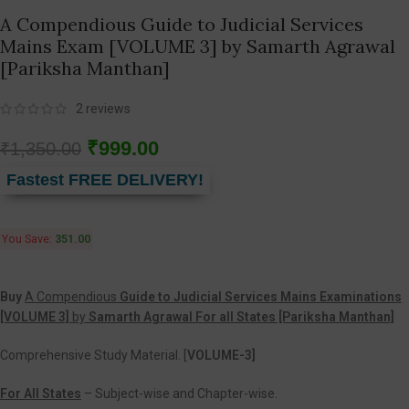
A Compendious Guide to Judicial Services
Mains Exam [VOLUME 3] by Samarth Agrawal
[Pariksha Manthan]
2
reviews
₹
999.00
₹
1,350.00
Fastest FREE DELIVERY!
You Save:
351.00
Buy
A Compendious
Guide to Judicial Services Mains Examinations
[VOLUME 3]
by
Samarth Agrawal For all States [Pariksha Manthan]
Comprehensive Study Material. [
VOLUME-3]
For All States
– Subject-wise and Chapter-wise.