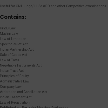
Useful for Civil Judge/ HJS/ APO and other Competitive examinations.
Contains:
Hindu Law
Muslim Law
Law of Limitation
Specific Relief Act
Indian Partnership Act
Sale of Goods Act
Law of Torts
Negotiable Instruments Act
Indian Trust Act
Principles of Equity
Administrative Law
Company Law
Arbitration and Conciliation Act
Indian Easement Act
Law of Registration
Published by:
Pariksha Manthan Prakashan