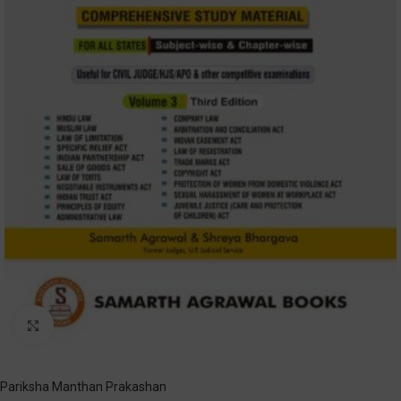
Click to enlarge
Pariksha Manthan Prakashan