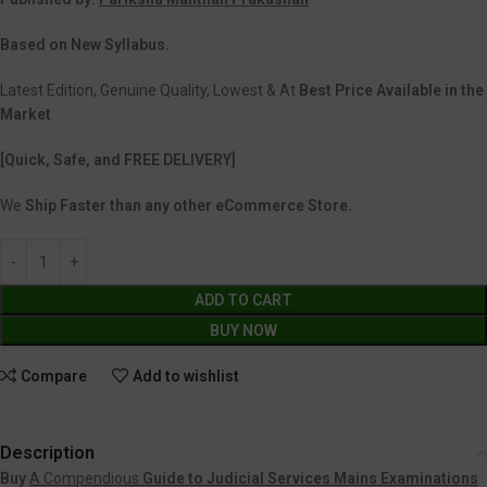
Based on New Syllabus.
Latest Edition, Genuine Quality, Lowest & At
Best Price Available in the
Market
[Quick, Safe, and FREE DELIVERY]
We
Ship Faster than any other eCommerce Store.
ADD TO CART
BUY NOW
Compare
Add to wishlist
Description
Buy
A Compendious
Guide to Judicial Services Mains Examinations