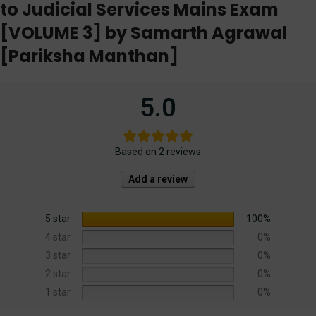
to Judicial Services Mains Exam
[VOLUME 3] by Samarth Agrawal
[Pariksha Manthan]
5.0
Based on 2 reviews
Add a review
5 star
100%
4 star
0%
3 star
0%
2 star
0%
1 star
0%