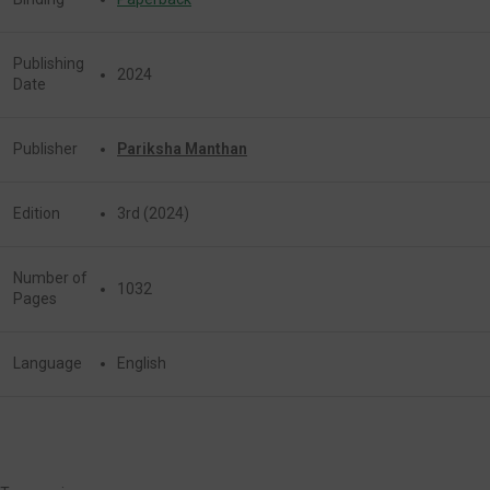
Publishing
2024
Date
Publisher
Pariksha Manthan
Edition
3rd (2024)
Number of
1032
Pages
Language
English