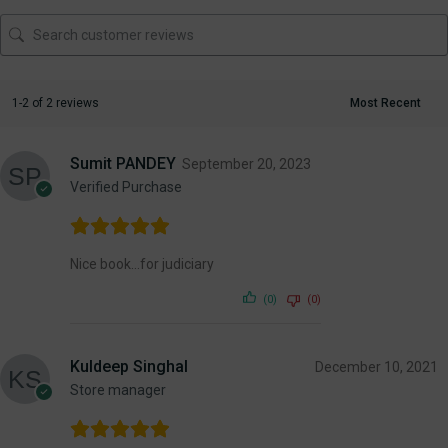
1-2 of 2 reviews
Sumit PANDEY
September 20, 2023
Verified Purchase
Nice book…for judiciary
(0)
(0)
Kuldeep Singhal
December 10, 2021
Store manager