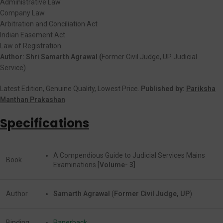
Administrative Law
Company Law
Arbitration and Conciliation Act
Indian Easement Act
Law of Registration
Author: Shri Samarth Agrawal (
Former Civil Judge, UP Judicial
Service)
Latest Edition, Genuine Quality, Lowest Price.
Published by:
Pariksha
Manthan Prakashan
Specifications
A Compendious Guide to Judicial Services Mains
Book
Examinations [
Volume- 3]
Author
Samarth Agrawal
(
Former Civil Judge, UP
)
Binding
Paperback