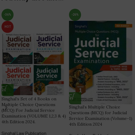
-36%
-26%
HOT
Singhal’s Set of 4 Books on
Multiple Choice Questions
Singhal’s Multiple Choice
(MCQ) For Judicial Service
Questions (MCQ) for Judicial
Examination (VOLUME 1,2,3 & 4)
Service Examination (Volume-1)
4th Edition 2024.
4th Edition 2024
Singhal Law Publication