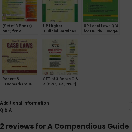
[Pariksha
Manthan]
(Set of 3 Books)
UP Higher
UP Local Laws Q/A
MCQ for ALL
Judicial Services
for UP Civil Judge
STATES Judicial
Prelims Exam PYQ
(JD) & UP HJS
Service Exam with
Solved by Samarth
[Pariksha
MCQ on New
Agrawal
Manthan]
Criminal Laws
[Pariksha
Manthan]
Recent &
SET of 3 Books Q &
Landmark CASE
A [CPC, IEA, CrPC]
LAWS for All
for LLB and
Competitive
Judicial Exams by
Exams [Pariksha
Samartha Agrawal
Additional information
Manthan]
Q & A
2 reviews for
A Compendious Guide