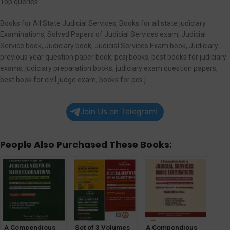
Top queries:
Books for All State Judicial Services, Books for all state judiciary
Examinations, Solved Papers of Judicial Services exam, Judicial
Service book, Judiciary book, Judicial Services Exam book, Judiciary
previous year question paper book, pcsj books, best books for judiciary
exams, judiciary preparation books, judiciary exam question papers,
best book for civil judge exam, books for pcs j.
Join Us on Telegram!
People Also Purchased These Books:
A Compendious
Set of 3 Volumes
A Compendious