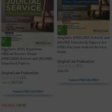
Singhal’s (PRELIMS Solved) and
(MAINS Unsolved) Papers for
(HJS) Haryana Judicial Service
Singhal’s (RJS) Rajasthan
Exam
Judicial Service Exam
(PRELIMS) Solved and (MAINS)
Singhal Law Publication
Unsolved Papers
(21)
366.00
Singhal Law Publication
(24)
Fastest FREE DELIVERY!
367.00
495.00
Fastest FREE DELIVERY!
You Save:
128.00