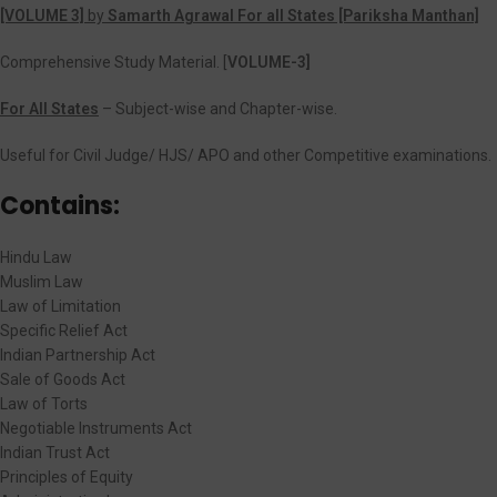
[VOLUME 3]
by
Samarth Agrawal For all States [Pariksha Manthan]
Comprehensive Study Material. [
VOLUME-3]
For All States
– Subject-wise and Chapter-wise.
Useful for Civil Judge/ HJS/ APO and other Competitive examinations.
Contains:
Hindu Law
Muslim Law
Law of Limitation
Specific Relief Act
Indian Partnership Act
Sale of Goods Act
Law of Torts
Negotiable Instruments Act
Indian Trust Act
Principles of Equity