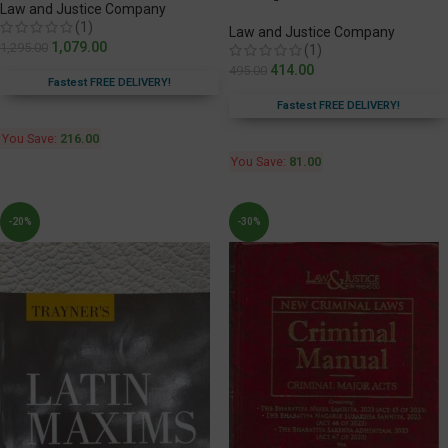
Law and Justice Company
(1)
Law and Justice Company
1,079.00
1,295.00
(1)
414.00
495.00
Fastest FREE DELIVERY!
Fastest FREE DELIVERY!
You Save:
216.00
You Save:
81.00
-20%
-30%