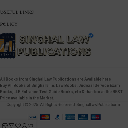
USEFUL LINKS
POLICY
All Books from Singhal Law Publications are Available here
Buy All Books of Singhal’s i.e. Law Books, Judicial Service Exam
Books,LLB Entrance Test Guide Books, etc & that too at the BEST
Price available in the Market.
Copyright © 2025. All Rights Reserved. SinghalLawPublication.in