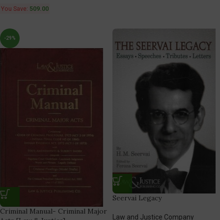
You Save:
509.00
-29%
Seervai Legacy
Criminal Manual- Criminal Major
Law and Justice Company