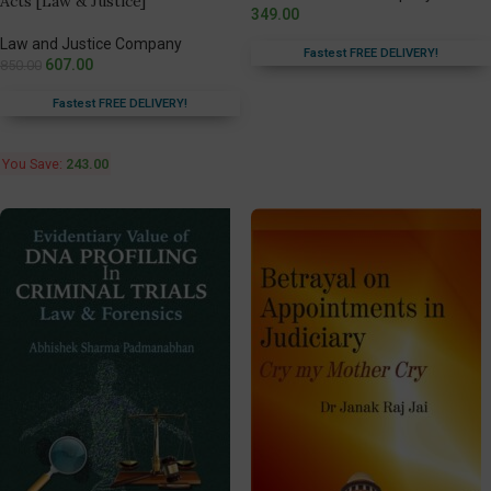
Acts [Law & Justice]
349.00
Law and Justice Company
Fastest FREE DELIVERY!
607.00
850.00
Fastest FREE DELIVERY!
You Save:
243.00