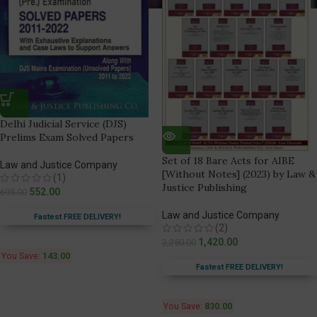
Delhi Judicial Service (DJS)
Prelims Exam Solved Papers
Set of 18 Bare Acts for AIBE
Law and Justice Company
[Without Notes] (2023) by Law &
(1)
Justice Publishing
552.00
695.00
Law and Justice Company
Fastest FREE DELIVERY!
(2)
1,420.00
2,250.00
You Save:
143.00
Fastest FREE DELIVERY!
You Save:
830.00