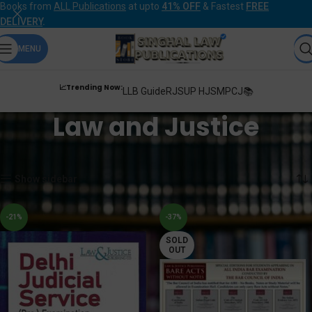
Books from
ALL Publications
at upto
41% OFF
& Fastest
FREE
DELIVERY
.
MENU
📈Trending Now:
LLB Guide
RJS
UP HJS
MPCJ📚
Law and Justice
Home
Products tagged “Law and Justice”
Showing 1–12 of 33 results
Show sidebar
-21%
-37%
SOLD
OUT