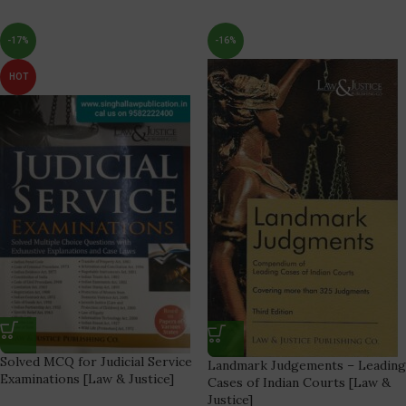
-17%
-16%
HOT
Solved MCQ for Judicial Service
Landmark Judgements – Leading
Examinations [Law & Justice]
Cases of Indian Courts [Law &
Justice]