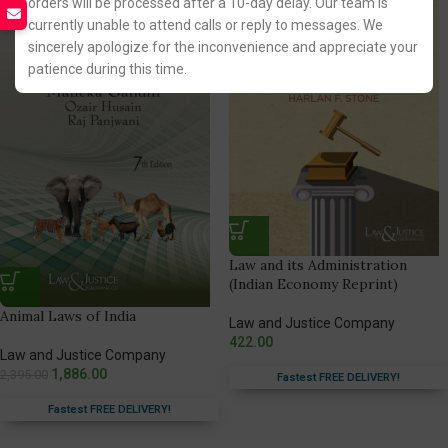
orders will be processed after a 10-day delay. Our team is
currently unable to attend calls or reply to messages. We
sincerely apologize for the inconvenience and appreciate your
patience during this time.
Law and its Administration
(Indian Economy Reprint)
Animal Laws of India
Law and Justice Company
422.00
Law and Justice Company
1,886.00
2,395.00
Fastest FREE DELIVERY!
Fastest FREE DELIVERY!