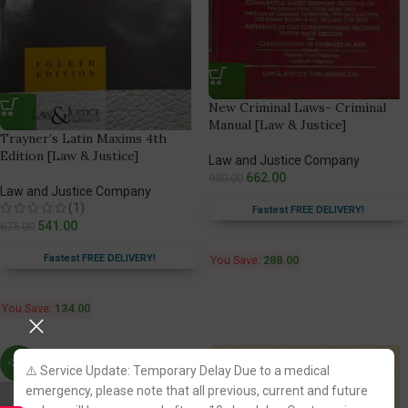
New Criminal Laws- Criminal
Manual [Law & Justice]
Trayner’s Latin Maxims 4th
Edition [Law & Justice]
Law and Justice Company
662.00
950.00
Law and Justice Company
(1)
Fastest FREE DELIVERY!
541.00
675.00
Fastest FREE DELIVERY!
You Save:
288.00
You Save:
134.00
-21%
⚠️ Service Update: Temporary Delay Due to a medical
emergency, please note that all previous, current and future