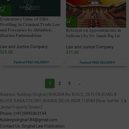
Evidentiary Value of DNA
Profiling in Criminal Trials Law
and Forensics by Abhishek
Betrayal on Appointments in
Sharma Padmanabhan
Judiciary by Dr. Janak Raj Jai
Law and Justice Company
Law and Justice Company
525.00
371.00
Fastest FREE DELIVERY!
Fastest FREE DELIVERY!
1
2
3
→
Address: Kuldeep Singhal | KHASRA No. 824/2 , 25 FUTA ROAD, B-
BLOCK, BABA COLONY, BURARI, DELHI, INDIA 110084 [Near Gali No. 2 &
Jindal Property Dealer.]
Phone: (+91)9990363144
Kuldeepsinghal184@gmail.com
Contact Us: Singhal Law Publication