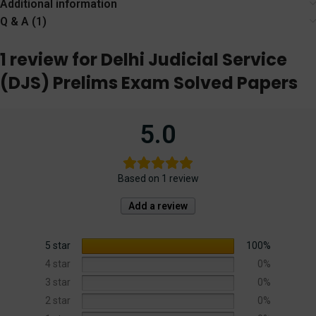
Additional information
Judicial Service
Q & A (1)
Exam
1 review for
Delhi Judicial Service
(DJS) Prelims Exam Solved Papers
5.0
Based on 1 review
Add a review
5 star
100%
4 star
0%
3 star
0%
2 star
0%