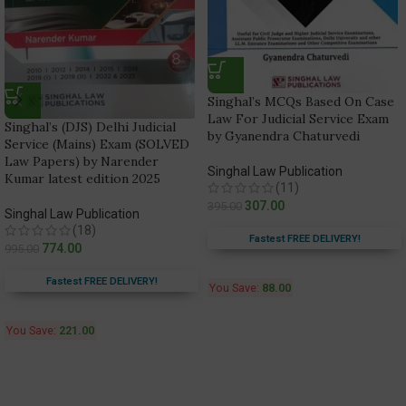
Singhal’s MCQs Based On Case
Law For Judicial Service Exam
Singhal’s (DJS) Delhi Judicial
by Gyanendra Chaturvedi
Service (Mains) Exam (SOLVED
Law Papers) by Narender
Singhal Law Publication
Kumar latest edition 2025
(11)
307.00
395.00
Singhal Law Publication
(18)
Fastest FREE DELIVERY!
774.00
995.00
Fastest FREE DELIVERY!
You Save:
88.00
You Save:
221.00