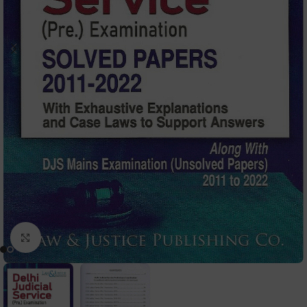
Click to enlarge