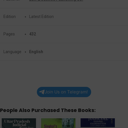
Edition
Latest Edition
Pages
432
Language
English
Join Us on Telegram!
People Also Purchased These Books: