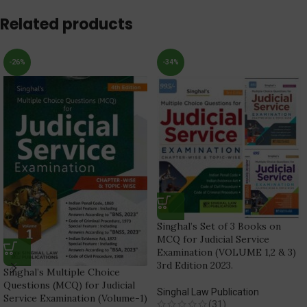
Related products
-26%
-34%
Singhal’s Set of 3 Books on
MCQ for Judicial Service
Examination (VOLUME 1,2 & 3)
3rd Edition 2023.
Singhal’s Multiple Choice
Questions (MCQ) for Judicial
Singhal Law Publication
Service Examination (Volume-1)
(31)