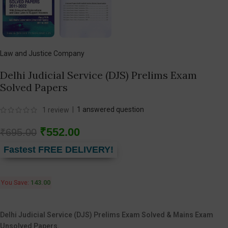
Law and Justice Company
Delhi Judicial Service (DJS) Prelims Exam
Solved Papers
|
1
answered question
1
review
₹
552.00
₹
695.00
Fastest FREE DELIVERY!
You Save:
143.00
Delhi Judicial Service (DJS) Prelims Exam Solved & Mains Exam
Unsolved Papers.