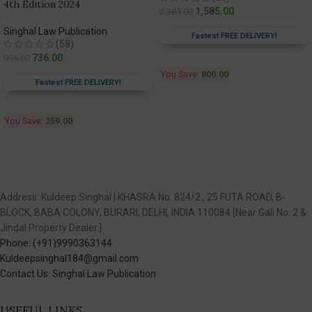
4th Edition 2024
1,585.00
2,385.00
Singhal Law Publication
Fastest FREE DELIVERY!
(58)
736.00
995.00
You Save:
800.00
Fastest FREE DELIVERY!
You Save:
259.00
Address: Kuldeep Singhal | KHASRA No. 824/2 , 25 FUTA ROAD, B-
BLOCK, BABA COLONY, BURARI, DELHI, INDIA 110084 [Near Gali No. 2 &
Jindal Property Dealer.]
Phone: (+91)9990363144
Kuldeepsinghal184@gmail.com
Contact Us: Singhal Law Publication
USEFUL LINKS