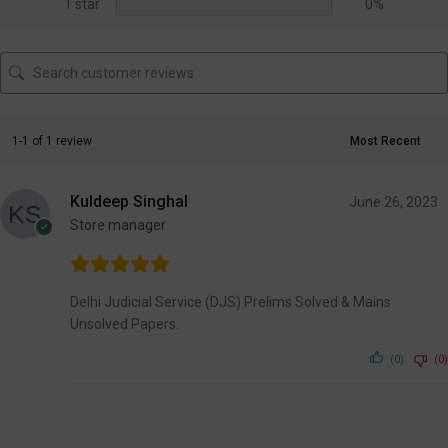
1 star
0%
1-1 of 1 review
Kuldeep Singhal
June 26, 2023
Store manager
Delhi Judicial Service (DJS) Prelims Solved & Mains
Unsolved Papers.
(0)
(0)