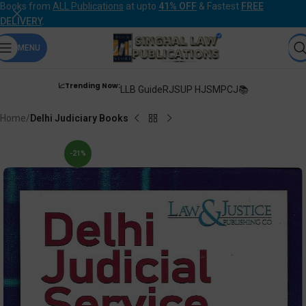
Books from
ALL Publications
at upto
41% OFF
& Fastest
FREE
DELIVERY
.
MENU
📈Trending Now:
LLB Guide
RJS
UP HJS
MPCJ📚
Home
Delhi Judiciary Books
-21%