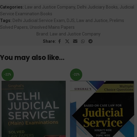
Categories:
Law and Justice Company
,
Delhi Judiciary Books
,
Judicial
Service Examination Books
Tags:
Delhi Judicial Service Exam
,
DJS
,
Law and Justice
,
Prelims
Solved Papers
,
Unsolved Mains Papers
Brand:
Law and Justice Company
Share:
You may also like…
-22%
-22%