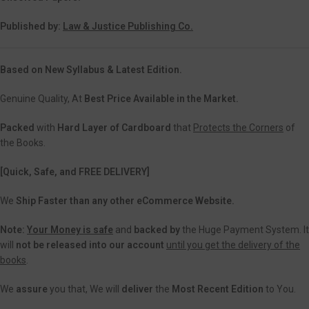
Published by:
Law & Justice Publishing Co.
Based on New Syllabus & Latest Edition.
Genuine Quality, At
Best Price Available in the Market.
Packed
with
Hard Layer of Cardboard
that
Protects the Corners
of
the Books.
[Quick, Safe, and FREE DELIVERY]
We
Ship Faster than any other eCommerce Website.
Note:
Your Money is safe
and
backed
by
the Huge Payment System. It
will
not be released into our account
until you get the delivery of the
books
.
We
assure
you that, We will
deliver
the
Most Recent Edition
to You.