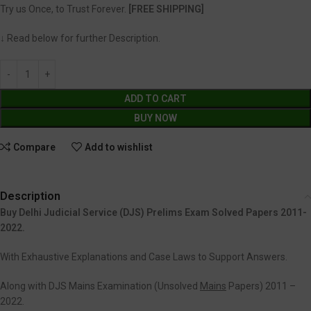
Try us Once, to Trust Forever.
[FREE SHIPPING]
↓ Read below for further Description.
ADD TO CART
BUY NOW
Compare
Add to wishlist
Description
Buy Delhi Judicial Service (DJS) Prelims Exam Solved Papers 2011-
2022.
With Exhaustive Explanations and Case Laws to Support Answers.
Along with DJS Mains Examination (Unsolved
Mains
Papers) 2011 –
2022.