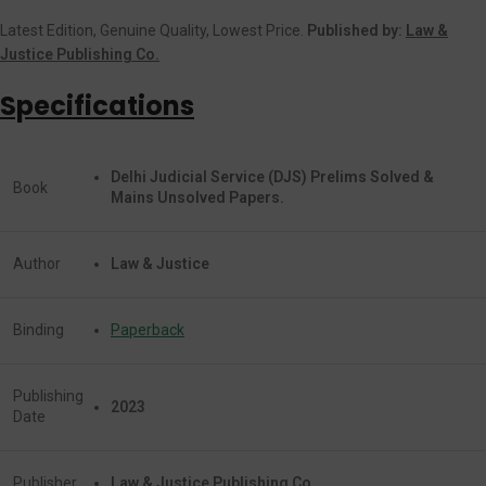
Latest Edition, Genuine Quality, Lowest Price.
Published by:
Law &
Justice Publishing Co.
Specifications
Delhi Judicial Service (DJS) Prelims Solved &
Book
Mains Unsolved Papers.
Author
Law & Justice
Binding
Paperback
Publishing
2023
Date
Publisher
Law & Justice Publishing Co.