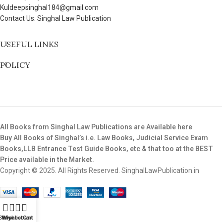
Kuldeepsinghal184@gmail.com
Contact Us: Singhal Law Publication
USEFUL LINKS
POLICY
All Books from Singhal Law Publications are Available here
Buy All Books of Singhal’s i.e. Law Books, Judicial Service Exam
Books,LLB Entrance Test Guide Books, etc & that too at the BEST
Price available in the Market.
Copyright © 2025. All Rights Reserved. SinghalLawPublication.in
Shop
Wishlist
My account
Cart