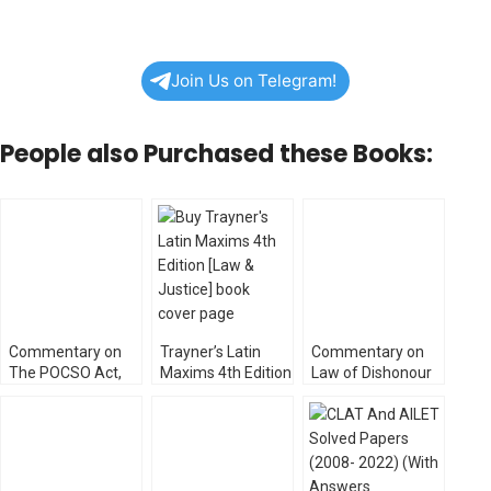
Join Us on Telegram!
People also Purchased these Books:
Commentary on
Trayner’s Latin
Commentary on
The POCSO Act,
Maxims 4th Edition
Law of Dishonour
2012
[Law & Justice]
of Cheques by KK
[WhitesMann’s]
Bharadwaj
[WhitesMann’s]