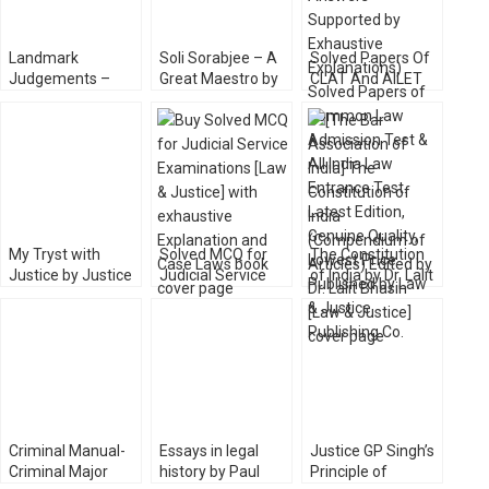
Landmark
Soli Sorabjee – A
Solved Papers Of
Judgements –
Great Maestro by
CLAT And AILET
Leading Cases of
V Sudhish Pai [Law
with Answers [Law
Indian Courts [Law
& Justice]
& Justice Co.]
& Justice]
My Tryst with
Solved MCQ for
The Constitution
Justice by Justice
Judicial Service
of India by Dr. Lalit
PN Bhagwati
Examinations [Law
Bhasin [Law &
[Universal]
& Justice]
Justice]
Criminal Manual-
Essays in legal
Justice GP Singh’s
Criminal Major
history by Paul
Principle of