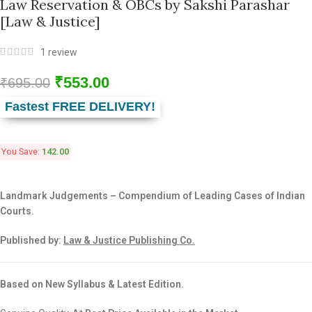
Law Reservation & OBCs by Sakshi Parashar
[Law & Justice]
1
review
₹
553.00
₹
695.00
Fastest FREE DELIVERY!
You Save:
142.00
Landmark Judgements – Compendium of Leading Cases of Indian
Courts.
Published by:
Law & Justice Publishing Co.
Based on New Syllabus & Latest Edition.