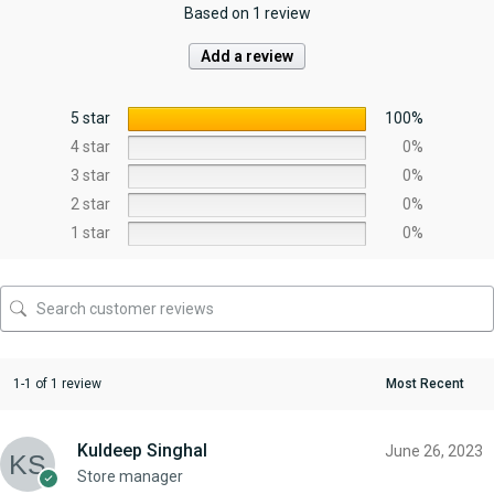
Based on 1 review
Add a review
5 star
100%
4 star
0%
3 star
0%
2 star
0%
1 star
0%
1-1 of 1 review
Kuldeep Singhal
June 26, 2023
Store manager