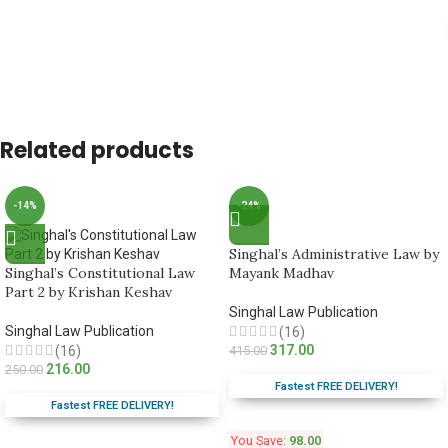
Related products
-14%
-24%
Singhal’s Administrative Law by
Singhal’s Constitutional Law
Mayank Madhav
Part 2 by Krishan Keshav
Singhal Law Publication
Singhal Law Publication
(16)
317.00
(16)
415.00
216.00
250.00
Fastest FREE DELIVERY!
Fastest FREE DELIVERY!
You Save:
98.00