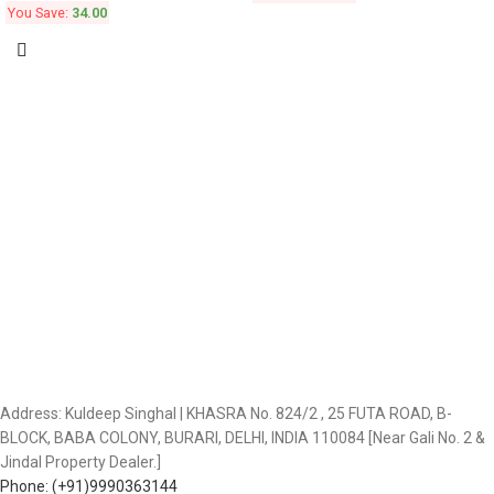
You Save:
34.00
Address: Kuldeep Singhal | KHASRA No. 824/2 , 25 FUTA ROAD, B-
BLOCK, BABA COLONY, BURARI, DELHI, INDIA 110084 [Near Gali No. 2 &
Jindal Property Dealer.]
Phone: (+91)9990363144