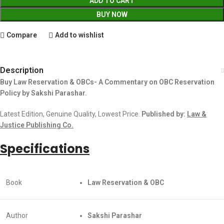
ADD TO CART
BUY NOW
Compare
Add to wishlist
Description
Buy Law Reservation & OBCs- A Commentary on OBC Reservation
Policy by Sakshi Parashar.
Latest Edition, Genuine Quality, Lowest Price.
Published by:
Law &
Justice Publishing Co.
Specifications
Book
Law Reservation & OBC
Author
Sakshi Parashar