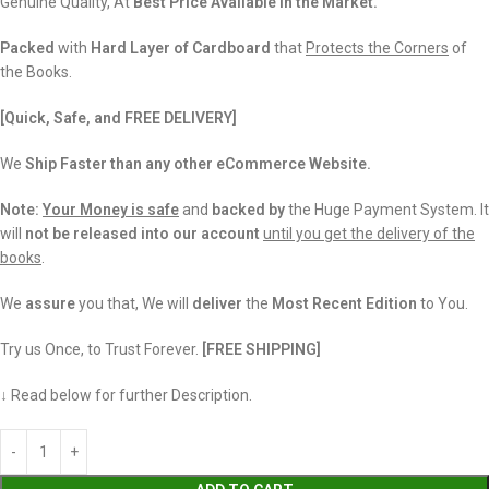
Genuine Quality, At
Best Price Available in the Market.
Packed
with
Hard Layer of Cardboard
that
Protects the Corners
of
the Books.
[Quick, Safe, and FREE DELIVERY]
We
Ship Faster than any other eCommerce Website.
Note:
Your Money is safe
and
backed
by
the Huge Payment System. It
will
not be released into our account
until you get the delivery of the
books
.
We
assure
you that, We will
deliver
the
Most Recent Edition
to You.
Try us Once, to Trust Forever.
[FREE SHIPPING]
↓ Read below for further Description.