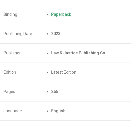
Binding
Paperback
Publishing Date
2023
Publisher
Law & Justice Publishing Co.
Edition
Latest Edition
Pages
255
Language
English