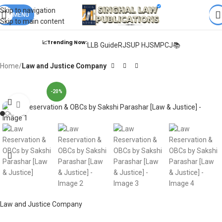
Books from
ALL Publications
at upto
41% OFF
& Fastest
FREE
Skip to navigation
DELIVERY
MENU
.
Skip to main content
📈Trending Now:
LLB Guide
RJS
UP HJS
MPCJ📚
Home
Law and Justice Company
-20%
Click to enlarge
Law and Justice Company