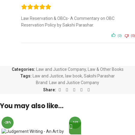
Law Reservation & OBCs- A Commentary on OBC
Reservation Policy by Sakshi Parashar.
(0)
(0)
Categories:
Law and Justice Company
,
Law & Other Books
Tags:
Law and Justice
,
law book
,
Sakshi Parashar
Brand:
Law and Justice Company
Share:
You may also like…
-28%
-16%