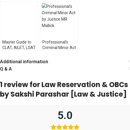
Acts [Law &
Vinogradoff (Law
Statutory
Justice]
& Justice
Interpretation by
Publishing)
Justice Alok
Aradhe
Master Guide to
Professional’s
CLAT, AILET, LSAT
Criminal Minor Act
& LL.B. Exams [Law
by Justice MR
& Justice Co.]
Mallick
Additional information
Q & A
1 review for
Law Reservation & OBCs
by Sakshi Parashar [Law & Justice]
5.0