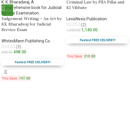
Criminal Law by PSA Pillai and
KI Vibhute
Judgement Writing – An Art by
LexisNexis Publication
KK Bharadwaj for Judicial
(2)
Service Exam
1,140.00
1,350.00
Fastest FREE DELIVERY!
WhitesMann Publishing Co.
(3)
498.00
695.00
You Save:
210.00
Fastest FREE DELIVERY!
You Save:
197.00