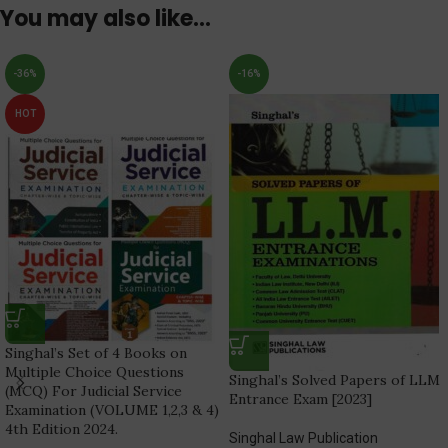
You may also like…
-36%
-16%
HOT
Singhal’s Set of 4 Books on
Multiple Choice Questions
Singhal’s Solved Papers of LLM
(MCQ) For Judicial Service
Entrance Exam [2023]
Examination (VOLUME 1,2,3 & 4)
4th Edition 2024.
Singhal Law Publication