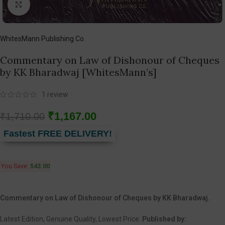
Click to enlarge
WhitesMann Publishing Co.
Commentary on Law of Dishonour of Cheques
by KK Bharadwaj [WhitesMann’s]
1
review
₹
1,167.00
₹
1,710.00
Fastest FREE DELIVERY!
You Save:
543.00
Commentary on Law of Dishonour of Cheques by KK Bharadwaj.
Latest Edition, Genuine Quality, Lowest Price.
Published by: