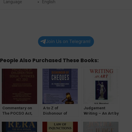
Language
English
Join Us on Telegram!
People Also Purchased These Books:
Commentary on
A to Z of
Judgement
The POCSO Act,
Dishonour of
Writing – An Art by
2012
Cheques by Dr. PK
KK Bharadwaj for
[WhitesMann’s]
Singh & Tanya
Judicial Service
Singh
Exam