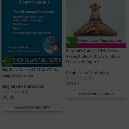
Singhal’s Punjab Civil Service
Exam [Judicial Branch] Mains
Unsolved Papers
Singhal’s Learn GUJARATI by
Singhal Law Publication
Sangeeta Shukla
(3)
180.00
Singhal Law Publication
(3)
Fastest FREE DELIVERY!
395.00
Fastest FREE DELIVERY!