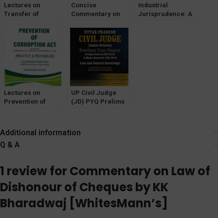
Lectures on
Concise
Industrial
Transfer of
Commentary on
Jurisprudence: A
Property Act by
The Bharatiya
Critical
Paramjeet Kaur
Nagarik Suraksha
Commentary by
Sanhita, 2023
Dr. E M Rao
[LexisNexis]
[LexisNexis]
Lectures on
UP Civil Judge
Prevention of
(JD) PYQ Prelims
Corruption Act by
(SOLVED) Mains
Paramjeet Kaur
Unsolved [Law &
GK] WhitesMann
Additional information
Q & A
1 review for
Commentary on Law of
Dishonour of Cheques by KK
Bharadwaj [WhitesMann’s]