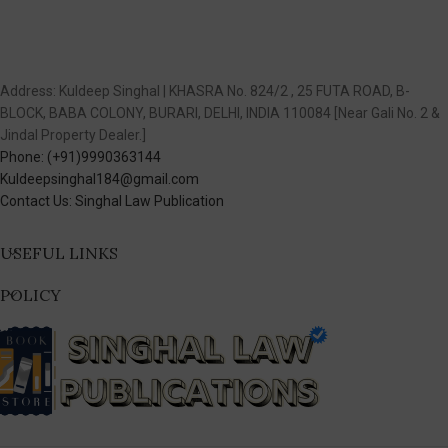
Address: Kuldeep Singhal | KHASRA No. 824/2 , 25 FUTA ROAD, B-
BLOCK, BABA COLONY, BURARI, DELHI, INDIA 110084 [Near Gali No. 2 &
Jindal Property Dealer.]
Phone: (+91)9990363144
Kuldeepsinghal184@gmail.com
Contact Us: Singhal Law Publication
USEFUL LINKS
POLICY