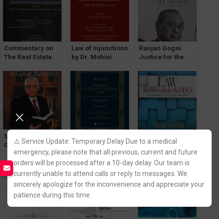
[WhitesMann’s]
Commentary on
Law of Injunctions
Ranjan Gogoi
The Real Estate
by Dr. Mohini
Justice for the
(Regulation &
[WhitesMann’s]
Judge [an
Development) Act,
Autobiography]
2016
[WhitesMann’s]
Soli Sorabjee – A
Indian
Law Reservation &
⚠️ Service Update: Temporary Delay Due to a medical
Great Maestro by
Costitutional Law
OBCs by Sakshi
emergency, please note that all previous, current and future
V Sudhish Pai [Law
by MP Jain
Parashar [Law &
orders will be processed after a 10-day delay. Our team is
& Justice]
[LexisNexis]
Justice]
currently unable to attend calls or reply to messages. We
sincerely apologize for the inconvenience and appreciate your
patience during this time.