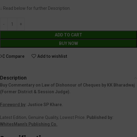
↓ Read below for further Description.
ADD TO CART
BUY NOW
Compare
Add to wishlist
Description
Buy Commentary on Law of Dishonour of Cheques by KK Bharadwaj
(Former District & Session Judge).
Foreword by
: Justice SP Khare.
Latest Edition, Genuine Quality, Lowest Price.
Published by:
WhitesMann’s Publishing Co.