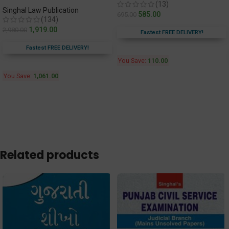
(13)
Singhal Law Publication
585.00
695.00
(134)
1,919.00
2,980.00
Fastest FREE DELIVERY!
Fastest FREE DELIVERY!
You Save:
110.00
You Save:
1,061.00
Related products