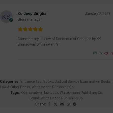
Kuldeep Singhal
January 7, 2023
Store manager
Commentary on Law of Dishonour of Cheques by KK
Bharadwaj [WhitesMann’s]
(0)
(0)
Categories:
Entrance Test Books
,
Judicial Service Examination Books
,
Law & Other Books
,
WhitesMann Publishing Co.
Tags:
KK Bharadwaj
,
law book
,
Whitesmann Publishing Co.
Brand:
WhitesMann Publishing Co.
Share: