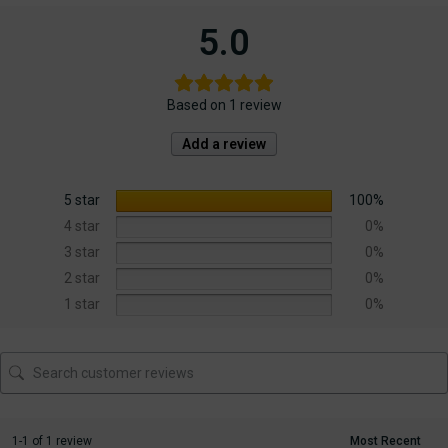
5.0
Based on 1 review
Add a review
5 star
100%
4 star
0%
3 star
0%
2 star
0%
1 star
0%
1-1 of 1 review