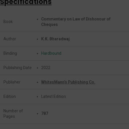
Specifications
Commentary on Law of Dishonour of
Book
Cheques
Author
K.K. Bharadwaj
Binding
Hardbound
Publishing Date
2022
Publisher
WhitesMann’s Publishing Co.
Edition
Latest Edition
Number of
787
Pages