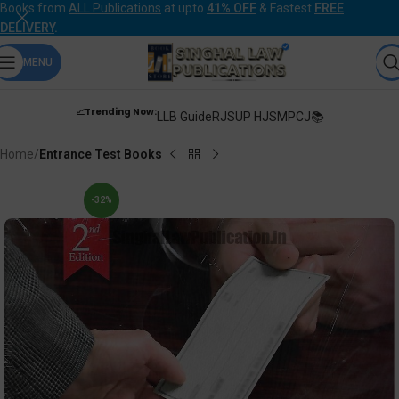
Books from
ALL Publications
at upto
41% OFF
& Fastest
FREE
DELIVERY
.
MENU
📈Trending Now:
LLB Guide
RJS
UP HJS
MPCJ📚
Home
Entrance Test Books
-32%