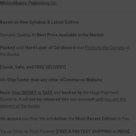
WhitesMann’s Publishing Co.
Based on New Syllabus & Latest Edition.
Genuine Quality, At
Best Price Available in the Market.
Packed
with
Hard Layer of Cardboard
that
Protects the Corners
of
the Books.
[Quick, Safe, and FREE DELIVERY]
We
Ship Faster than any other eCommerce Website.
Note:
Your MONEY is SAFE
and
backed
by
the Huge Payment
Systems. It will
not be released into our account
until you get the
delivery of the books
.
We
assure
you that, We will
deliver
the
Most Recent Edition
to You.
Try us Once, to Trust Forever.
[FREE & FASTEST SHIPPING in INDIA].