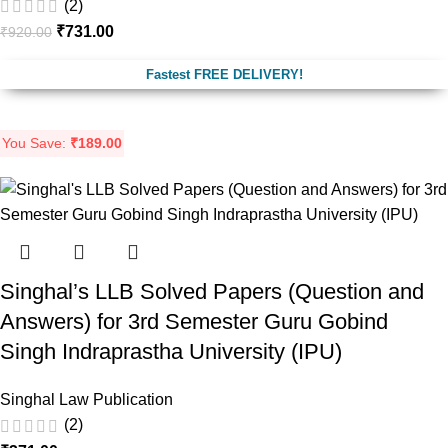
(2)
₹
731.00
₹
920.00
Fastest FREE DELIVERY!
You Save:
₹
189.00
Singhal’s LLB Solved Papers (Question and
Answers) for 3rd Semester Guru Gobind
Singh Indraprastha University (IPU)
Singhal Law Publication
(2)