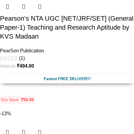
Pearson’s NTA UGC [NET/JRF/SET] (General
Paper-1) Teaching and Research Aptitude by
KVS Madaan
PearSon Publication
(1)
₹
494.00
₹
550.00
Fastest FREE DELIVERY!
You Save:
₹
56.00
-13%