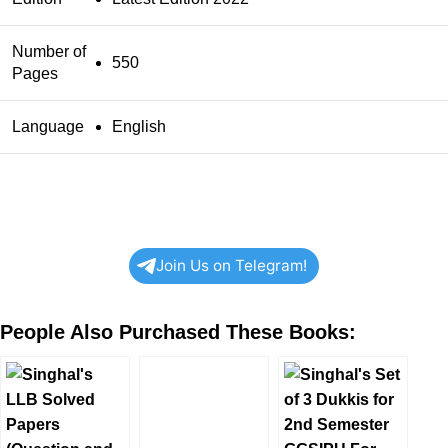
Number of
550
Pages
Language
English
Join Us on Telegram!
People Also Purchased These Books: