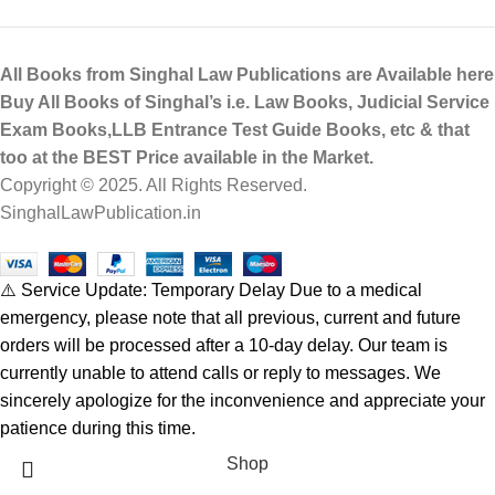
All Books from Singhal Law Publications are Available here
Buy All Books of Singhal’s i.e. Law Books, Judicial Service
Exam Books,LLB Entrance Test Guide Books, etc & that
too at the BEST Price available in the Market.
Copyright © 2025. All Rights Reserved.
SinghalLawPublication.in
⚠️ Service Update: Temporary Delay Due to a medical
emergency, please note that all previous, current and future
orders will be processed after a 10-day delay. Our team is
currently unable to attend calls or reply to messages. We
sincerely apologize for the inconvenience and appreciate your
patience during this time.
Shop