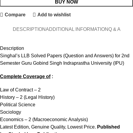
BUY NOW
Compare
Add to wishlist
DESCRIPTION
ADDITIONAL INFORMATION
Q & A
Description
Singhal’s LLB Solved Papers (Question and Answers) for 2nd
Semester Guru Gobind Singh Indraprastha University (IPU)
Complete Coverage of
:
Law of Contract – 2
History – 2 (Legal History)
Political Science
Sociology
Economics – 2 (Macroeconomic Analysis)
Latest Edition, Genuine Quality, Lowest Price.
Published