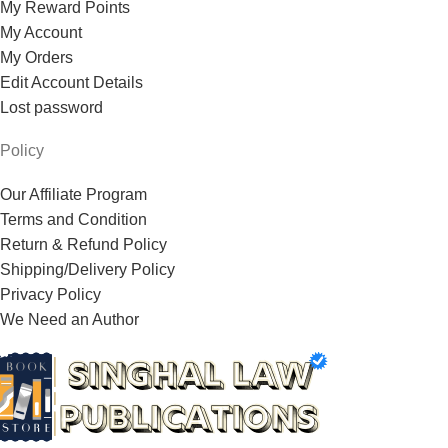
My Reward Points
My Account
My Orders
Edit Account Details
Lost password
Policy
Our Affiliate Program
Terms and Condition
Return & Refund Policy
Shipping/Delivery Policy
Privacy Policy
We Need an Author