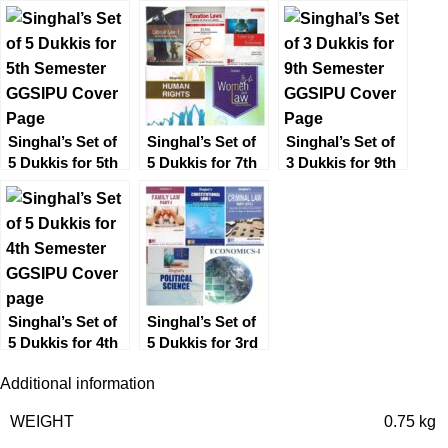
Semester
Year Solved
(5th Semester)
GGSIPU
Papers (Q&A)
Previous Year
for 4th Semester
Solved Papers
(Q&A)
Singhal’s Set of
Singhal’s Set of
Singhal’s Set of
5 Dukkis for 5th
5 Dukkis for 7th
3 Dukkis for 9th
Semester
Semester
Semester
GGSIPU
GGSIPU
GGSIPU
(Women & Law
Optional)
Singhal’s Set of
Singhal’s Set of
5 Dukkis for 4th
5 Dukkis for 3rd
Semester
Semester
Additional information
GGSIPU
GGSIPU
WEIGHT
0.75 kg