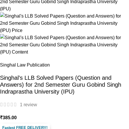
Singhal Law Publication
Singhal’s LLB Solved Papers (Question and
Answers) for 2nd Semester Guru Gobind Singh
Indraprastha University (IPU)
1
review
₹
385.00
Fastest FREE DELIVERY!