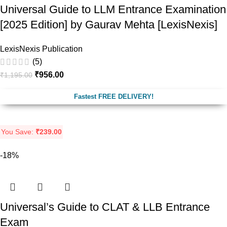
Universal Guide to LLM Entrance Examination
[2025 Edition] by Gaurav Mehta [LexisNexis]
LexisNexis Publication
(5)
₹
956.00
₹
1,195.00
Fastest FREE DELIVERY!
You Save:
₹
239.00
-18%
Universal’s Guide to CLAT & LLB Entrance
Exam