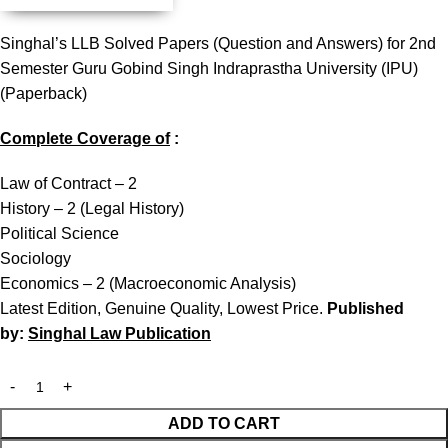
Singhal’s LLB Solved Papers (Question and Answers) for 2nd
Semester Guru Gobind Singh Indraprastha University (IPU)
(Paperback)
Complete Coverage of
:
Law of Contract – 2
History – 2 (Legal History)
Political Science
Sociology
Economics – 2 (Macroeconomic Analysis)
Latest Edition, Genuine Quality, Lowest Price.
Published
by:
Singhal Law Publication
ADD TO CART