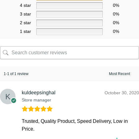
4 star
0%
3 star
0%
2 star
0%
1 star
0%
1-1 of 1 review
kuldeepsinghal
October 30, 2020
Store manager
Trusted, Quality Product, Speed Delivery, Low in
Price.