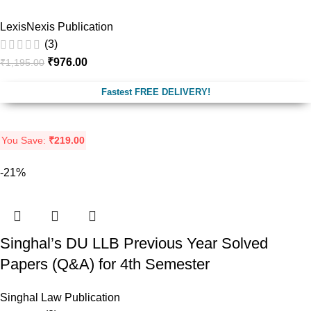
LexisNexis Publication
(3)
₹
976.00
₹
1,195.00
Fastest FREE DELIVERY!
You Save:
₹
219.00
-21%
Singhal’s DU LLB Previous Year Solved
Papers (Q&A) for 4th Semester
Singhal Law Publication