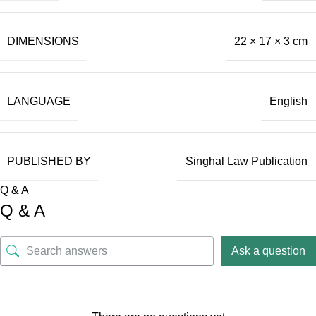
DIMENSIONS
22 × 17 × 3 cm
LANGUAGE
English
PUBLISHED BY
Singhal Law Publication
Q & A
Q & A
Ask a question