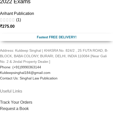
2022 Exams
Arihant Publication
(1)
₹
275.00
Fastest FREE DELIVERY!
Address: Kuldeep Singhal | KHASRA No. 824/2 , 25 FUTA ROAD, B-
BLOCK, BABA COLONY, BURARI, DELHI, INDIA 110084 [Near Gali
No. 2 & Jindal Property Dealer.]
Phone: (+91)9990363144
Kuldeepsinghal184@gmail.com
Contact Us: Singhal Law Publication
Useful Links
Track Your Orders
Request a Book