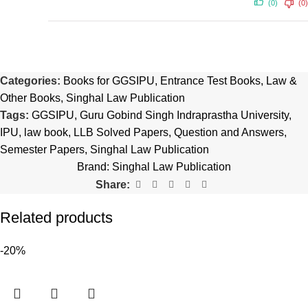
(0)
(0)
Categories:
Books for GGSIPU
,
Entrance Test Books
,
Law &
Other Books
,
Singhal Law Publication
Tags:
GGSIPU
,
Guru Gobind Singh Indraprastha University
,
IPU
,
law book
,
LLB Solved Papers
,
Question and Answers
,
Semester Papers
,
Singhal Law Publication
Brand:
Singhal Law Publication
Share:
Related products
-20%