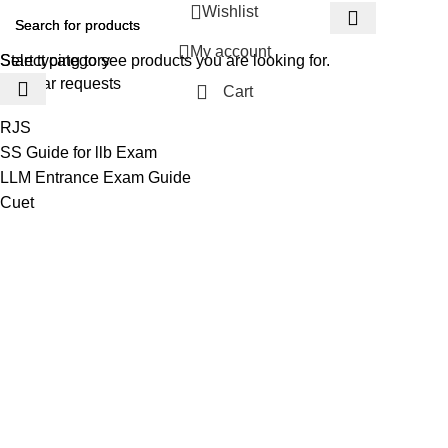
Wishlist
My account
Select category
Start typing to see products you are looking for.
Popular requests
Cart
RJS
SS Guide for llb Exam
LLM Entrance Exam Guide
Cuet