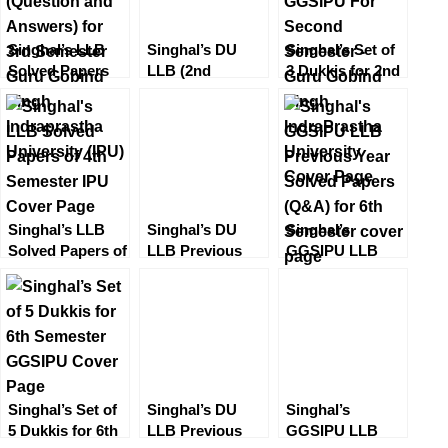
Singhal’s LLB
Singhal’s DU
Singhal’s Set of
Solved Papers
LLB (2nd
3 Dukkis for 2nd
(Question and
Semester)
Semester
Answers) for 3rd
Solved Papers
GGSIPU
Semester Guru
Set (Question
Gobind Singh
and Answers/
Indraprastha
QA)
University (IPU)
Singhal’s LLB
Singhal’s DU
Singhal’s
Solved Papers of
LLB Previous
GGSIPU LLB
4th Semester
Year Set of
Previous Year
(IPU) 2022
Solved Papers
Solved Papers
(Q&A) for 1st
(Q&A) for 6th
Semester by P K
Semester
Sharma 2023
Singhal’s Set of
Singhal’s DU
Singhal’s
5 Dukkis for 6th
LLB Previous
GGSIPU LLB