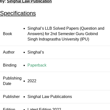
by:
Singhal Law Publication
Specifications
Singhal’s LLB Solved Papers (Question and
Book
Answers) for 2nd Semester Guru Gobind
Singh Indraprastha University (IPU)
Author
Singhal’s
Binding
Paperback
Publishing
2022
Date
Publisher
Singhal Law Publications
Edition
Latest Edition 2022