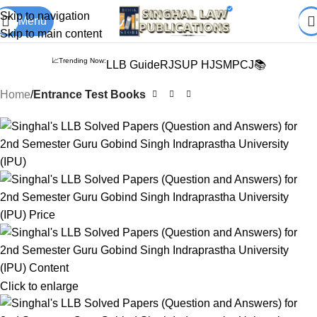
Books from
ALL Publications
at upto
41% OFF
& Fastest
FREE
Skip to navigation
Menu
DELIVERY
.
Skip to main content
📈Trending Now:
LLB Guide
RJS
UP HJS
MPCJ📚
Home
Entrance Test Books
Click to enlarge