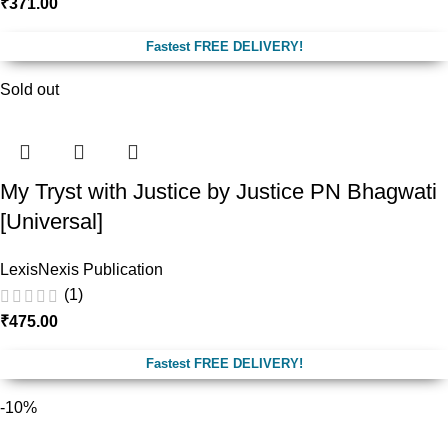
₹
371.00
Fastest FREE DELIVERY!
Sold out
My Tryst with Justice by Justice PN Bhagwati
[Universal]
LexisNexis Publication
(1)
₹
475.00
Fastest FREE DELIVERY!
-10%