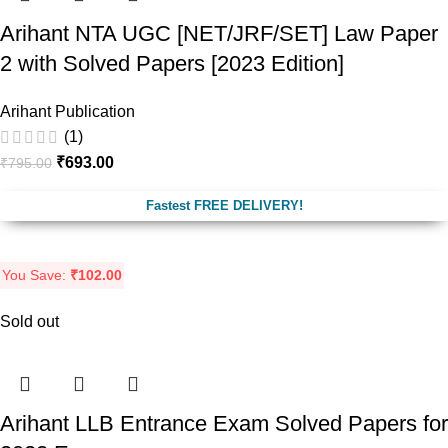
Arihant NTA UGC [NET/JRF/SET] Law Paper
2 with Solved Papers [2023 Edition]
Arihant Publication
(1)
₹
693.00
₹
795.00
Fastest FREE DELIVERY!
You Save:
₹
102.00
Sold out
Arihant LLB Entrance Exam Solved Papers for