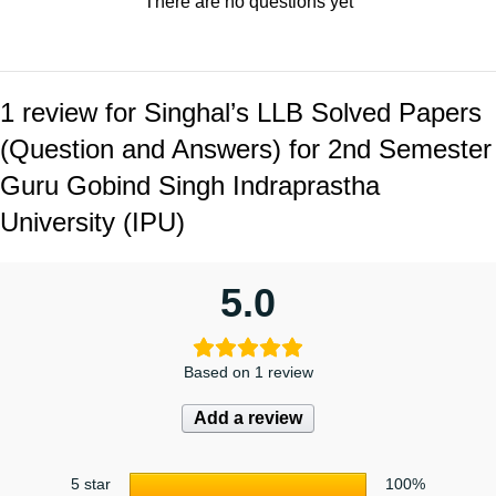
There are no questions yet
1 review for
Singhal’s LLB Solved Papers
(Question and Answers) for 2nd Semester
Guru Gobind Singh Indraprastha
University (IPU)
5.0
Based on 1 review
Add a review
5 star
100%