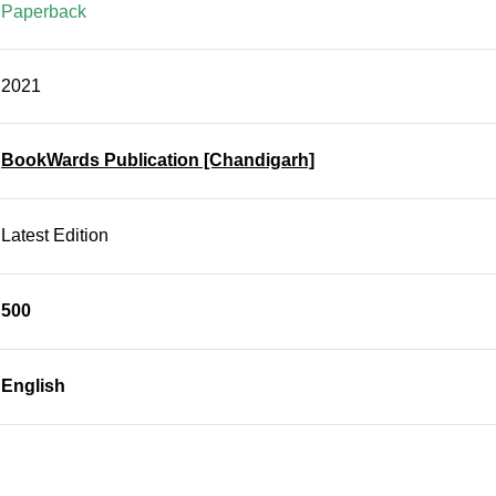
Paperback
2021
BookWards Publication [Chandigarh]
Latest Edition
500
English