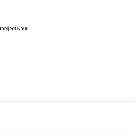
aramjeet Kaur.