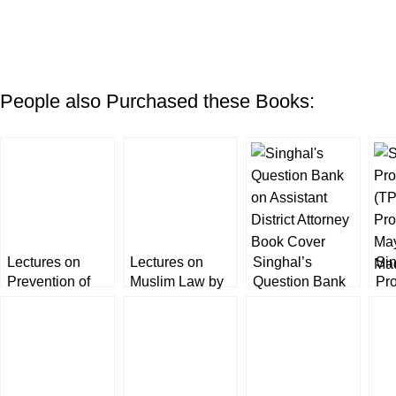
People also Purchased these Books:
Lectures on
Lectures on
Singhal’s
Sin
Prevention of
Muslim Law by
Question Bank
Pr
Corruption Act
Paramjeet Kaur
on Punjab
(TP
by Paramjeet
[BookWards]
Assistant District
Pro
Kaur
Attorney [ADA]
Ma
Exam 2022
Ma