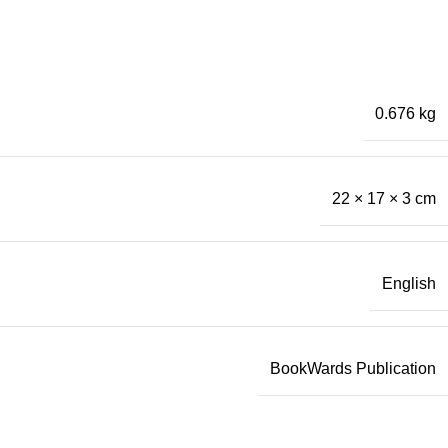
0.676 kg
22 × 17 × 3 cm
English
BookWards Publication