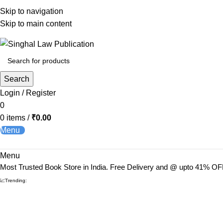
Skip to navigation
Skip to main content
Books from
ALL Publications
at upto
41% OFF
& Fastest
FREE
Search
Login / Register
0
0
items
/
₹
0.00
Menu
Menu
Most Trusted Book Store in India. Free Delivery and @ upto 41% OF
📈Trending: