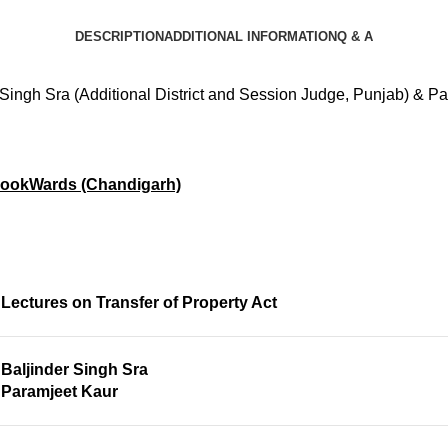
DESCRIPTION
ADDITIONAL INFORMATION
Q & A
 Singh Sra (Additional District and Session Judge, Punjab) & P
ookWards (Chandigarh)
Lectures on Transfer of Property Act
Baljinder Singh Sra
Paramjeet Kaur