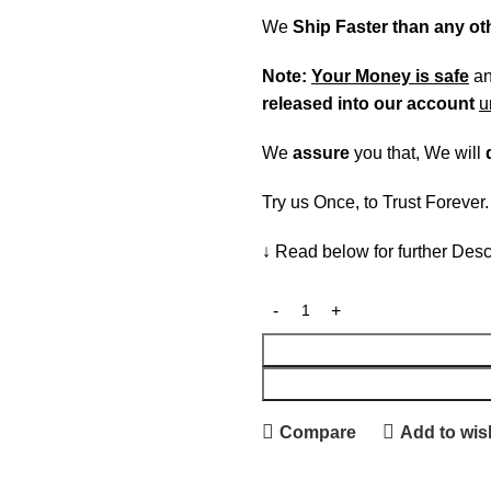
We
Ship Faster than any o
Note:
Your Money is safe
a
released into our account
u
We
assure
you that, We will
Try us Once, to Trust Forever
↓ Read below for further Desc
Compare
Add to wish