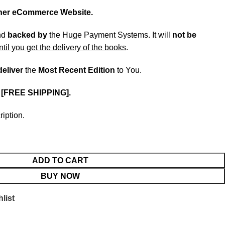
ther eCommerce Website.
nd
backed
by
the Huge Payment Systems. It will
not be
ntil you get the delivery of the books
.
deliver
the
Most Recent Edition
to You.
.
[FREE SHIPPING].
ription.
ADD TO CART
BUY NOW
list