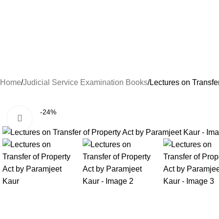
Home
Judicial Service Examination Books
Lectures on Transfe
-24%
Click to enlarge