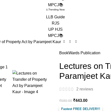
MPCJ📚
📈Trending Now:
LLB Guide
RJS
UP HJS
MPCJ📚
r of Property Act by Paramjeet Kaur
BookWards Publication
Lectures on T
Paramjeet Ka
2
reviews
₹
443.00
₹
580.00
Fastest FREE DELIVERY!