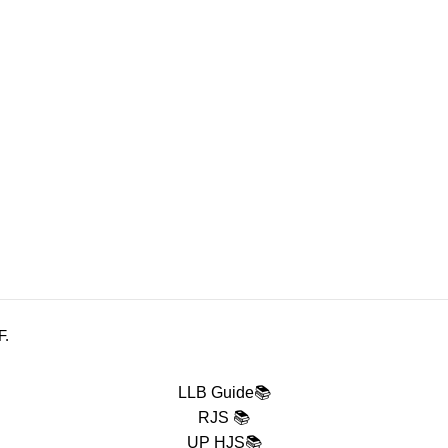
 DELIVERY
.
F.
LLB Guide📚
RJS 📚
UP HJS📚