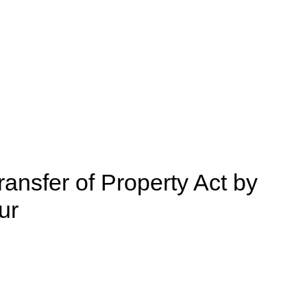
ransfer of Property Act by
ur