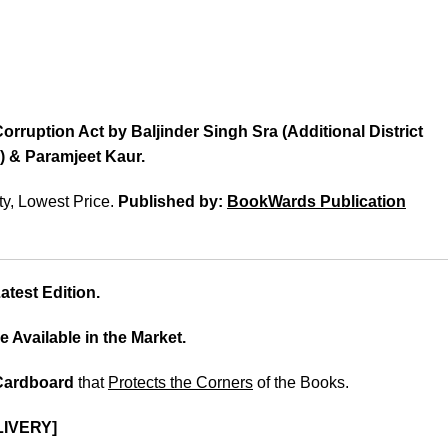
orruption Act by Baljinder Singh Sra (Additional District
) & Paramjeet Kaur.
ty, Lowest Price.
Published by:
BookWards Publication
test Edition.
e Available in the Market.
 Cardboard
that
Protects the Corners
of the Books.
LIVERY]