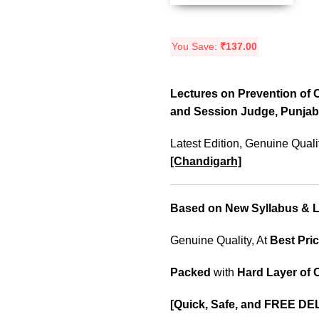
You Save:
₹
137.00
Lectures on Prevention of C
and Session Judge, Punjab
Latest Edition, Genuine Quali
[Chandigarh]
Based on New Syllabus & La
Genuine Quality, At
Best Pric
Packed
with
Hard Layer of
[Quick, Safe, and FREE DE