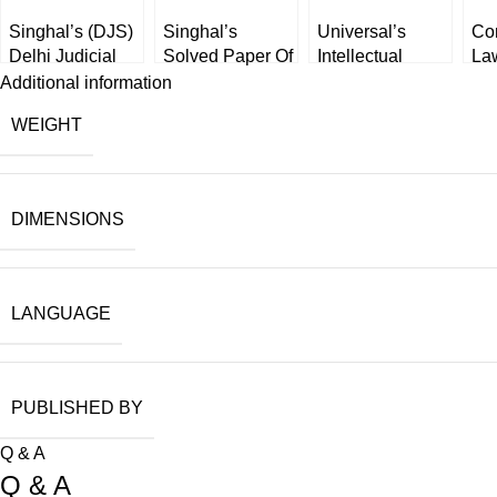
Singhal’s (DJS)
Singhal’s
Universal’s
Co
Delhi Judicial
Solved Paper Of
Intellectual
La
Service (Mains)
APO Prelims
Property Laws
Dis
Additional information
Exam (SOLVED
Exam [2023] by
[Legal Manual]
Ch
WEIGHT
Law Papers) by
Keerty Dabas
Bh
Narender Kumar
[W
latest edition
2025
DIMENSIONS
LANGUAGE
PUBLISHED BY
Q & A
Q & A