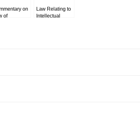
mmentary on
Law Relating to
w of
Intellectual
honour of
Property Rights
eques by KK
by VK Ahuja
aradwaj
hitesMann’s]