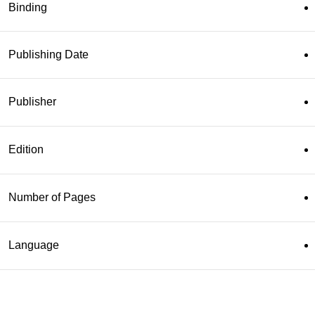
Binding
Publishing Date
Publisher
Edition
Number of Pages
Language