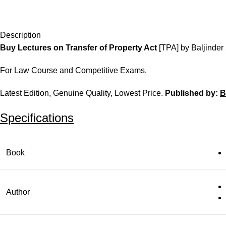
Description
Buy Lectures on Transfer of Property Act
[TPA] by Baljinder
For Law Course and Competitive Exams.
Latest Edition, Genuine Quality, Lowest Price.
Published by:
B
Specifications
Book
Author