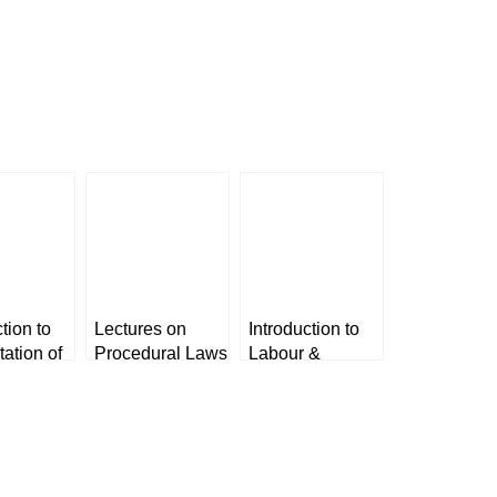
tion to
Lectures on
Introduction to
tation of
Procedural Laws
Labour &
s by Dr.
for Judicial
Industrial Laws-
ingh &
Service Exam
1 by Dr. Avtar
preet
[LexisNexis]
Singh & Dr.
Harpreet Kaur