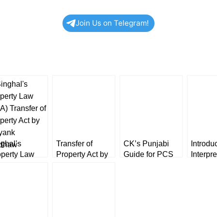
Join Us on Telegram!
ghal’s
Transfer of
CK’s Punjabi
Introduc
operty Law
Property Act by
Guide for PCS
Interpre
A) Transfer of
SN Shukla
(J) & (Exe.) &
Statute
perty Act by
[Allahabad Law
other Exams in
Avtar S
yank
Agency]
Gurumukhi
Dr. Har
dhaw
[BookWards]
Kaur