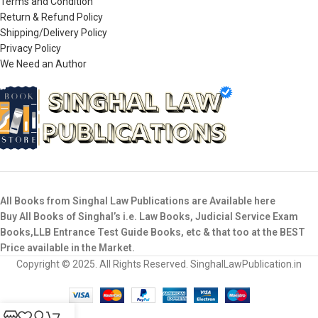
Terms and Condition
Return & Refund Policy
Shipping/Delivery Policy
Privacy Policy
We Need an Author
All Books from Singhal Law Publications are Available here
Buy All Books of Singhal’s i.e. Law Books, Judicial Service Exam
Books,LLB Entrance Test Guide Books, etc & that too at the BEST
Price available in the Market.
Copyright © 2025. All Rights Reserved. SinghalLawPublication.in