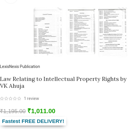
LexisNexis Publication
Law Relating to Intellectual Property Rights by
VK Ahuja
1
review
₹
1,011.00
₹
1,195.00
Fastest FREE DELIVERY!