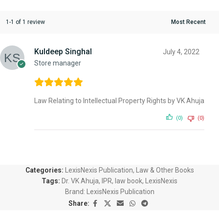
1-1 of 1 review
Kuldeep Singhal
July 4, 2022
Store manager
Law Relating to Intellectual Property Rights by VK Ahuja
(0)
(0)
Categories:
LexisNexis Publication
,
Law & Other Books
Tags:
Dr. VK Ahuja
,
IPR
,
law book
,
LexisNexis
Brand:
LexisNexis Publication
Share: