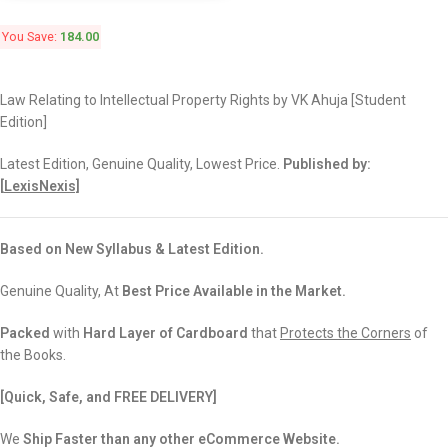
You Save:
184.00
Law Relating to Intellectual Property Rights by VK Ahuja [Student
Edition]
Latest Edition, Genuine Quality, Lowest Price.
Published by:
[
LexisNexis]
Based on New Syllabus & Latest Edition.
Genuine Quality, At
Best Price Available in the Market.
Packed
with
Hard Layer of Cardboard
that
Protects the Corners
of
the Books.
[Quick, Safe, and
FREE DELIVERY]
We
Ship Faster than any other eCommerce Website.