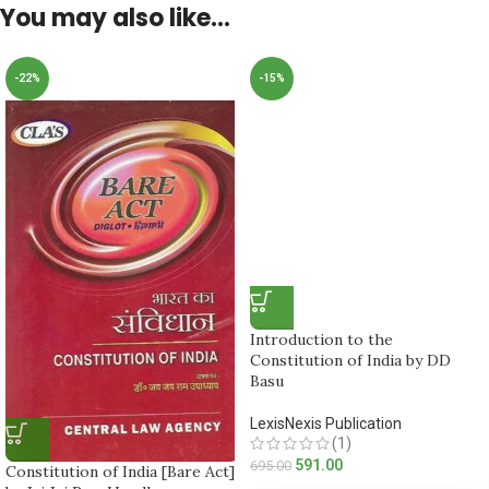
You may also like…
-22%
-15%
Introduction to the
Constitution of India by DD
Basu
LexisNexis Publication
(1)
591.00
695.00
Constitution of India [Bare Act]