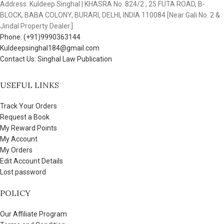
Address: Kuldeep Singhal | KHASRA No. 824/2 , 25 FUTA ROAD, B-
BLOCK, BABA COLONY, BURARI, DELHI, INDIA 110084 [Near Gali No. 2 &
Jindal Property Dealer.]
Phone: (+91)9990363144
Kuldeepsinghal184@gmail.com
Contact Us: Singhal Law Publication
USEFUL LINKS
Track Your Orders
Request a Book
My Reward Points
My Account
My Orders
Edit Account Details
Lost password
POLICY
Our Affiliate Program