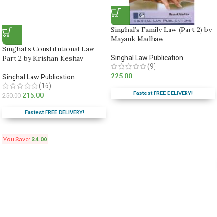
Singhal’s Family Law (Part 2) by
Mayank Madhaw
Singhal’s Constitutional Law
Part 2 by Krishan Keshav
Singhal Law Publication
(9)
225.00
Singhal Law Publication
(16)
Fastest FREE DELIVERY!
216.00
250.00
Fastest FREE DELIVERY!
You Save:
34.00