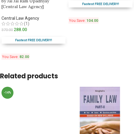
by Jai Jai Ram Upadhyay
Fastest FREE DELIVERY!
[Central Law Agency]
Central Law Agency
You Save:
104.00
(1)
288.00
370.00
Fastest FREE DELIVERY!
You Save:
82.00
Related products
-14%