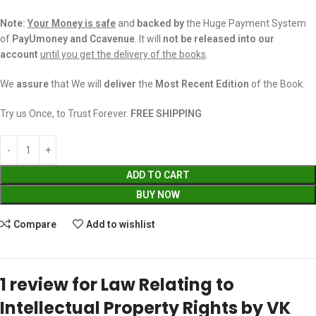
Note:
Your Money is safe
and
backed
by
the Huge Payment System
of
PayUmoney and Ccavenue
. It will
not be released into our
account
until you get the delivery of the books
.
We
assure
that We will
deliver
the
Most Recent Edition
of the Book.
Try us Once, to Trust Forever.
FREE SHIPPING
ADD TO CART
BUY NOW
Compare
Add to wishlist
1 review for
Law Relating to
Intellectual Property Rights by VK