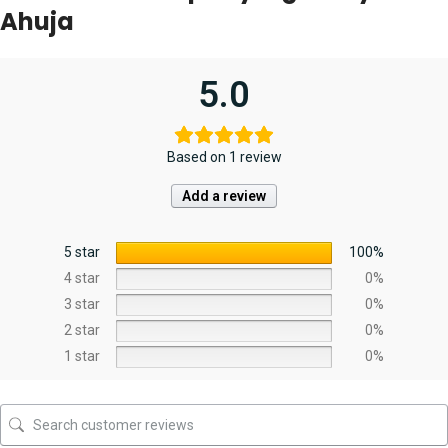
Ahuja
5.0
Based on 1 review
Add a review
5 star
100%
4 star
0%
3 star
0%
2 star
0%
1 star
0%