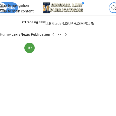
Books from
ALL Publications
at upto
41% OFF
& Fastest
FREE
Skip to navigation
DELIVERY
MENU
.
Skip to main content
📈Trending Now:
LLB Guide
RJS
UP HJS
MPCJ📚
Home
LexisNexis Publication
-15%