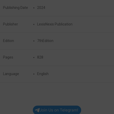
Publishing Date
2024
Publisher
LexisNexis Publication
Edition
7thEdition
Pages
828
Language
English
Join Us on Telegram!