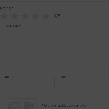
Rating
*
0/5
Your review
Name
Email
Add photos or video to your review