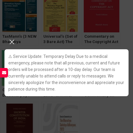
Adhiniyam, Bh.
by Chief Justice M
Nagarik Suraksha,
Monir
Bh. Nyaya Sanhita
TaxMann’s (3 NEW
Universal’s (Set of
Commentary on
Bharatiya
3 Bare Act) The
The Copyright Act
Sanhita,2023 Bare
Bharatiya Sakshya
by Iyengar
Act) New Criminal
Adhiniyam, Bh.
⚠️ Service Update: Temporary Delay Due to a medical
Major Law
Nagarik Suraksha,
emergency, please note that all previous, current and future
Bh. Nyaya Sanhita
orders will be processed after a 10-day delay. Our team is
currently unable to attend calls or reply to messages. We
sincerely apologize for the inconvenience and appreciate your
patience during this time.
Concise Law
New Criminal
Concise
Dictionary by P
Laws- Criminal
Commentary on
Ramanatha Aiyar
Manual [Law &
The Bharatiya
Justice]
Nyaya Sanhita
2023