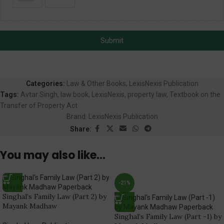
Submit
Categories:
Law & Other Books
,
LexisNexis Publication
Tags:
Avtar Singh
,
law book
,
LexisNexis
,
property law
,
Textbook on the
Transfer of Property Act
Brand:
LexisNexis Publication
Share:
You may also like…
-21%
Singhal’s Family Law (Part 2) by
Mayank Madhaw
Singhal’s Family Law (Part -1) by