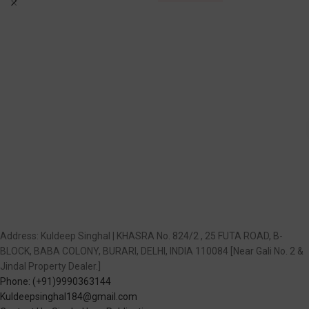
Address: Kuldeep Singhal | KHASRA No. 824/2 , 25 FUTA ROAD, B-
BLOCK, BABA COLONY, BURARI, DELHI, INDIA 110084 [Near Gali No. 2 &
Jindal Property Dealer.]
Phone: (+91)9990363144
Kuldeepsinghal184@gmail.com