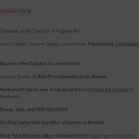
You Save:
179.00
Textbook on the Transfer of Property Act
Latest Edition, Genuine Quality, Lowest Price.
Published by:
LexisNexis
Based on New Syllabus & Latest Edition.
Genuine Quality, At
Best Price Available in the Market.
Packed
with
Hard Layer of Cardboard
that
Protects the Corners
of
the Books.
[Quick, Safe, and
FREE DELIVERY]
We
Ship Faster than any other eCommerce Website.
Note:
Your Money is safe
and
backed
by
the Huge Payment System