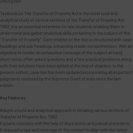
Description
Textbook on The Transfer of Property Act is the most lucid and
analytical study of various sections of the Transfer of Property Act,
1882. It is an essential reference for law students enabling them to
understand and gather analytical skills pertaining to the subject of the
“Transfer of Property”. Each chapter of the text is structured with clear
headings and sub-headings, enhancing reader comprehension. With an
objective to render an exhaustive coverage of the subject at hand,
short notes, often asked questions and a few practical problems along
with their solutions have been added at the end of chapters. In the
present edition, case-law has been updated incorporating all important
judgments rendered by the Supreme Court of India since the last
edition.
Key Features:
Adopts a lucid and analytical approach in detailing various sections of
Transfer of Property Act, 1882
Explains concepts with the help of illustrations and judicial precedents
Enhanced scope and coverage of the content to align with the latest