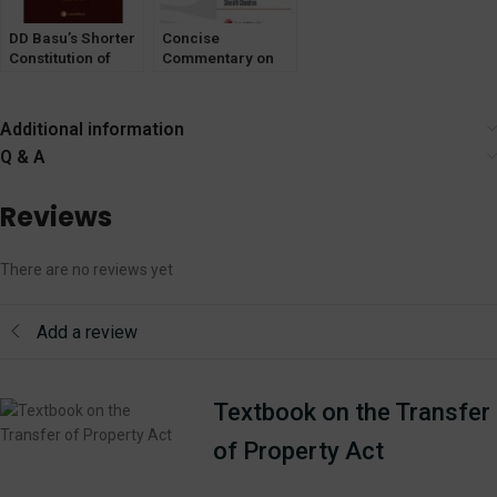
DD Basu’s Shorter
Concise
Constitution of
Commentary on
India [Vol- 1 & 2]
The Bharatiya
LexisNexis
Sakshya
Adhiniyam, 2023
Additional information
Q & A
Reviews
There are no reviews yet
Add a review
Textbook on the Transfer
of Property Act