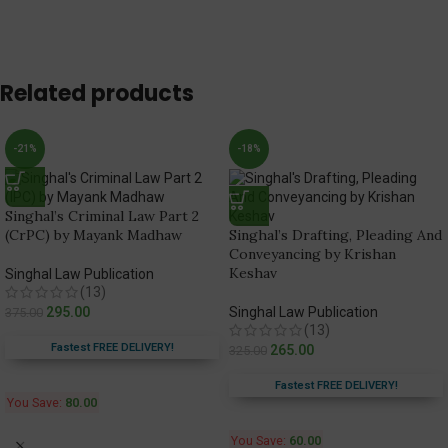
Related products
-21%
-18%
Singhal’s Criminal Law Part 2
(CrPC) by Mayank Madhaw
Singhal’s Drafting, Pleading And
Conveyancing by Krishan
Keshav
Singhal Law Publication
(13)
295.00
Singhal Law Publication
375.00
(13)
Fastest FREE DELIVERY!
265.00
325.00
Fastest FREE DELIVERY!
You Save:
80.00
You Save:
60.00