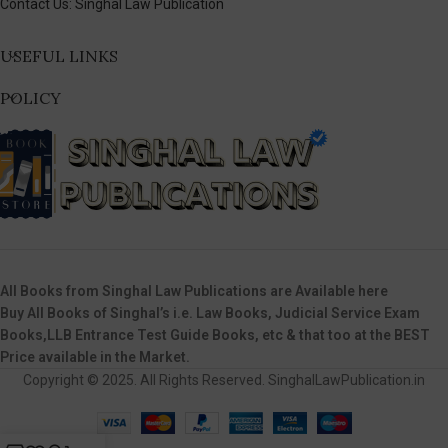
Contact Us: Singhal Law Publication
USEFUL LINKS
POLICY
All Books from Singhal Law Publications are Available here
Buy All Books of Singhal’s i.e. Law Books, Judicial Service Exam
Books,LLB Entrance Test Guide Books, etc & that too at the BEST
Price available in the Market.
Copyright © 2025. All Rights Reserved. SinghalLawPublication.in