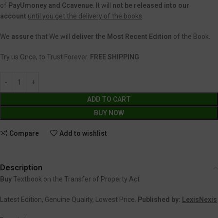
of
PayUmoney and Ccavenue
. It will
not be released into our
account
until you get the delivery of the books
.
We
assure
that We will
deliver
the
Most Recent Edition
of the Book.
Try us Once, to Trust Forever.
FREE SHIPPING
ADD TO CART
BUY NOW
Compare
Add to wishlist
Description
Buy
Textbook on the Transfer of Property Act
Latest Edition, Genuine Quality, Lowest Price.
Published by:
LexisNexis