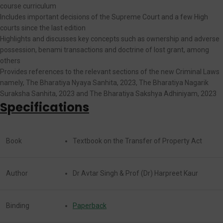
course curriculum
Includes important decisions of the Supreme Court and a few High
courts since the last edition
Highlights and discusses key concepts such as ownership and adverse
possession, benami transactions and doctrine of lost grant, among
others
Provides references to the relevant sections of the new Criminal Laws
namely, The Bharatiya Nyaya Sanhita, 2023, The Bharatiya Nagarik
Suraksha Sanhita, 2023 and The Bharatiya Sakshya Adhiniyam, 2023
Specifications
Book
Textbook on the Transfer of Property Act
Author
Dr Avtar Singh & Prof (Dr) Harpreet Kaur
Binding
Paperback