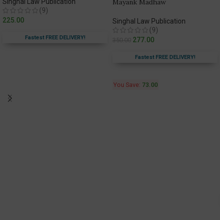
Singhal Law Publication
Mayank Madhaw
(9)
225.00
Singhal Law Publication
(9)
Fastest FREE DELIVERY!
277.00
350.00
Fastest FREE DELIVERY!
You Save:
73.00