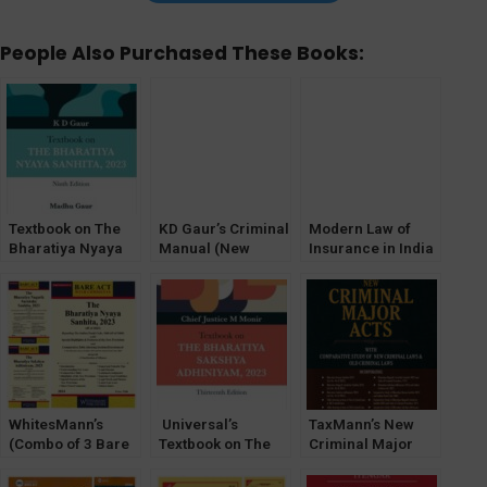
People Also Purchased These Books:
Textbook on The
KD Gaur’s Criminal
Modern Law of
Bharatiya Nyaya
Manual (New
Insurance in India
Sanhita, 2023 by K
Criminal Major
D Gaur
Laws) The
Bharatiya Sanhita
(BNSS,BSA,BNS)
WhitesMann’s
Universal’s
TaxMann’s New
(Combo of 3 Bare
Textbook on The
Criminal Major
Act) The Bharatiya
Bharatiya Sakshya
Acts | POCKET |
Sakshya
Adhiniyam, 2023
HARDBOUND