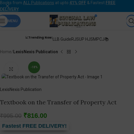
Books from
ALL Publications
at upto
41% OFF
& Fastest
FREE
DELIVERY
.
MENU
📈Trending Now:
LLB Guide
RJS
UP HJS
MPCJ📚
Home
LexisNexis Publication
-18%
Click to enlarge
LexisNexis Publication
Textbook on the Transfer of Property Act
₹
816.00
₹
995.00
Fastest FREE DELIVERY!