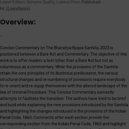
Latest Edition, Genuine Quality, Lowest Price.
Published
by:
(LexisNexis)
Overview:
Concise Commentary on The Bharatiya Nyaya Sanhita, 2023 is
positioned between a Bare Act and Commentary. The objective of this
work is to offer readers a text richer than a Bare Act but not as
voluminous as a commentary. While the provisions of the Sanhita
retain the core principles of its illustrious predecessor, the various
structural changes and re-numbering of provisions require everybody
to re-orient and re-equip themselves with the altered landscape of the
law of criminal Procedure. This Concise Commentary earnestly
attempts to facilitate the transition. The authors have tried to be brief
and lucid while explaining the new provisions introduced by the Sanhita
and highlighting the changes introduced in the provisions of the Indian
Penal Code, 1860. Comments after each section provide the
corresponding section from the Indian Penal Code, 1860 and highlight