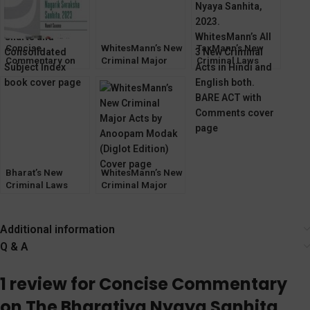
Concise
WhitesMann’s New
TaxMann’s New
Commentary on
Criminal Major
Criminal Laws
The Bharatiya
Laws [Bharatiya
[August 2023]
Nagarik Suraksha
Sanhita Bills 2023]
Sanhita, 2023
[LexisNexis]
Bharat’s New
WhitesMann’s New
Criminal Laws
Criminal Major
[Bharatiya Sanhita
Acts by Anoopam
Bills 2023]
Modak (Diglot)
Additional information
Q & A
1 review for
Concise Commentary
on The Bharatiya Nyaya Sanhita