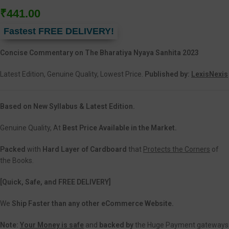
₹
441.00
Fastest FREE DELIVERY!
Concise Commentary on The Bharatiya Nyaya Sanhita 2023
Latest Edition, Genuine Quality, Lowest Price.
Published by:
LexisNexis
Based on New Syllabus & Latest Edition.
Genuine Quality, At
Best Price Available in the Market.
Packed
with
Hard Layer of Cardboard
that
Protects the Corners
of
the Books.
[Quick, Safe, and
FREE DELIVERY]
We
Ship Faster than any other eCommerce Website.
Note:
Your Money is safe
and
backed
by
the Huge Payment gateways