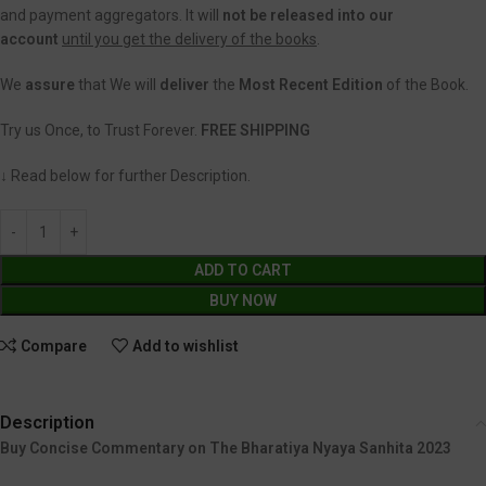
and payment aggregators. It will
not be released into our
account
until you get the delivery of the books
.
We
assure
that We will
deliver
the
Most Recent Edition
of the Book.
Try us Once, to Trust Forever.
FREE SHIPPING
↓ Read below for further Description.
ADD TO CART
BUY NOW
Compare
Add to wishlist
Description
Buy Concise Commentary on The Bharatiya Nyaya Sanhita 2023