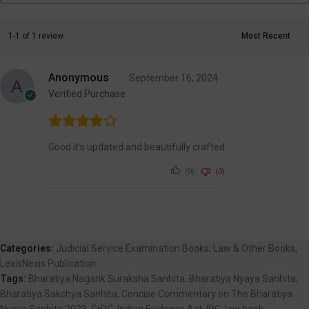
1-1 of 1 review
Anonymous
September 16, 2024
Verified Purchase
Good it’s updated and beautifully crafted
(0)
(0)
Categories:
Judicial Service Examination Books
,
Law & Other Books
,
LexisNexis Publication
Tags:
Bharatiya Nagarik Suraksha Sanhita
,
Bharatiya Nyaya Sanhita
,
Bharatiya Sakshya Sanhita
,
Concise Commentary on The Bharatiya
Nyaya Sanhita 2023
,
CrPC
,
Indian Evidence Act
,
IPC
,
law book
,