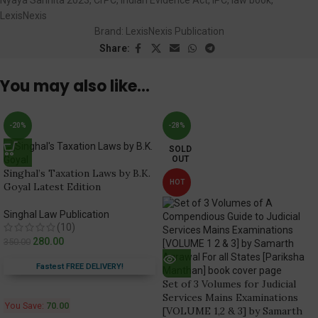
LexisNexis
Brand:
LexisNexis Publication
Share:
You may also like…
-20%
-28%
SOLD
OUT
Singhal’s Taxation Laws by B.K.
HOT
Goyal Latest Edition
Singhal Law Publication
(10)
280.00
350.00
Fastest FREE DELIVERY!
Set of 3 Volumes for Judicial
Services Mains Examinations
You Save:
70.00
[VOLUME 1,2 & 3] by Samarth