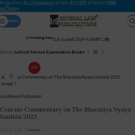
Books from
ALL Publications
at upto
41% OFF
& Fastest
FREE
DELIVERY
.
MENU
📈Trending Now:
LLB Guide
RJS
UP HJS
MPCJ📚
Home
Judicial Service Examination Books
HOT
Click to enlarge
LexisNexis Publication
Concise Commentary on The Bharatiya Nyaya
Sanhita 2023
1
review