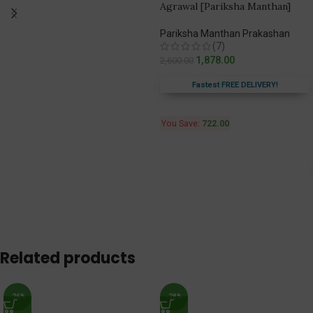
Agrawal [Pariksha Manthan]
Pariksha Manthan Prakashan
(7)
1,878.00
2,600.00
Fastest FREE DELIVERY!
You Save:
722.00
Related products
-26%
-28%