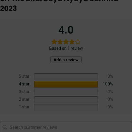
2023
4.0
Based on 1 review
Add a review
5 star
0%
4 star
100%
3 star
0%
2 star
0%
1 star
0%