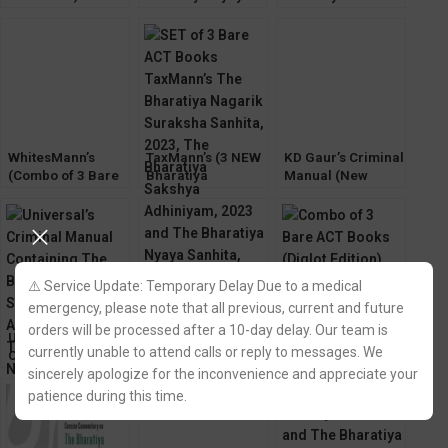
Bharatiya Sakshya
Sanhita, 2023 by K
(3 New Criminal
Adhiniyam, Bh.
D Gaur
Major Laws)
Nagarik Suraksha,
BNSS,BSA,BNS
Bh. Nyaya Sanhita
2023
WhitesMann’s
TaxMann’s (3 NEW
KD Gaur’s Criminal
(Combo of 3 Bare
Bharatiya
Manual (New
Act) The Bharatiya
Sanhita,2023 Bare
Criminal Major
Sakshya
Act) New Criminal
Laws) The
Adhiniyam, Bh.
Major Law
Bharatiya Sanhita
Nagarik Suraksha,
(BNSS,BSA,BNS)
Bh. Nyaya Sanhita
⚠️ Service Update: Temporary Delay Due to a medical
emergency, please note that all previous, current and future
orders will be processed after a 10-day delay. Our team is
Universal’s
EBC Criminal
WhitesMann’s
currently unable to attend calls or reply to messages. We
Criminal Manual
Manual
(Diglot Edition) 3
Containing The
Containing The
New Criminal
sincerely apologize for the inconvenience and appreciate your
Bharatiya Sakshya
Bharatiya Sakshya
Major Law Bare
patience during this time.
Adhiniyam,
Adhiniyam,
Act
Nagarik Suraksha,
Nagarik Suraksha,
Nyaya Sanhita
Nyaya Sanhita