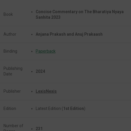
Concise Commentary on The Bharatiya Nyaya
Book
Sanhita 2023
Author
Anjana Prakash and Anuj Prakaash
Binding
Paperback
Publishing
2024
Date
Publisher
LexisNexis
Edition
Latest Edition (
1st Edition
)
Number of
231