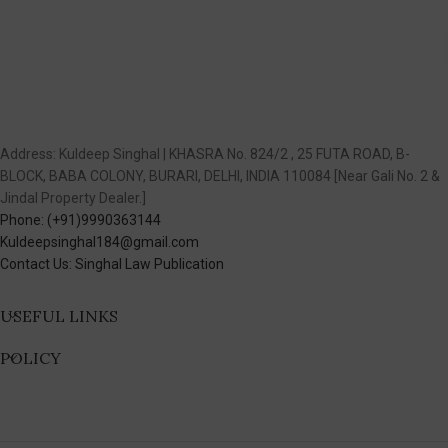
Address: Kuldeep Singhal | KHASRA No. 824/2 , 25 FUTA ROAD, B-
BLOCK, BABA COLONY, BURARI, DELHI, INDIA 110084 [Near Gali No. 2 &
Jindal Property Dealer.]
Phone: (+91)9990363144
Kuldeepsinghal184@gmail.com
Contact Us: Singhal Law Publication
USEFUL LINKS
POLICY