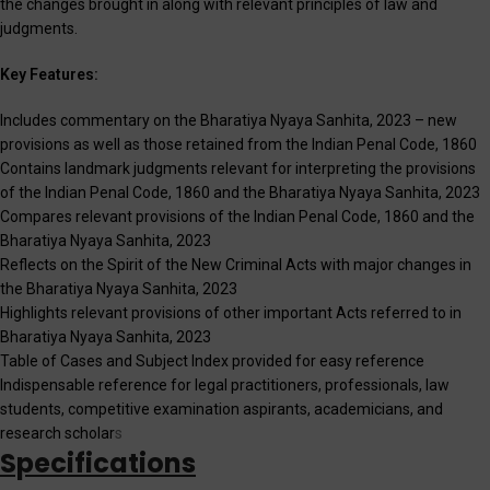
the changes brought in along with relevant principles of law and
judgments.
Key Features:
Includes commentary on the Bharatiya Nyaya Sanhita, 2023 – new
provisions as well as those retained from the Indian Penal Code, 1860
Contains landmark judgments relevant for interpreting the provisions
of the Indian Penal Code, 1860 and the Bharatiya Nyaya Sanhita, 2023
Compares relevant provisions of the Indian Penal Code, 1860 and the
Bharatiya Nyaya Sanhita, 2023
Reflects on the Spirit of the New Criminal Acts with major changes in
the Bharatiya Nyaya Sanhita, 2023
Highlights relevant provisions of other important Acts referred to in
Bharatiya Nyaya Sanhita, 2023
Table of Cases and Subject Index provided for easy reference
Indispensable reference for legal practitioners, professionals, law
students, competitive examination aspirants, academicians, and
research scholar
s
Specifications