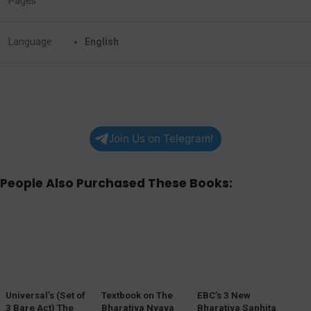
Pages
Language
English
Join Us on Telegram!
People Also Purchased These Books:
Universal’s (Set of
Textbook on The
EBC’s 3 New
3 Bare Act) The
Bharatiya Nyaya
Bharatiya Sanhita