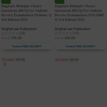
Singhal’s Multiple Choice
Singhal’s Multiple Choice
Questions (MCQ) for Judicial
Questions (MCQ) For Judicial
Service Examination (Volume-1)
Service Examination (VOLUME
4th Edition 2024
4) 3rd Edition 2023
Singhal Law Publication
Singhal Law Publication
(58)
(19)
736.00
426.00
995.00
595.00
Fastest FREE DELIVERY!
Fastest FREE DELIVERY!
You Save:
259.00
You Save:
169.00