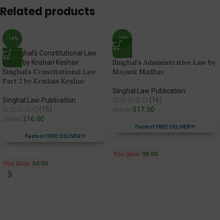
Related products
-14%
-24%
Singhal’s Administrative Law by
Singhal’s Constitutional Law
Mayank Madhav
Part 2 by Krishan Keshav
Singhal Law Publication
(16)
Singhal Law Publication
(16)
317.00
415.00
216.00
250.00
Fastest FREE DELIVERY!
Fastest FREE DELIVERY!
You Save:
98.00
You Save:
34.00