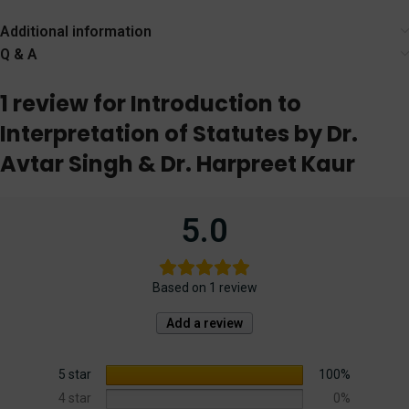
Endlich – Edition
Edition) EBC
2024
Additional information
Q & A
1 review for
Introduction to
Interpretation of Statutes by Dr.
Avtar Singh & Dr. Harpreet Kaur
5.0
Based on 1 review
Add a review
5 star
100%
4 star
0%