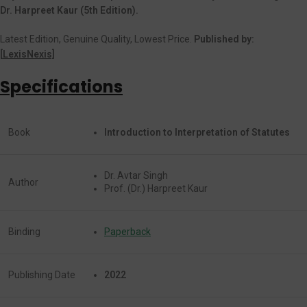
Dr. Harpreet Kaur (5th Edition).
Latest Edition, Genuine Quality, Lowest Price.
Published by:
[
LexisNexis]
Specifications
Book
Introduction to Interpretation of Statutes
Dr. Avtar Singh
Author
Prof. (Dr.) Harpreet Kaur
Binding
Paperback
Publishing Date
2022