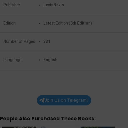
Publisher
LexisNexis
Edition
Latest Edition (
5th Edition
)
Number of Pages
331
Language
English
Join Us on Telegram!
People Also Purchased These Books: