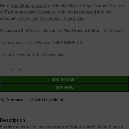
Note:
Your Money is safe
and
backed
by
the Huge Payment System
of
PayUmoney and Ccavenue
. It will
not be released into our
account
until you get the delivery of the books
.
We
assure
that We will
deliver
the
Most Recent Edition
of the Book.
Try us Once, to Trust Forever.
FREE SHIPPING.
↓ Read below for further Description.
ADD TO CART
BUY NOW
Compare
Add to wishlist
Description
Buy Introduction to Interpretation of Statutes by Dr. Avtar Singh &