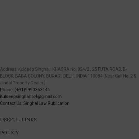
Address: Kuldeep Singhal | KHASRA No. 824/2 , 25 FUTA ROAD, B-
BLOCK, BABA COLONY, BURARI, DELHI, INDIA 110084 [Near Gali No. 2 &
Jindal Property Dealer.]
Phone: (+91)9990363144
Kuldeepsinghal184@gmail.com
Contact Us: Singhal Law Publication
USEFUL LINKS
POLICY