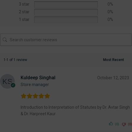
3 star
0%
2 star
0%
1 star
0%
1-1 of 1 review
Kuldeep Singhal
October 12, 2023
Store manager
Introduction to Interpretation of Statutes by Dr. Avtar Singh
& Dr. Harpreet Kaur
(0)
(0)