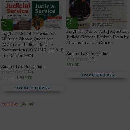
Singhal’s [Minor Acts] Rajasthan
Singhal’s Set of 4 Books on
Judicial Service Prelims Exam by
Multiple Choice Questions
Shivanshu and Jai Shree
(MCQ) For Judicial Service
Examination (VOLUME 1,2,3 & 4)
Singhal Law Publication
4th Edition 2024.
(12)
617.00
Singhal Law Publication
(134)
Fastest FREE DELIVERY!
1,919.00
2,980.00
Fastest FREE DELIVERY!
You Save:
1,061.00