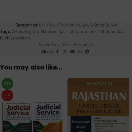
Categories:
LexisNexis Publication
,
Law & Other Books
Tags:
Avtar Singh
,
Dr. Harpreet Kaur
,
Interpretation of Statutes
,
law
book
,
LexisNexis
Brand:
LexisNexis Publication
Share:
You may also like…
-36%
HOT