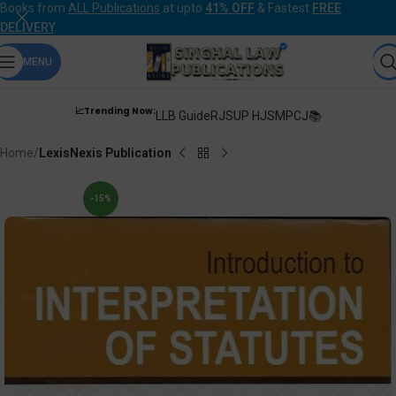
Books from
ALL Publications
at upto
41% OFF
& Fastest
FREE
DELIVERY
.
MENU
📈Trending Now:
LLB Guide
RJS
UP HJS
MPCJ📚
Home
LexisNexis Publication
-15%