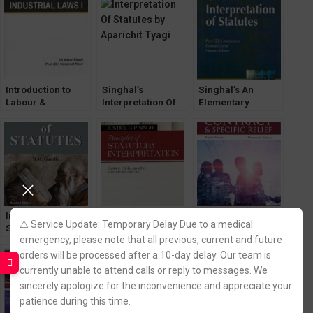
Introduction to
Singhal’s
Singhal’s An
Labour &
Interpretation Of
Elementary
Industrial Laws-1
Statutes by
approach to
by Dr. Avtar Singh
Aparichit Tyagi
Interpretation of
& Dr. Harpreet
Statutes
Kaur
Interpretation of
Justice GP Singh’s
Contract and
⚠️ Service Update: Temporary Delay Due to a medical
Statutes by B M
Principle of
Specific Relief by
emergency, please note that all previous, current and future
Gandhi
Statutory
Avtar Singh [13th
Interpretation by
Edition] EBC
orders will be processed after a 10-day delay. Our team is
Justice Alok
currently unable to attend calls or reply to messages. We
Aradhe
sincerely apologize for the inconvenience and appreciate your
patience during this time.