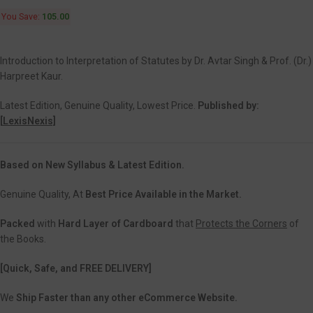
You Save:
105.00
Introduction to Interpretation of Statutes by Dr. Avtar Singh & Prof. (Dr.)
Harpreet Kaur.
Latest Edition, Genuine Quality, Lowest Price.
Published by:
[
LexisNexis]
Based on New Syllabus & Latest Edition.
Genuine Quality, At
Best Price Available in the Market.
Packed
with
Hard Layer of Cardboard
that
Protects the Corners
of
the Books.
[Quick, Safe, and
FREE DELIVERY]
We
Ship Faster than any other eCommerce Website.