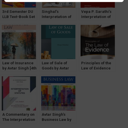
3rd Semester DU
Singhal’s
Vepa P. Sarathi’s
LLB Text-Book Set
Interpretation of
Interpretation of
of 6 [ICL & Sale of
Statutes by Satish
Statutes
Good Optional]
Kumar
Law of Insurance
Law of Sale of
Principles of the
by Avtar Singh [4th
Goods by Avtar
Law of Evidence
Edition] EBC
Singh [9th Edition]
by Dr. Avtar Singh
EBC by Deepa
[Central Law
Paturkar
Publications]
A Commentary on
Avtar Singh’s
The Interpretation
Business Law by
of Statutes by G.A.
Varun Malik (12th