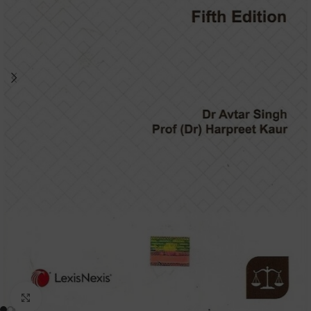
Click to enlarge