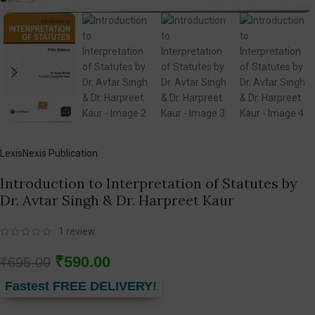
LexisNexis Publication
Introduction to Interpretation of Statutes by
Dr. Avtar Singh & Dr. Harpreet Kaur
1
review
₹
590.00
₹
695.00
Fastest FREE DELIVERY!