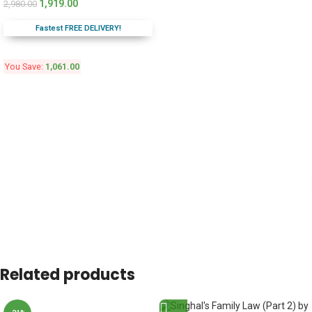
1,919.00
2,980.00
Fastest FREE DELIVERY!
You Save:
1,061.00
Related products