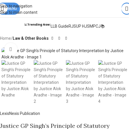
Books from
ALL Publications
at upto
41% OFF
& Fastest
FREE
Skip to navigation
DELIVERY
MENU
.
Skip to main content
📈Trending Now:
LLB Guide
RJS
UP HJS
MPCJ📚
Home
Law & Other Books
Click to enlarge
LexisNexis Publication
Justice GP Singh’s Principle of Statutory