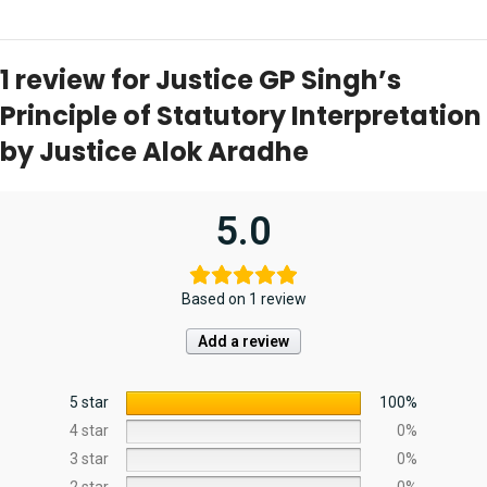
1 review for
Justice GP Singh’s
Principle of Statutory Interpretation
by Justice Alok Aradhe
5.0
Based on 1 review
Add a review
5 star
100%
4 star
0%
3 star
0%
2 star
0%