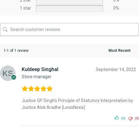
1 star
0%
1-1 of 1 review
Kuldeep Singhal
September 14, 2022
Store manager
Justice GP Singh’s Principle of Statutory Interpretation by
Justice Alok Aradhe [LexisNexis]
(0)
(0)