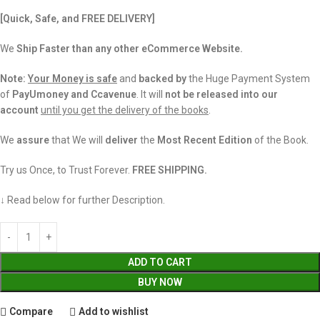
[Quick, Safe, and
FREE DELIVERY]
We
Ship Faster than any other eCommerce Website.
Note:
Your Money is safe
and
backed
by
the Huge Payment System
of
PayUmoney and Ccavenue
. It will
not be released into our
account
until you get the delivery of the books
.
We
assure
that We will
deliver
the
Most Recent Edition
of the Book.
Try us Once, to Trust Forever.
FREE SHIPPING.
↓ Read below for further Description.
ADD TO CART
BUY NOW
Compare
Add to wishlist