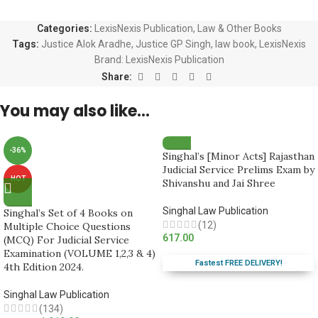
Categories:
LexisNexis Publication
,
Law & Other Books
Tags:
Justice Alok Aradhe
,
Justice GP Singh
,
law book
,
LexisNexis
Brand:
LexisNexis Publication
Share:
You may also like…
-36%
Singhal’s [Minor Acts] Rajasthan
Judicial Service Prelims Exam by
HOT
Shivanshu and Jai Shree
Singhal Law Publication
Singhal’s Set of 4 Books on
(12)
Multiple Choice Questions
617.00
(MCQ) For Judicial Service
Examination (VOLUME 1,2,3 & 4)
Fastest FREE DELIVERY!
4th Edition 2024.
Singhal Law Publication
(134)