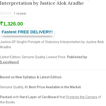
Interpretation by Justice Alok Aradhe
1
review
₹
1,326.00
Fastest FREE DELIVERY!
Justice GP Singh’s Principle of Statutory Interpretation by Justice Alok
Aradhe.
Latest Edition, Genuine Quality, Lowest Price.
Published by:
[
LexisNexis]
Based on New Syllabus & Latest Edition.
Genuine Quality, At
Best Price Available in the Market.
Packed
with
Hard Layer of Cardboard
that
Protects the Corners
of
the Books.