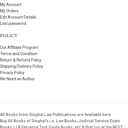
My Account
My Orders
Edit Account Details
Lost password
POLICY
Our Affiliate Program
Terms and Condition
Return & Refund Policy
Shipping/Delivery Policy
Privacy Policy
We Need an Author
All Books from Singhal Law Publications are Available here
Buy All Books of Singhal’s i.e. Law Books, Judicial Service Exam
Books,LLB Entrance Test Guide Books, etc & that too at the BEST