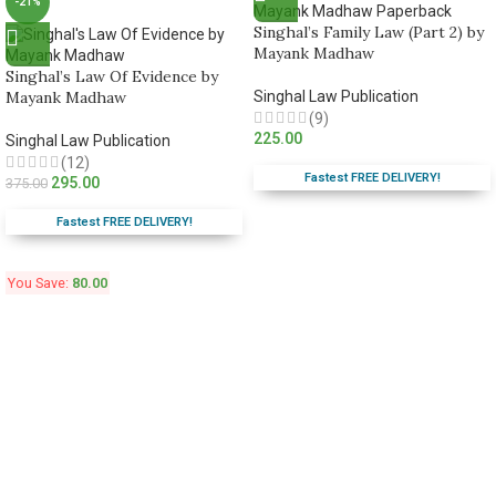
-21%
Singhal’s Family Law (Part 2) by
Mayank Madhaw
Singhal’s Law Of Evidence by
Mayank Madhaw
Singhal Law Publication
(9)
225.00
Singhal Law Publication
(12)
Fastest FREE DELIVERY!
295.00
375.00
Fastest FREE DELIVERY!
You Save:
80.00