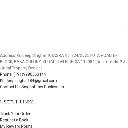
Address: Kuldeep Singhal | KHASRA No. 824/2 , 25 FUTA ROAD, B-
BLOCK, BABA COLONY, BURARI, DELHI, INDIA 110084 [Near Gali No. 2 &
Jindal Property Dealer.]
Phone: (+91)9990363144
Kuldeepsinghal184@gmail.com
Contact Us: Singhal Law Publication
USEFUL LINKS
Track Your Orders
Request a Book
My Reward Points