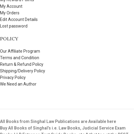
My Account
My Orders
Edit Account Details
Lost password
POLICY
Our Affiliate Program
Terms and Condition
Return & Refund Policy
Shipping/Delivery Policy
Privacy Policy
We Need an Author
All Books from Singhal Law Publications are Available here
Buy All Books of Singhal’s i.e. Law Books, Judicial Service Exam