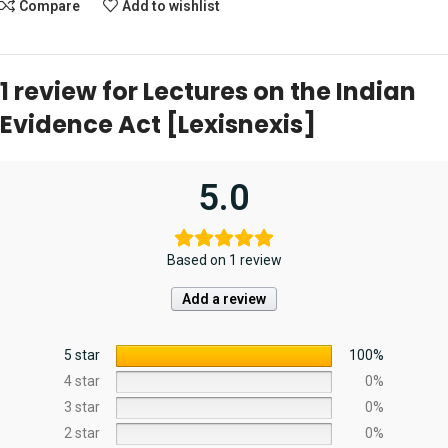
Compare
Add to wishlist
1 review for
Lectures on the Indian
Evidence Act [Lexisnexis]
5.0
Based on 1 review
Add a review
5 star
100%
4 star
0%
3 star
0%
2 star
0%