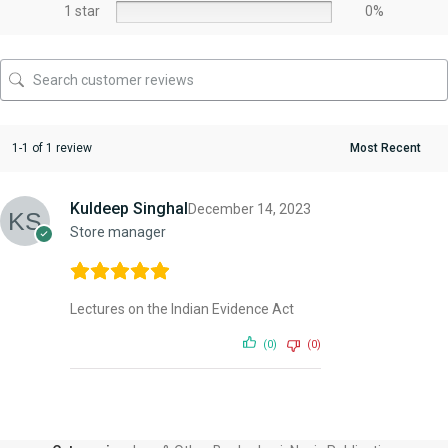
1 star
0%
1-1 of 1 review
Kuldeep Singhal
December 14, 2023
Store manager
Lectures on the Indian Evidence Act
(0)
(0)