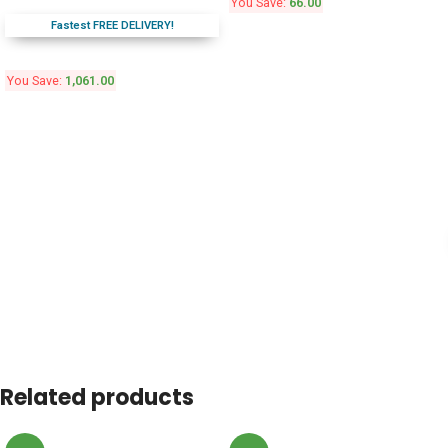
You Save:
66.00
Fastest FREE DELIVERY!
You Save:
1,061.00
Related products