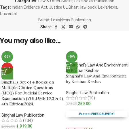
Categories:
Law & Other Books
,
LexisNexis Publication
Tags:
Indian Evidence Act
,
Justice UL Bhatt
,
law book
,
LexisNexis
,
Universal
Brand:
LexisNexis Publication
Share:
You may also like…
-36%
-20%
HOT
Singhal’s Law And Environment
by Krishan Keshav
Singhal’s Set of 4 Books on
Multiple Choice Questions
(MCQ) For Judicial Service
Singhal Law Publication
(10)
Examination (VOLUME 1,2,3 & 4)
4th Edition 2024.
259.00
325.00
Fastest FREE DELIVERY!
Singhal Law Publication
(134)
1,919.00
2,980.00