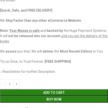
the Books.
[Quick, Safe, and FREE DELIVERY]
We
Ship Faster than any other eCommerce Website.
Note:
Your Money is safe
and
backed
by
the Huge Payment Systems.
It will
not be released into our account
until you get the delivery of the
books
.
We
assure
you that, We will
deliver
the
Most Recent Edition
to You.
Try us Once, to Trust Forever.
[FREE SHIPPING].
↓ Read below for further Description.
ADD TO CART
BUY NOW