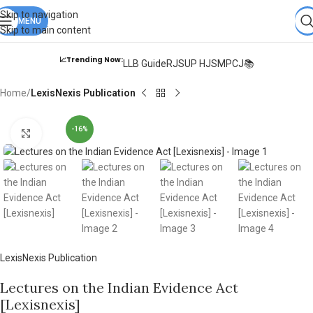
Books from
ALL Publications
at upto
41% OFF
& Fastest
FREE
Skip to navigation
DELIVERY
MENU
.
Skip to main content
📈Trending Now:
LLB Guide
RJS
UP HJS
MPCJ📚
Home
LexisNexis Publication
-16%
Click to enlarge
LexisNexis Publication
Lectures on the Indian Evidence Act
[Lexisnexis]