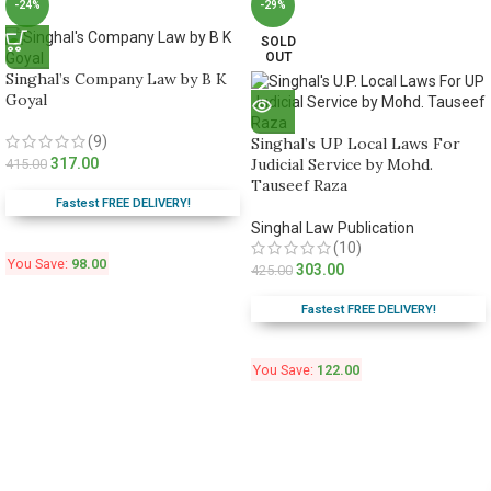
-24%
-29%
SOLD
OUT
Singhal’s Company Law by B K
Goyal
(9)
Singhal’s UP Local Laws For
317.00
Judicial Service by Mohd.
415.00
Tauseef Raza
Fastest FREE DELIVERY!
Singhal Law Publication
(10)
You Save:
98.00
303.00
425.00
Fastest FREE DELIVERY!
You Save:
122.00