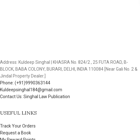
Address: Kuldeep Singhal | KHASRA No. 824/2 , 25 FUTA ROAD, B-
BLOCK, BABA COLONY, BURARI, DELHI, INDIA 110084 [Near Gali No. 2 &
Jindal Property Dealer.]
Phone: (+91)9990363144
Kuldeepsinghal184@gmail.com
Contact Us: Singhal Law Publication
USEFUL LINKS
Track Your Orders
Request a Book
My Reward Points