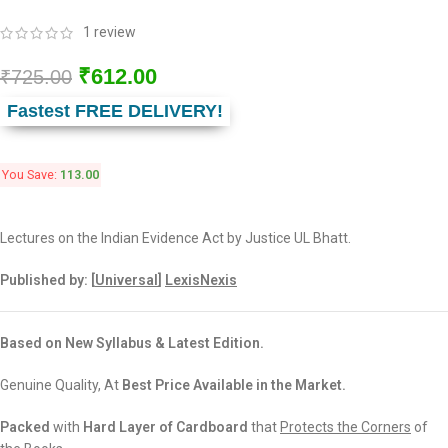
1
review
₹
612.00
₹
725.00
Fastest FREE DELIVERY!
You Save:
113.00
Lectures on the Indian Evidence Act by Justice UL Bhatt.
Published by: [
Universal
]
LexisNexis
Based on New Syllabus & Latest Edition.
Genuine Quality, At
Best Price Available in the Market.
Packed
with
Hard Layer of Cardboard
that
Protects the Corners
of