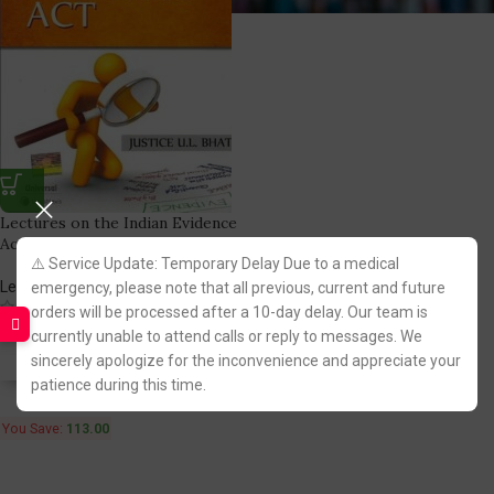
Lectures on the Indian Evidence
Act [Lexisnexis]
⚠️ Service Update: Temporary Delay Due to a medical
LexisNexis Publication
emergency, please note that all previous, current and future
(1)
orders will be processed after a 10-day delay. Our team is
612.00
725.00
currently unable to attend calls or reply to messages. We
sincerely apologize for the inconvenience and appreciate your
Fastest FREE DELIVERY!
patience during this time.
You Save:
113.00