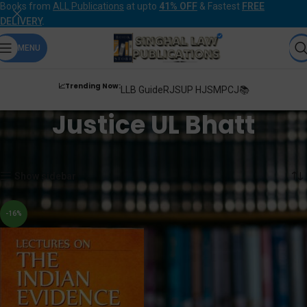
Books from
ALL Publications
at upto
41% OFF
& Fastest
FREE
DELIVERY
.
MENU
📈Trending Now:
LLB Guide
RJS
UP HJS
MPCJ📚
Justice UL Bhatt
Home
Products tagged “Justice UL Bhatt”
Showing the single result
Show sidebar
-16%