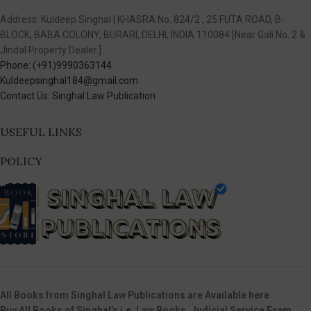
Address: Kuldeep Singhal | KHASRA No. 824/2 , 25 FUTA ROAD, B-
BLOCK, BABA COLONY, BURARI, DELHI, INDIA 110084 [Near Gali No. 2 &
Jindal Property Dealer.]
Phone: (+91)9990363144
Kuldeepsinghal184@gmail.com
Contact Us: Singhal Law Publication
USEFUL LINKS
POLICY
All Books from Singhal Law Publications are Available here
Buy All Books of Singhal’s i.e. Law Books, Judicial Service Exam