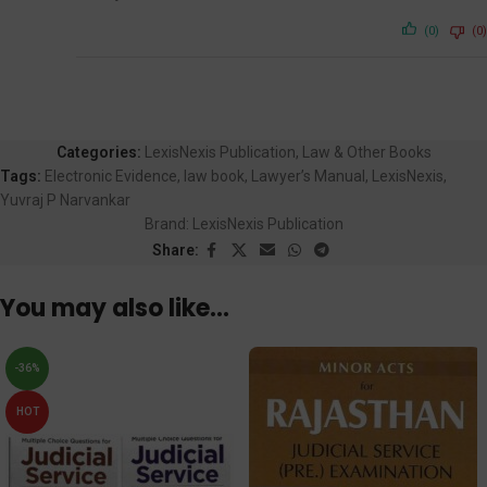
(0)
(0)
Categories:
LexisNexis Publication
,
Law & Other Books
Tags:
Electronic Evidence
,
law book
,
Lawyer’s Manual
,
LexisNexis
,
Yuvraj P Narvankar
Brand:
LexisNexis Publication
Share:
You may also like…
-36%
HOT