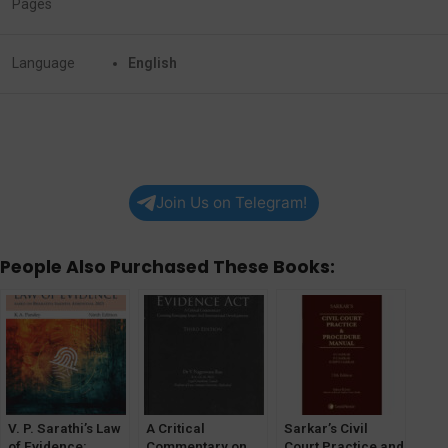
Pages
Language
English
Join Us on Telegram!
People Also Purchased These Books:
V. P. Sarathi’s Law
A Critical
Sarkar’s Civil
of Evidence:
Commentary on
Court Practice and