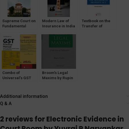
Supreme Court on
Modern Law of
Textbook on the
Fundamental
Insurance in India
Transfer of
Duties by BR Atre
Property Act
Combo of
Broom’s Legal
Universal’s GST
Maxims by Rupin
Bare ACT +
Pawha
TaxMann’s GST
[Lexisnexis]
Practice Manual
Additional information
[2022]
Q & A
2 reviews for
Electronic Evidence in
Court Room by Yuvraj P Narvankar