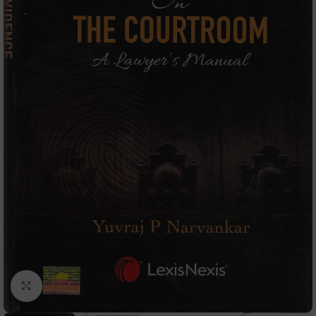
Click to enlarge