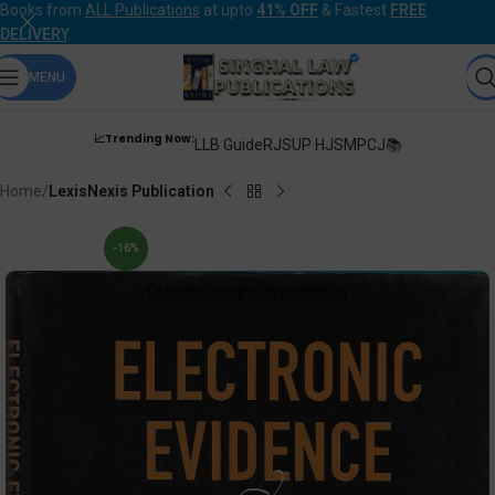
Books from
ALL Publications
at upto
41% OFF
& Fastest
FREE
DELIVERY
.
MENU
📈Trending Now:
LLB Guide
RJS
UP HJS
MPCJ📚
Home
LexisNexis Publication
-16%