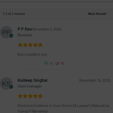
1-2 of 2 reviews
P P Rao
November 2, 2024
Reviewer
Best excellent one
(0)
(0)
Kuldeep Singhal
December 16, 2023
Store manager
Electronic Evidence in Court Room (A Lawyer’s Manual) by
Yuvraj P Narvankar.