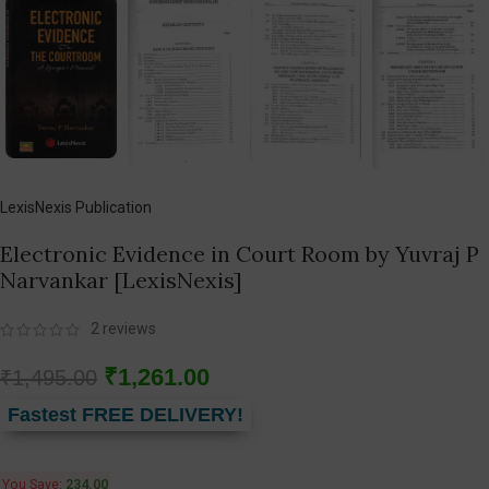
LexisNexis Publication
Electronic Evidence in Court Room by Yuvraj P
Narvankar [LexisNexis]
2
reviews
₹
1,261.00
₹
1,495.00
Fastest FREE DELIVERY!
You Save:
234.00