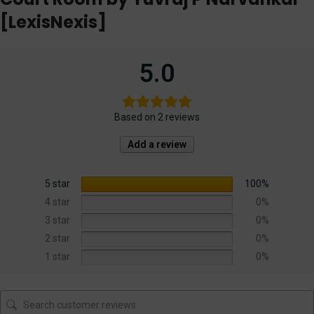
[LexisNexis]
5.0
Based on 2 reviews
Add a review
5 star
100%
4 star
0%
3 star
0%
2 star
0%
1 star
0%