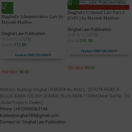
Singhal’s Criminal Law Part 2
Singhal’s Administrative Law by
(CrPC) by Mayank Madhaw
Mayank Madhav
Singhal Law Publication
Singhal Law Publication
(13)
(16)
295.00
375.00
317.00
415.00
Fastest FREE DELIVERY!
Fastest FREE DELIVERY!
You Save:
80.00
You Save:
98.00
Address: Kuldeep Singhal | KHASRA No. 824/2 , 25 FUTA ROAD, B-
BLOCK, BABA COLONY, BURARI, DELHI, INDIA 110084 [Near Gali No. 2 &
Jindal Property Dealer.]
Phone: (+91)9990363144
Kuldeepsinghal184@gmail.com
Contact Us: Singhal Law Publication