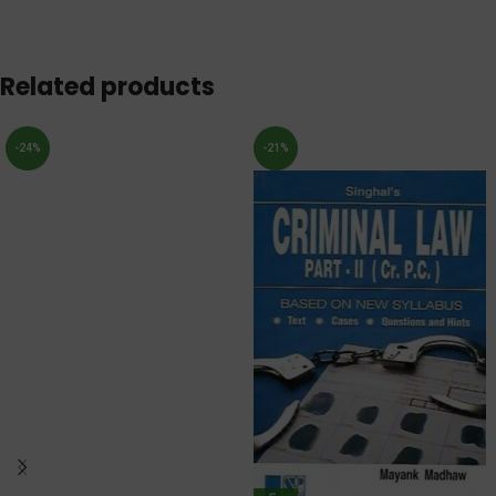
Related products
-24%
-21%