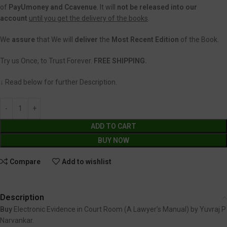
of
PayUmoney and Ccavenue
. It will
not be released into our
account
until you get the delivery of the books
.
We
assure
that We will
deliver
the
Most Recent Edition
of the Book.
Try us Once, to Trust Forever.
FREE SHIPPING.
↓ Read below for further Description.
ADD TO CART
BUY NOW
Compare
Add to wishlist
Description
Buy
Electronic Evidence in Court Room (A Lawyer’s Manual) by Yuvraj P
Narvankar.