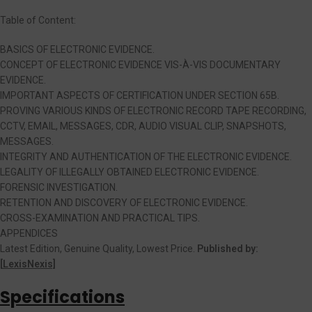
Table of Content:
BASICS OF ELECTRONIC EVIDENCE.
CONCEPT OF ELECTRONIC EVIDENCE VIS-À-VIS DOCUMENTARY
EVIDENCE.
IMPORTANT ASPECTS OF CERTIFICATION UNDER SECTION 65B.
PROVING VARIOUS KINDS OF ELECTRONIC RECORD TAPE RECORDING,
CCTV, EMAIL, MESSAGES, CDR, AUDIO VISUAL CLIP, SNAPSHOTS,
MESSAGES.
INTEGRITY AND AUTHENTICATION OF THE ELECTRONIC EVIDENCE.
LEGALITY OF ILLEGALLY OBTAINED ELECTRONIC EVIDENCE.
FORENSIC INVESTIGATION.
RETENTION AND DISCOVERY OF ELECTRONIC EVIDENCE.
CROSS-EXAMINATION AND PRACTICAL TIPS.
APPENDICES
Latest Edition, Genuine Quality, Lowest Price.
Published by:
[
LexisNexis]
Specifications