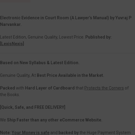
Electronic Evidence in Court Room (A Lawyer’s Manual) by Yuvraj P
Narvankar.
Latest Edition, Genuine Quality, Lowest Price.
Published by:
[
LexisNexis]
Based on New Syllabus & Latest Edition.
Genuine Quality, At
Best Price Available in the Market.
Packed
with
Hard Layer of Cardboard
that
Protects the Corners
of
the Books.
[Quick, Safe, and
FREE DELIVERY]
We
Ship Faster than any other eCommerce Website.
Note:
Your Money is safe
and
backed
by
the Huge Payment System