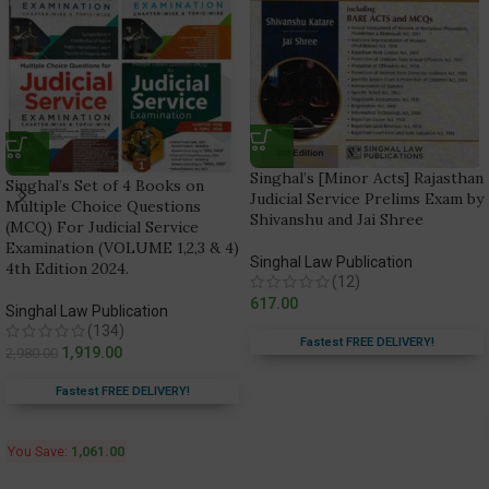
Singhal’s [Minor Acts] Rajasthan
Singhal’s Set of 4 Books on
Judicial Service Prelims Exam by
Multiple Choice Questions
Shivanshu and Jai Shree
(MCQ) For Judicial Service
Examination (VOLUME 1,2,3 & 4)
Singhal Law Publication
4th Edition 2024.
(12)
617.00
Singhal Law Publication
(134)
Fastest FREE DELIVERY!
1,919.00
2,980.00
Fastest FREE DELIVERY!
You Save:
1,061.00