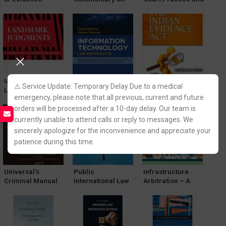
Based on
the Indian
Procedure Manual
Bharatiya Sakshya
Evidence Act
Adhiniyam, 2023
[Lexisnexis]
Universal’s
Information
Lectures on the
⚠️ Service Update: Temporary Delay Due to a medical
LandMark
Technology (IT) –
Indian Evidence
emergency, please note that all previous, current and future
Judgements
Cyber and E-
Act [Lexisnexis]
orders will be processed after a 10-day delay. Our team is
[LexisNexis]
Commerce Laws
Edition 2024
by Vakul Sharma &
currently unable to attend calls or reply to messages. We
Seema Sharma
sincerely apologize for the inconvenience and appreciate your
patience during this time.
Universal’s
Public
Infrastructure
Criminal Manual
International Law
Arbitration – A
2023 [LexisNexis]
by VK Ahuja
Perspective by
[LexisNexis]
Manoj K Singh
[LexisNexis]