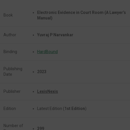
Electronic Evidence in Court Room (A Lawyer’s
Book
Manual)
Author
Yuvraj P Narvankar
Binding
HardBound
Publishing
2023
Date
Publisher
LexisNexis
Edition
Latest Edition (
1st Edition
)
Number of
399