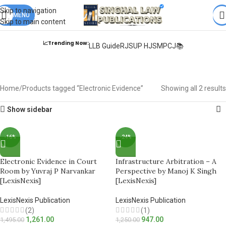
Books from
ALL Publications
at upto
41% OFF
& Fastest
FREE
Skip to navigation
DELIVERY
MENU
.
Skip to main content
📈Trending Now:
LLB Guide
RJS
UP HJS
MPCJ📚
Electronic Evidence
Home
Products tagged “Electronic Evidence”
Showing all 2 results
Show sidebar
-16%
-24%
Electronic Evidence in Court
Infrastructure Arbitration – A
Room by Yuvraj P Narvankar
Perspective by Manoj K Singh
[LexisNexis]
[LexisNexis]
LexisNexis Publication
LexisNexis Publication
(2)
(1)
1,261.00
947.00
1,495.00
1,250.00