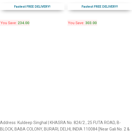
Fastest FREE DELIVERY!
Fastest FREE DELIVERY!
You Save:
234.00
You Save:
303.00
Address: Kuldeep Singhal | KHASRA No. 824/2 , 25 FUTA ROAD, B-
BLOCK, BABA COLONY, BURARI, DELHI, INDIA 110084 [Near Gali No. 2 &