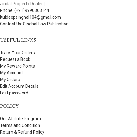
Jindal Property Dealer.]
Phone: (+91)9990363144
Kuldeepsinghal184@gmail.com
Contact Us: Singhal Law Publication
USEFUL LINKS
Track Your Orders
Request a Book
My Reward Points
My Account
My Orders
Edit Account Details
Lost password
POLICY
Our Affiliate Program
Terms and Condition
Return & Refund Policy