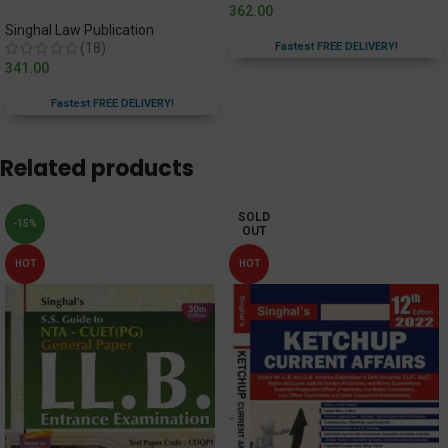
362.00
Singhal Law Publication
(18)
Fastest FREE DELIVERY!
341.00
Fastest FREE DELIVERY!
Related products
SOLD
-15%
OUT
HOT
HOT