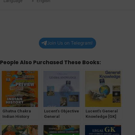
Language
English
Join Us on Telegram!
People Also Purchased These Books:
Ghatna Chakra
Lucent’s Objective
Lucent’s General
Indian History
General
Knowledge [GK]
Solved Papers
Knowledge [GK]
(GS) General
Studies Preview