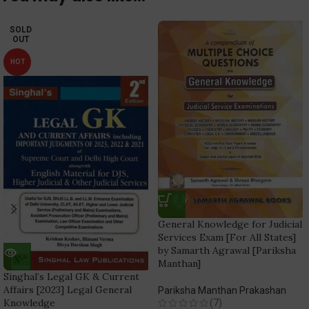
SOLD
OUT
HOT
General Knowledge for Judicial
Services Exam [For All States]
by Samarth Agrawal [Pariksha
Manthan]
Singhal’s Legal GK & Current
Affairs [2023] Legal General
Pariksha Manthan Prakashan
Knowledge
(7)