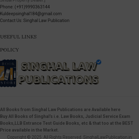
Jindal Property Dealer.]
Phone: (+91)9990363144
Kuldeepsinghal184@gmail.com
Contact Us: Singhal Law Publication
USEFUL LINKS
POLICY
All Books from Singhal Law Publications are Available here
Buy All Books of Singhal’s i.e. Law Books, Judicial Service Exam
Books,LLB Entrance Test Guide Books, etc & that too at the BEST
Price available in the Market.
Copyright © 2025. All Rights Reserved. SinghalLawPublication.in