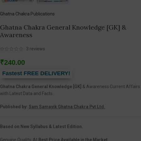
Ghatna Chakra Publications
Ghatna Chakra General Knowledge [GK] &
Awareness
3
reviews
₹
240.00
Fastest FREE DELIVERY!
Ghatna Chakra General Knowledge [GK]
& Awareness Current Affairs
with Latest Data and Facts.
Published by:
Sam Samayik Ghatna Chakra Pvt Ltd.
Based on New Syllabus & Latest Edition.
Genuine Quality, At
Best Price Available in the Market.