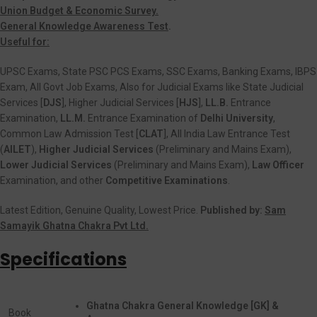
Union Budget & Economic Survey.
General Knowledge Awareness Test
.
Useful for:
UPSC Exams, State PSC PCS Exams, SSC Exams, Banking Exams, IBPS
Exam, All Govt Job Exams, Also for Judicial Exams like State Judicial
Services [
DJS
], Higher Judicial Services [
HJS
],
LL.B.
Entrance
Examination,
LL.M.
Entrance Examination of
Delhi University
,
Common Law Admission Test [
CLAT
], All India Law Entrance Test
(
AILET
),
Higher Judicial Services
(Preliminary and Mains Exam),
Lower Judicial Services
(Preliminary and Mains Exam),
Law Officer
Examination, and other
Competitive Examinations
.
Latest Edition, Genuine Quality, Lowest Price.
Published by:
Sam
Samayik Ghatna Chakra Pvt Ltd.
Specifications
Ghatna Chakra General Knowledge [GK] &
Book