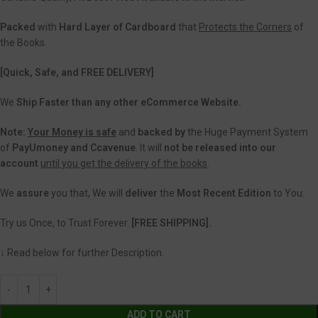
Packed
with
Hard Layer of Cardboard
that
Protects the Corners
of
the Books.
[Quick, Safe, and FREE DELIVERY]
We
Ship Faster than any other eCommerce Website.
Note:
Your Money is safe
and
backed
by
the Huge Payment System
of
PayUmoney and Ccavenue
. It will
not be released into our
account
until you get the delivery of the books
.
We
assure
you that, We will
deliver
the
Most Recent Edition
to You.
Try us Once, to Trust Forever.
[FREE SHIPPING].
↓ Read below for further Description.
ADD TO CART