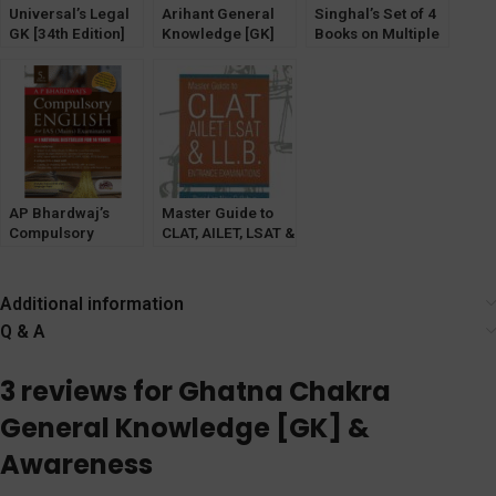
Universal’s Legal
Arihant General
Singhal’s Set of 4
GK [34th Edition]
Knowledge [GK]
Books on Multiple
2024 (Legal
2023 with Current
Choice Questions
General
Affairs by
(MCQ) For Judicial
Knowledge on
Manohar Pandey
Service
Law)
Examination
(VOLUME 1,2,3 &
4) 4th Edition
2024.
AP Bhardwaj’s
Master Guide to
Compulsory
CLAT, AILET, LSAT &
English for IAS
LL.B. Exams [Law &
Mains [UPSC CSE
Justice Co.]
Mains Exam]
Additional information
OakBridge
Q & A
3 reviews for
Ghatna Chakra
General Knowledge [GK] &
Awareness