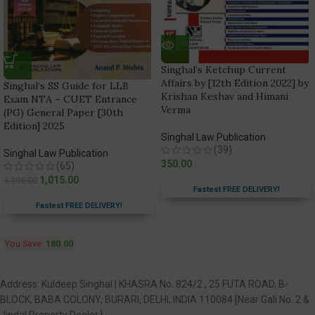
Singhal’s Ketchup Current
Affairs by [12th Edition 2022] by
Singhal’s SS Guide for LLB
Krishan Keshav and Himani
Exam NTA – CUET Entrance
Verma
(PG) General Paper [30th
Edition] 2025
Singhal Law Publication
(39)
Singhal Law Publication
350.00
(65)
1,015.00
1,195.00
Fastest FREE DELIVERY!
Fastest FREE DELIVERY!
You Save:
180.00
Address: Kuldeep Singhal | KHASRA No. 824/2 , 25 FUTA ROAD, B-
BLOCK, BABA COLONY, BURARI, DELHI, INDIA 110084 [Near Gali No. 2 &