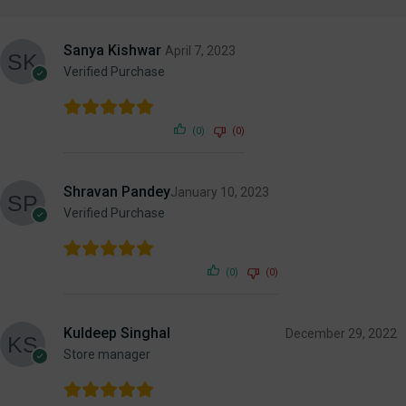
Sanya Kishwar
April 7, 2023
Verified Purchase
(0)
(0)
Shravan Pandey
January 10, 2023
Verified Purchase
(0)
(0)
Kuldeep Singhal
December 29, 2022
Store manager