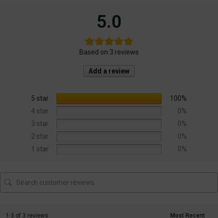
5.0
Based on 3 reviews
Add a review
5 star
100%
4 star
0%
3 star
0%
2 star
0%
1 star
0%
1-3 of 3 reviews