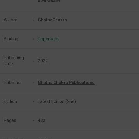
Awareness
Author
GhatnaChakra
Binding
Paperback
Publishing
2022
Date
Publisher
Ghatna Chakra Publications
Edition
Latest Edition (2nd)
Pages
432