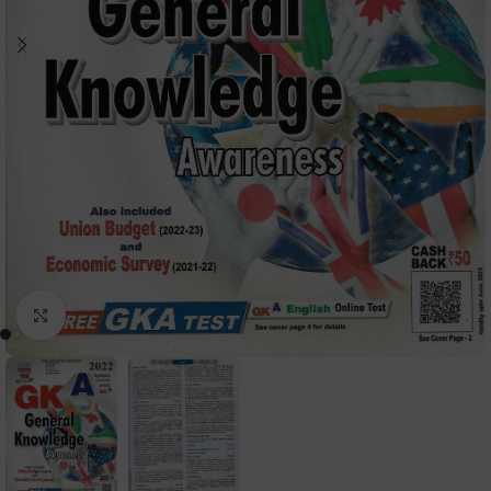
Click to enlarge