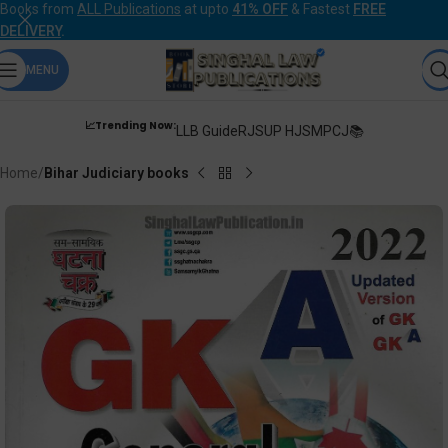
Books from
ALL Publications
at upto
41% OFF
& Fastest
FREE
DELIVERY
.
MENU
📈Trending Now:
LLB Guide
RJS
UP HJS
MPCJ📚
Home
Bihar Judiciary books