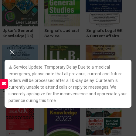
Upkar’s General
Singhal’s Judicial
Singhal’s Legal GK
Knowledge [GK]
Service
& Current Affairs
Current Affairs
Examination
[2023] Legal
2023
(General Studies)
General
by Shivanshu
Knowledge
Katare 2023
⚠️ Service Update: Temporary Delay Due to a medical
emergency, please note that all previous, current and future
orders will be processed after a 10-day delay. Our team is
Legal Affairs,
Singhal’s SS
General
currently unable to attend calls or reply to messages. We
Current Affairs &
Guide for LLB
Knowledge for
sincerely apologize for the inconvenience and appreciate your
General
Exam NTA – CUET
Judicial Services
patience during this time.
Knowledge, Legal
Entrance (PG)
Exam [For All
GK [WhitesMann]
General Paper
States] by Samarth
[30th Edition] 2025
Agrawal [Pariksha
Manthan]