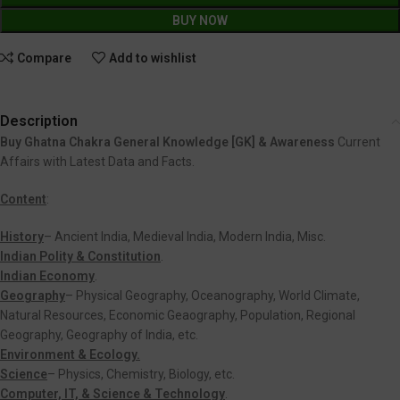
BUY NOW
Compare
Add to wishlist
Description
Buy Ghatna Chakra General Knowledge [GK] & Awareness
Current
Affairs with Latest Data and Facts.
Content
:
History
– Ancient India, Medieval India, Modern India, Misc.
Indian Polity & Constitution
.
Indian Economy
.
Geography
– Physical Geography, Oceanography, World Climate,
Natural Resources, Economic Geaography, Population, Regional
Geography, Geography of India, etc.
Environment & Ecology.
Science
– Physics, Chemistry, Biology, etc.
Computer, IT, & Science & Technology
.