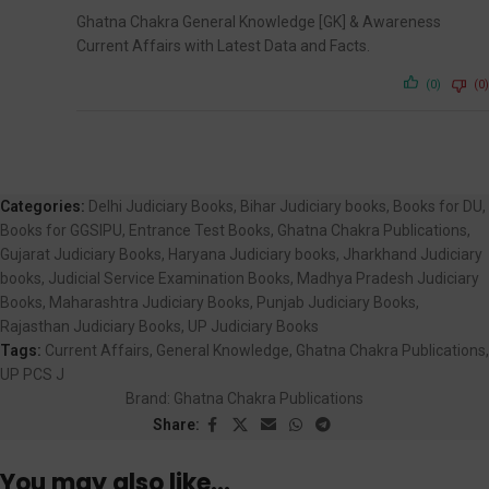
Ghatna Chakra General Knowledge [GK] & Awareness
Current Affairs with Latest Data and Facts.
(0)
(0)
Categories:
Delhi Judiciary Books
,
Bihar Judiciary books
,
Books for DU
,
Books for GGSIPU
,
Entrance Test Books
,
Ghatna Chakra Publications
,
Gujarat Judiciary Books
,
Haryana Judiciary books
,
Jharkhand Judiciary
books
,
Judicial Service Examination Books
,
Madhya Pradesh Judiciary
Books
,
Maharashtra Judiciary Books
,
Punjab Judiciary Books
,
Rajasthan Judiciary Books
,
UP Judiciary Books
Tags:
Current Affairs
,
General Knowledge
,
Ghatna Chakra Publications
,
UP PCS J
Brand:
Ghatna Chakra Publications
Share:
You may also like…