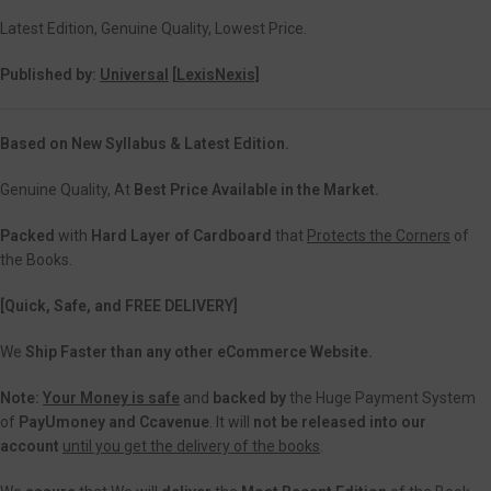
Latest Edition, Genuine Quality, Lowest Price.
Published by:
Universal
[
LexisNexis]
Based on New Syllabus & Latest Edition.
Genuine Quality, At
Best Price Available in the Market.
Packed
with
Hard Layer of Cardboard
that
Protects the Corners
of
the Books.
[Quick, Safe, and
FREE DELIVERY]
We
Ship Faster than any other eCommerce Website.
Note:
Your Money is safe
and
backed
by
the Huge Payment System
of
PayUmoney and Ccavenue
. It will
not be released into our
account
until you get the delivery of the books
.