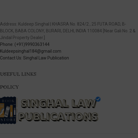
Address: Kuldeep Singhal | KHASRA No. 824/2 , 25 FUTA ROAD, B-
BLOCK, BABA COLONY, BURARI, DELHI, INDIA 110084 [Near Gali No. 2 &
Jindal Property Dealer.]
Phone: (+91)9990363144
Kuldeepsinghal184@gmail.com
Contact Us: Singhal Law Publication
USEFUL LINKS
POLICY