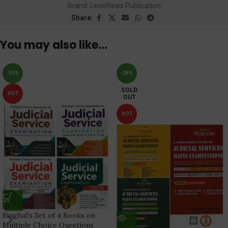
Brand:
LexisNexis Publication
Share:
You may also like…
-36%
-28%
SOLD
HOT
OUT
HOT
Singhal’s Set of 4 Books on
Multiple Choice Questions