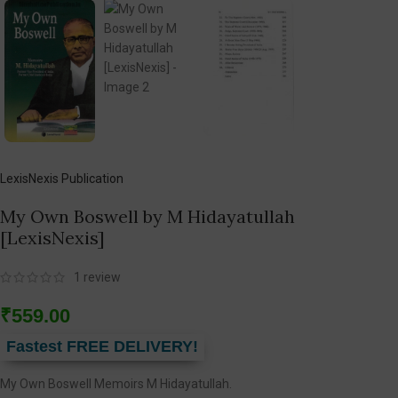
LexisNexis Publication
My Own Boswell by M Hidayatullah
[LexisNexis]
1
review
₹
559.00
Fastest FREE DELIVERY!
My Own Boswell Memoirs M Hidayatullah.