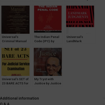
Administrative
Bharati Case by T.
LeelaKrishnan [7th
Law by Dr. AB
R. Andhyarujina
Edition] LexisNexis
Kafaltiya
[LexisNexis]
[LexisNexis]
Universal’s
The Indian Penal
Universal’s
Criminal Manual
Code (IPC) by
LandMark
2023 [LexisNexis]
Ratanlal &
Judgements
DhirajLal (36th
[LexisNexis]
Edition)
Edition 2024
[LexisNexis]
Universal’s SET of
My Tryst with
23 BARE ACTS for
Justice by Justice
Judicial Service
PN Bhagwati
Exam [With Short
[Universal]
Notes] 2022
Additional information
Q & A