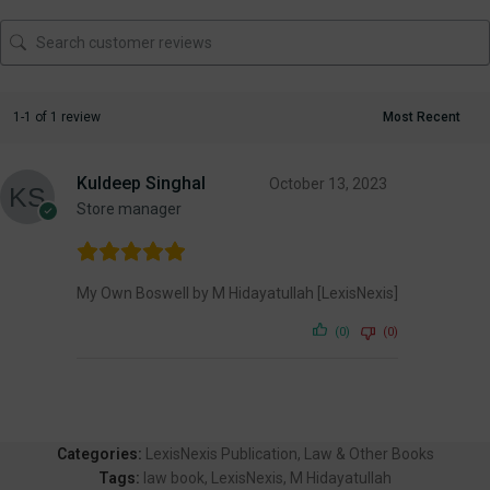
1-1 of 1 review
Kuldeep Singhal
October 13, 2023
Store manager
My Own Boswell by M Hidayatullah [LexisNexis]
(0)
(0)
Categories:
LexisNexis Publication
,
Law & Other Books
Tags:
law book
,
LexisNexis
,
M Hidayatullah