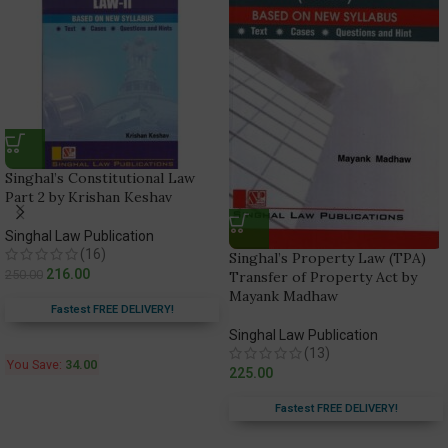
Singhal’s Constitutional Law
Part 2 by Krishan Keshav
Singhal Law Publication
(16)
Singhal’s Property Law (TPA)
216.00
250.00
Transfer of Property Act by
Mayank Madhaw
Fastest FREE DELIVERY!
Singhal Law Publication
(13)
You Save:
34.00
225.00
Fastest FREE DELIVERY!