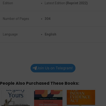
Edition
Latest Edition
(Reprint 2022)
Number of Pages
304
Language
English
Join Us on Telegram!
People Also Purchased These Books: