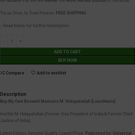
We
assure
that We will
deliver
the
Most Recent Edition
of the Book.
Try us Once, to Trust Forever.
FREE SHIPPING
↓ Read below for further Description.
ADD TO CART
BUY NOW
Compare
Add to wishlist
Description
Buy My Own Boswell Memoirs M. Hidayatullah [LexisNexis]
Hon’ble M. Hidayatullah (Former Vice President of India & Former Chief
Justice of India)
Latest Edition, Genuine Quality, Lowest Price.
Published by:
Universal