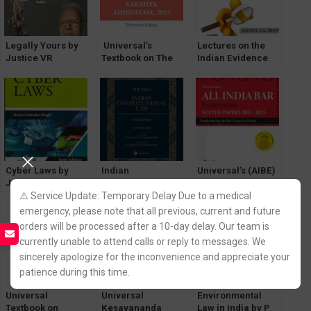
Legally Yours by
Universal’s
Lectures on the
Justice VR
Textbook on The
Indian Evidence
Krishna Iyer
Bharatiya Sakshya
Act [Lexisnexis]
[LexisNexis]
Adhiniyam, 2023
by Chief Justice M
Monir
Cyber Laws by
Indian
Universal’s (AIBE)
Justice Yatindra
Costitutional Law
All India Bar Exam
Singh [LexisNexis]
by MP Jain
SOLVED Papers
⚠️ Service Update: Temporary Delay Due to a medical
6th Edition
[LexisNexis]
2015-2025
emergency, please note that all previous, current and future
[LexisNexis]
orders will be processed after a 10-day delay. Our team is
currently unable to attend calls or reply to messages. We
sincerely apologize for the inconvenience and appreciate your
patience during this time.
Universal
Universal
Environmental
Textbook on
Kesavananda
Law in India by P