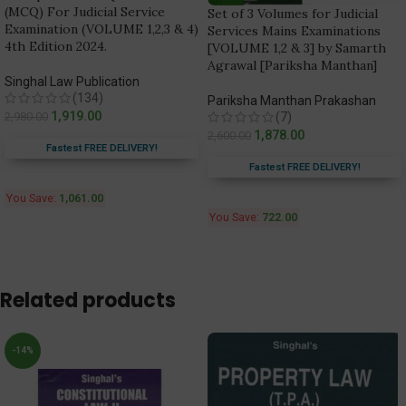
(MCQ) For Judicial Service
Set of 3 Volumes for Judicial
Examination (VOLUME 1,2,3 & 4)
Services Mains Examinations
4th Edition 2024.
[VOLUME 1,2 & 3] by Samarth
Agrawal [Pariksha Manthan]
Singhal Law Publication
(134)
Pariksha Manthan Prakashan
1,919.00
2,980.00
(7)
1,878.00
2,600.00
Fastest FREE DELIVERY!
Fastest FREE DELIVERY!
You Save:
1,061.00
You Save:
722.00
Related products
-14%