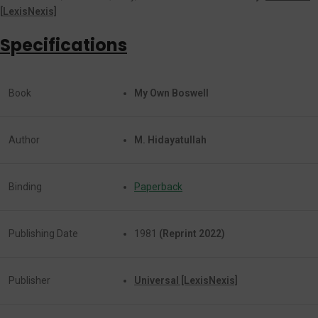
[
LexisNexis]
Specifications
Book
My Own Boswell
Author
M. Hidayatullah
Binding
Paperback
Publishing Date
1981
(Reprint 2022)
Publisher
Universal [LexisNexis]