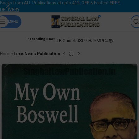
Books from
ALL Publications
at upto
41% OFF
& Fastest
FREE
DELIVERY
.
MENU
📈Trending Now:
LLB Guide
RJS
UP HJS
MPCJ📚
Home
LexisNexis Publication