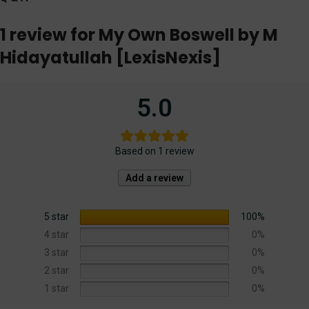
1 review for
My Own Boswell by M
Hidayatullah [LexisNexis]
5.0
Based on 1 review
Add a review
5 star
100%
4 star
0%
3 star
0%
2 star
0%
1 star
0%