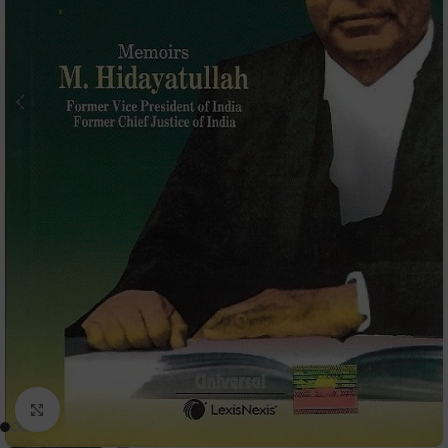
Click to enlarge