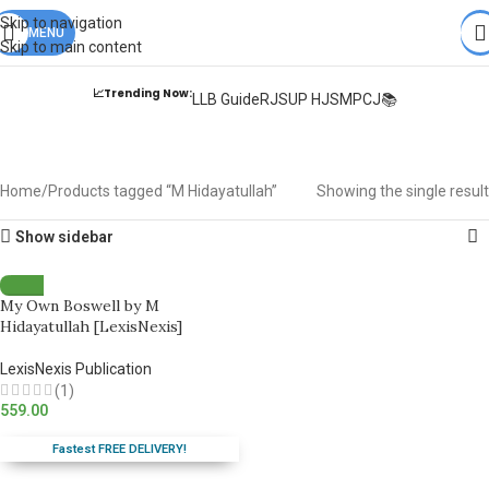
Books from
ALL Publications
at upto
41% OFF
& Fastest
FREE
Skip to navigation
DELIVERY
MENU
.
Skip to main content
📈Trending Now:
LLB Guide
RJS
UP HJS
MPCJ📚
M Hidayatullah
Home
Products tagged “M Hidayatullah”
Showing the single result
Show sidebar
My Own Boswell by M
Hidayatullah [LexisNexis]
LexisNexis Publication
(1)
559.00
Fastest FREE DELIVERY!