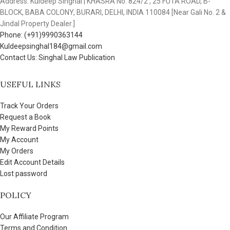
Address: Kuldeep Singhal | KHASRA No. 824/2 , 25 FUTA ROAD, B-
BLOCK, BABA COLONY, BURARI, DELHI, INDIA 110084 [Near Gali No. 2 &
Jindal Property Dealer.]
Phone: (+91)9990363144
Kuldeepsinghal184@gmail.com
Contact Us: Singhal Law Publication
USEFUL LINKS
Track Your Orders
Request a Book
My Reward Points
My Account
My Orders
Edit Account Details
Lost password
POLICY
Our Affiliate Program
Terms and Condition