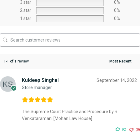
3 star
0%
2 star
0%
1 star
0%
1-1 of 1 review
Kuldeep Singhal
September 14, 2022
Store manager
The Supreme Court Practice and Procedure by R
Venkataramani [Mohan Law House]
(0)
(0)