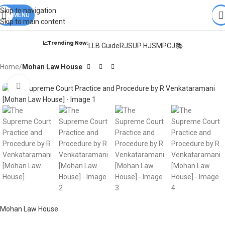
Books from
ALL Publications
at upto
41% OFF
& Fastest
FREE
Skip to navigation
DELIVERY
MENU
.
Skip to main content
📈Trending Now:
LLB Guide
RJS
UP HJS
MPCJ📚
Home
Mohan Law House
Click to enlarge
Mohan Law House