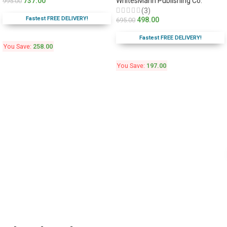
737.00
WhitesMann Publishing Co.
995.00
(3)
Fastest FREE DELIVERY!
498.00
695.00
Fastest FREE DELIVERY!
You Save:
258.00
You Save:
197.00