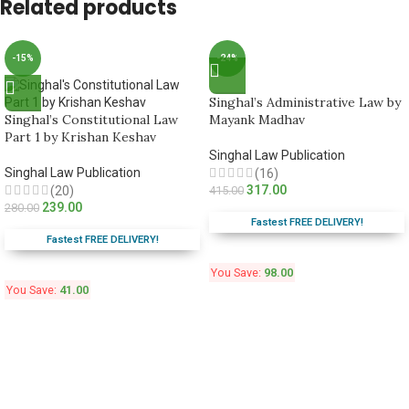
Related products
-15%
-24%
Singhal’s Administrative Law by
Singhal’s Constitutional Law
Mayank Madhav
Part 1 by Krishan Keshav
Singhal Law Publication
Singhal Law Publication
(16)
317.00
(20)
415.00
239.00
280.00
Fastest FREE DELIVERY!
Fastest FREE DELIVERY!
You Save:
98.00
You Save:
41.00