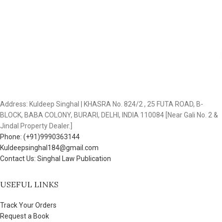
Address: Kuldeep Singhal | KHASRA No. 824/2 , 25 FUTA ROAD, B-
BLOCK, BABA COLONY, BURARI, DELHI, INDIA 110084 [Near Gali No. 2 &
Jindal Property Dealer.]
Phone: (+91)9990363144
Kuldeepsinghal184@gmail.com
Contact Us: Singhal Law Publication
USEFUL LINKS
Track Your Orders
Request a Book