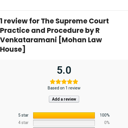
1 review for
The Supreme Court
Practice and Procedure by R
Venkataramani [Mohan Law
House]
5.0
Based on 1 review
Add a review
5 star
100%
4 star
0%