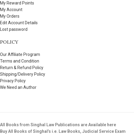
My Reward Points
My Account
My Orders
Edit Account Details
Lost password
POLICY
Our Affiliate Program
Terms and Condition
Return & Refund Policy
Shipping/Delivery Policy
Privacy Policy
We Need an Author
All Books from Singhal Law Publications are Available here
Buy All Books of Singhal’s i.e. Law Books, Judicial Service Exam