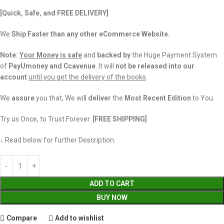
[Quick, Safe, and FREE DELIVERY]
We
Ship Faster than any other eCommerce Website.
Note:
Your Money is safe
and
backed
by
the Huge Payment System
of
PayUmoney and Ccavenue
. It will
not be released into our
account
until you get the delivery of the books
.
We
assure
you that, We will
deliver
the
Most Recent Edition
to You.
Try us Once, to Trust Forever.
[FREE SHIPPING]
↓ Read below for further Description.
ADD TO CART
BUY NOW
Compare
Add to wishlist