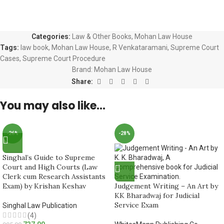
Categories:
Law & Other Books
,
Mohan Law House
Tags:
law book
,
Mohan Law House
,
R Venkataramani
,
Supreme Court
Cases
,
Supreme Court Procedure
Brand:
Mohan Law House
Share:
You may also like…
-26%
-28%
Singhal’s Guide to Supreme
Court and High Courts (Law
Clerk cum Research Assistants
Exam) by Krishan Keshav
Judgement Writing – An Art by
KK Bharadwaj for Judicial
Service Exam
Singhal Law Publication
(4)