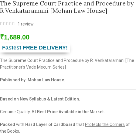
The Supreme Court Practice and Procedure by
R Venkataramani [Mohan Law House]
1
review
₹
1,689.00
Fastest FREE DELIVERY!
The Supreme Court Practice and Procedure by R. Venkataramani [The
Practitioner’s Vade Mecum Series]
Published by:
Mohan Law House.
Based on New Syllabus & Latest Edition.
Genuine Quality, At
Best Price Available in the Market.
Packed
with
Hard Layer of Cardboard
that
Protects the Corners
of
the Books.