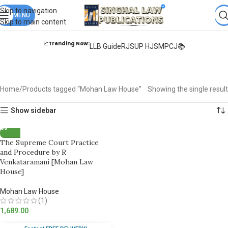
Books from
ALL Publications
at upto
41% OFF
& Fastest
FREE
Skip to navigation
DELIVERY
MENU
.
Skip to main content
📈Trending Now:
LLB Guide
RJS
UP HJS
MPCJ📚
Mohan Law House
Home
Products tagged “Mohan Law House”
Showing the single result
Show sidebar
The Supreme Court Practice
and Procedure by R
Venkataramani [Mohan Law
House]
Mohan Law House
(1)
1,689.00