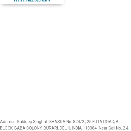
Fastest FREE DELIVERY!
Address: Kuldeep Singhal | KHASRA No. 824/2 , 25 FUTA ROAD, B-
BLOCK, BABA COLONY, BURARI, DELHI, INDIA 110084 [Near Gali No. 2 &