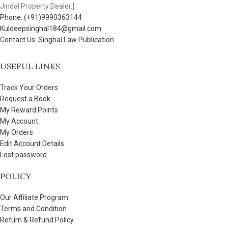
Jindal Property Dealer.]
Phone: (+91)9990363144
Kuldeepsinghal184@gmail.com
Contact Us: Singhal Law Publication
USEFUL LINKS
Track Your Orders
Request a Book
My Reward Points
My Account
My Orders
Edit Account Details
Lost password
POLICY
Our Affiliate Program
Terms and Condition
Return & Refund Policy