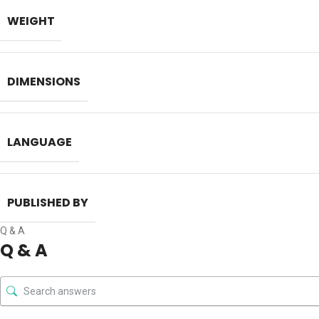
[2024]
LexisNexis
on-Record Exam
by Kush Kalra
WEIGHT
DIMENSIONS
LANGUAGE
PUBLISHED BY
Q & A
Q & A