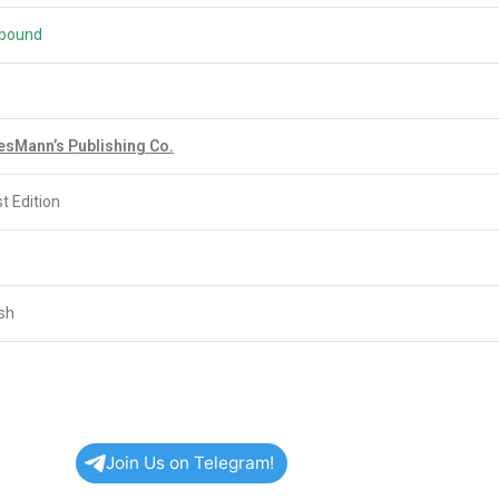
bound
esMann’s Publishing Co.
t Edition
ish
Join Us on Telegram!