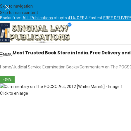
Skip to navigation
Skip to main content
Books from
ALL Publications
at upto
41% OFF
& Fastest
FREE DELIVER
Most Trusted Book Store in India. Free Delivery an
MENU
Home
Judicial Service Examination Books
Commentary on The POCSO 
-34%
Click to enlarge