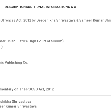
DESCRIPTION
ADDITIONAL INFORMATION
Q & A
l Offences
Act, 2012
by
Deepshikha Shrivastava
&
Sameer Kumar Shri
er Chief Justice High Court of Sikkim).
h)
’s Publishing Co.
entary on The POCSO Act, 2012
shikha Shrivastava
er Kumar Shrivastava