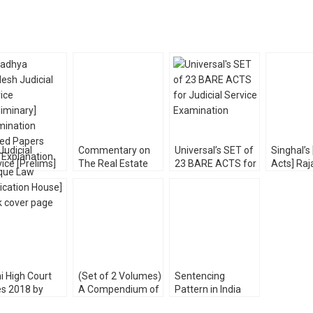
Judicial
Commentary on
Universal’s SET of
Singhal’s
ice [Prelims]
The Real Estate
23 BARE ACTS for
Acts] Raj
m Solved
(Regulation &
Judicial Service
Judicial 
ers [Unique
Development) Act,
Exam [With Short
Prelims 
Publication]
2016
Notes] 2022
Shivansh
[WhitesMann’s]
Shree
i High Court
(Set of 2 Volumes)
Sentencing
es 2018 by
A Compendium of
Pattern in India
tosh Lohia
MCQ for ALL
and Abroad with