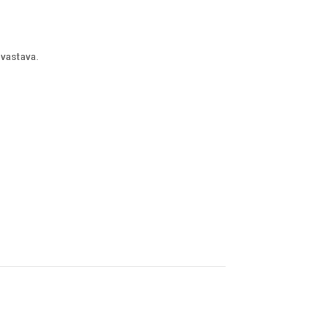
vastava.