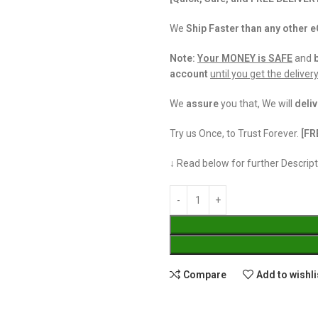
We
Ship Faster than any other
Note:
Your MONEY is SAFE
and
account
until you get the deliver
We
assure
you that, We will
deliv
Try us Once, to Trust Forever.
[FR
↓ Read below for further Descript
Compare
Add to wishli