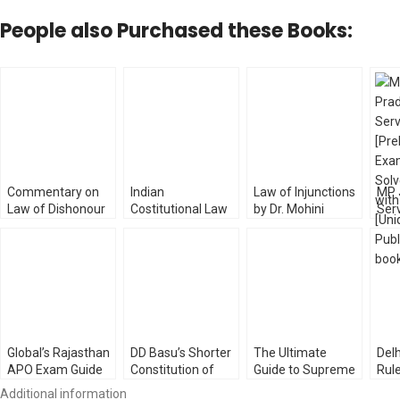
People also Purchased these Books:
Commentary on
Indian
Law of Injunctions
MP 
Law of Dishonour
Costitutional Law
by Dr. Mohini
Serv
of Cheques by KK
by MP Jain
[WhitesMann’s]
Exa
Bharadwaj
[LexisNexis]
Pap
[WhitesMann’s]
Law 
Global’s Rajasthan
DD Basu’s Shorter
The Ultimate
Delh
APO Exam Guide
Constitution of
Guide to Supreme
Rul
by AP Solanki
India [Vol- 1 & 2]
Court Advocates-
Asu
Additional information