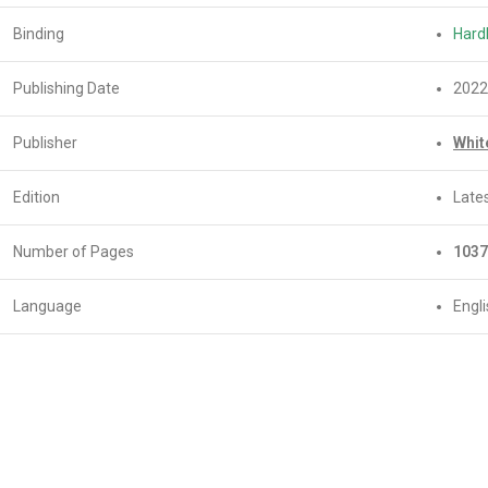
Binding
Hard
Publishing Date
2022
Publisher
Whit
Edition
Lates
Number of Pages
1037
Language
Engl