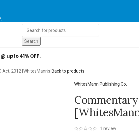
Y
.
Search
d @ upto 41% OFF.
Act, 2012 [WhitesMann’s]
Back to products
WhitesMann Publishing Co.
Commentary 
[WhitesMann’
1
review