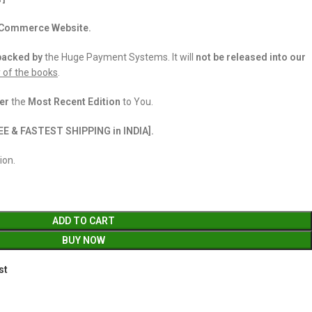
 eCommerce Website.
backed
by
the Huge Payment Systems. It will
not be released into our
y of the books
.
er
the
Most Recent Edition
to You.
EE & FASTEST SHIPPING in INDIA].
ion.
ADD TO CART
BUY NOW
st