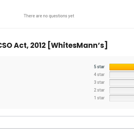
There are no questions yet
SO Act, 2012 [WhitesMann’s]
5 star
4 star
3 star
2 star
1 star