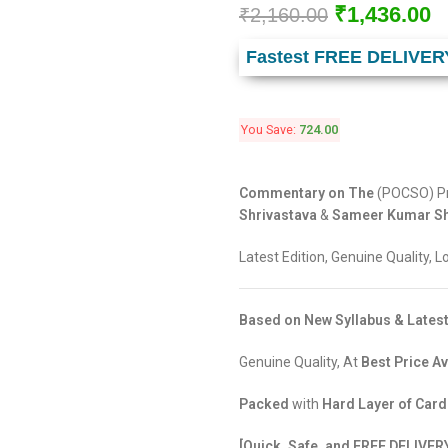
₹
1,436.00
₹
2,160.00
Fastest FREE DELIVER
You Save:
724.00
Commentary on The
(POCSO) Pr
Shrivastava
&
Sameer Kumar Sh
Latest Edition, Genuine Quality, 
Based on New Syllabus & Latest
Genuine Quality, At
Best Price Av
Packed
with
Hard Layer of Car
[Quick, Safe, and FREE DELIVER