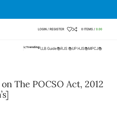
LOGIN / REGISTER
0
ITEMS
/
0.00
📈Trending:
LLB Guide📚
RJS 📚
UP HJS📚
MPCJ📚
on The POCSO Act, 2012
s]