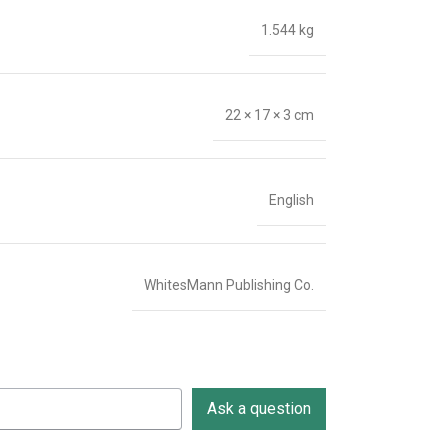
1.544 kg
22 × 17 × 3 cm
English
WhitesMann Publishing Co.
Ask a question