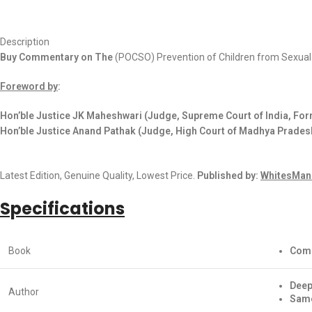
Description
Buy Commentary on The
(POCSO) Prevention of Children from Sexua
Foreword by
:
Hon’ble Justice JK Maheshwari (Judge, Supreme Court of India, Form
Hon’ble Justice Anand Pathak (Judge, High Court of Madhya Prades
Latest Edition, Genuine Quality, Lowest Price.
Published by:
WhitesMann
Specifications
Book
Comm
Deep
Author
Same