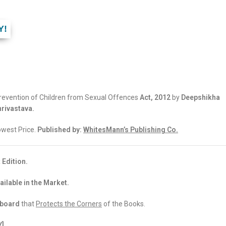
Y!
evention of Children from Sexual Offences
Act, 2012
by
Deepshikha
rivastava.
Lowest Price.
Published by:
WhitesMann’s Publishing Co.
 Edition.
ailable in the Market.
dboard
that
Protects the Corners
of the Books.
Y]