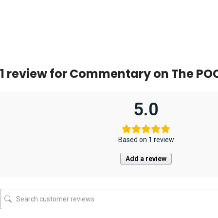
1 review for
Commentary on The POC
5.0
Based on 1 review
Add a review