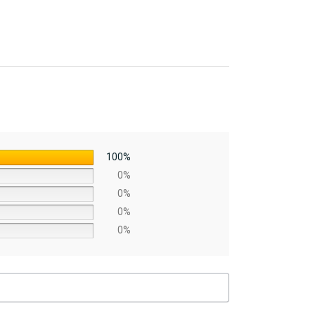
100%
0%
0%
0%
0%