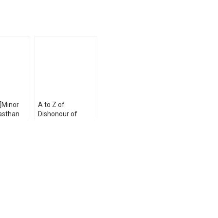
 [Minor
A to Z of
asthan
Dishonour of
Service
Cheques by Dr. PK
Exam by
Singh & Tanya
u and Jai
Singh
[WhitesMann’s]