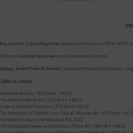
DE
Buy
Solanki’s Original
Rajasthan
Assistant Prosecution Officer (APO) 
Objective
Question & Answers
with Explanation (Section).
Author
: Anand Prakash Solanki
(Special and Addditional Session Judg
Table of Content
:
Indian Penal Code, 1860 (Intro. + MCQ)
The Indian Evidence Act, 1872 (Intro. + MCQ
Code of Criminal Procedure, 1973 (Intro.+ MCQ)
The Protection of Children from Sexual Offences Act, 2012 (Act + MCQ
Criminal Procedure (Identification) Act, 2022
The Scheduled Castes and Scheduled Tribes Act, 1989 (Act + MCQ)
The Juvenile Justice (Care and Protection of Children) Act, 2015 (Act 