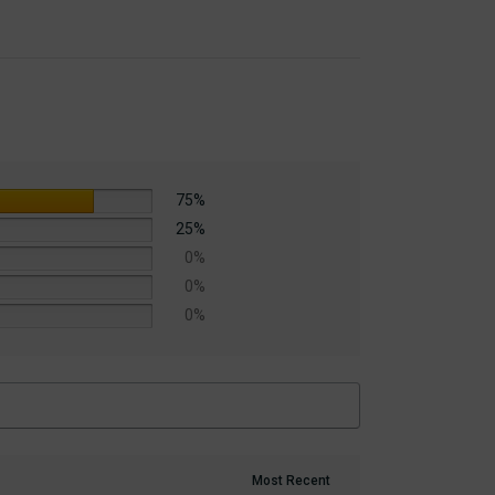
75%
25%
0%
0%
0%