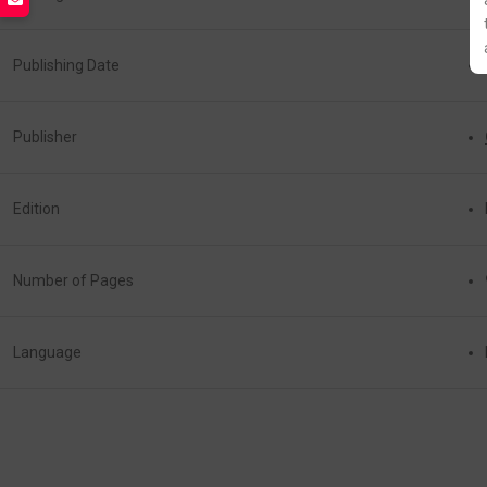
Publishing Date
Publisher
Edition
Number of Pages
Language