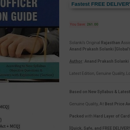
Fastest FREE DELIVER
You Save:
261.00
Solanki’s Original
Rajasthan
Assi
Anand Prakash Solanki [Global’
Author
: Anand Prakash Solanki
Latest Edition, Genuine Quality, 
Based on New Syllabus & Latest
Genuine Quality, At
Best Price Av
Packed
with
Hard Layer of Car
[Quick, Safe, and FREE DELIVER