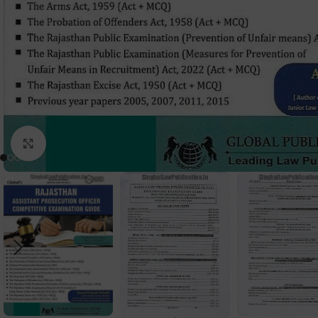
Click to enlarge