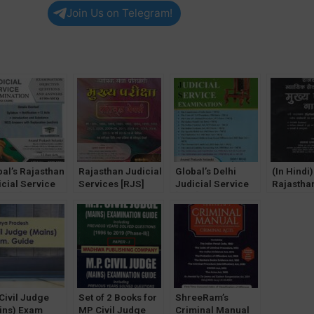
Join Us on Telegram!
bal’s Rajasthan
Rajasthan Judicial
Global’s Delhi
(In Hindi)
icial Service
Services [RJS]
Judicial Service
Rajasthan
elims] Exam
Mains Exam
[DJS] Exam book
Services
k by AP
SOLVED Papers
by AP Solanki
Mains Ex
anki [2022-23]
[Hindi] by AP
[2022]
& Solved
Solanki
by AP Sol
Edition
Civil Judge
Set of 2 Books for
ShreeRam’s
ins) Exam
MP Civil Judge
Criminal Manual