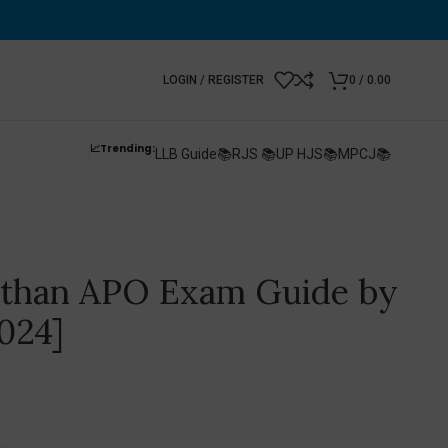
LOGIN / REGISTER
0
/
0.00
📈Trending:
LLB Guide📚
RJS 📚
UP HJS📚
MPCJ📚
asthan APO Exam Guide by
024]