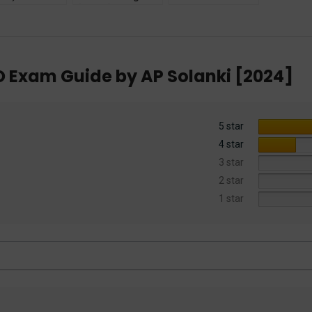
e by Dr.
[Mains] Exam
(Criminal Acts)
etal Kanwal
Guide + PYQ
2023
ar Law
(Solved) by Surbhi
ications]
Wadhwa
O Exam Guide by AP Solanki [2024]
5 star
4 star
3 star
2 star
1 star