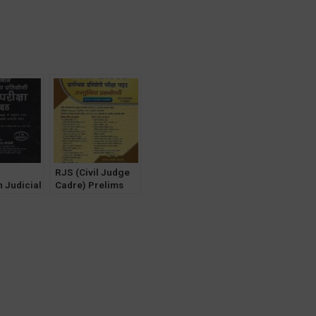
RJS (Civil Judge
 Judicial
Cadre) Prelims
 [RJS]
Exam Guide MCQ
am Guide
with Answers
 Papers
[Hindi] by AP
anki 7th
Solanki