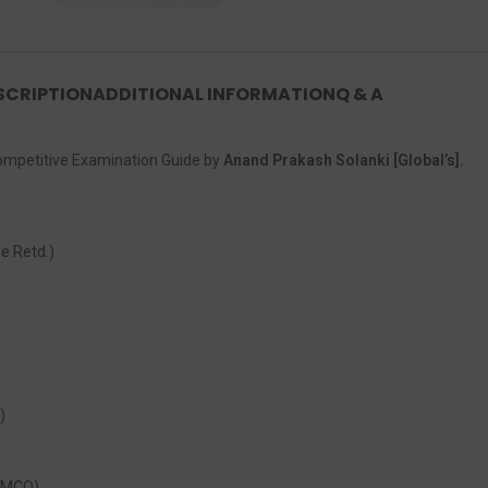
SCRIPTION
ADDITIONAL INFORMATION
Q & A
Competitive Examination Guide by
Anand Prakash Solanki [Global’s].
e Retd.)
)
+ MCQ)