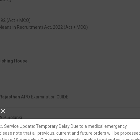
992 (Act + MCQ)
Means in Recruitment) Act, 2022 (Act + MCQ)
lishing House
Rajasthan
APO Examination GUIDE
A.P. Solanki
⚠️ Service Update: Temporary Delay Due to a medical emergency,
please note that all previous, current and future orders will be processe
Paperback