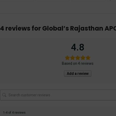
Judicial Service
Examination
Exam [Prelims &
Guid
Exam [With Short
Mains] Solved &
She
Notes] 2022
Unsolved Papers
[Am
12th Edition 2023
Publ
4 reviews for
Global’s Rajasthan AP
4.8
Based on 4 reviews
Add a review
1-4 of 4 reviews