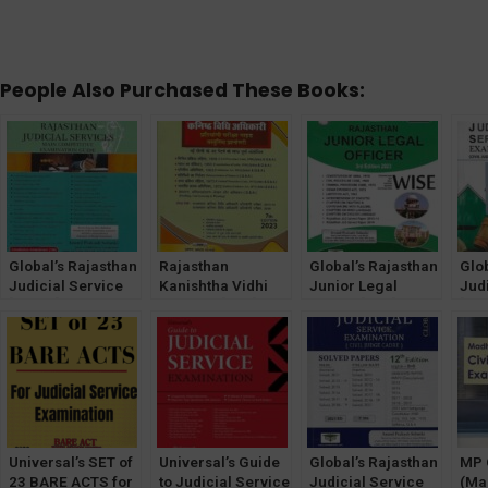
People Also Purchased These Books:
Global’s Rajasthan
Rajasthan
Global’s Rajasthan
Glo
Judicial Service
Kanishtha Vidhi
Junior Legal
Jud
[Mains] Exam
Adhikari [JLO]
Officer [JLO] Exam
[Pr
Guide by AP
Exam guide by AP
Guide (in English)
boo
Solanki
Solanki
2023
Sol
Universal’s SET of
Universal’s Guide
Global’s Rajasthan
MP 
23 BARE ACTS for
to Judicial Service
Judicial Service
(Ma