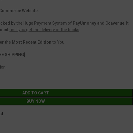
 eCommerce Website.
acked
by
the Huge Payment System of
PayUmoney and Ccavenue
. It
count
until you get the delivery of the books
.
er
the
Most Recent Edition
to You.
EE SHIPPING]
ion.
ADD TO CART
BUY NOW
st