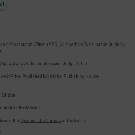
Y!
stant Prosecution Officer (APO) Competitive Examination Guide by
s]
(Special and Addditional Session Judge Retd.)
Lowest Price.
Published by:
Global Publishing House
 Edition.
ailable in the Market.
dboard
that
Protects the Corners
of the Books.
Y]