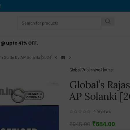
Y
.
d @ upto 41% OFF.
m Guide by AP Solanki [2024]
Global Publishing House
Global’s Raj
AP Solanki [2
4
reviews
₹
684.00
₹
945.00