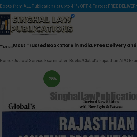
Books from
ALL Publications
at upto
41% OFF
& Fastest
FREE DELIVER
Most Trusted Book Store in India. Free Delivery an
MENU
Home
Judicial Service Examination Books
Global’s Rajasthan APO Exa
-28%