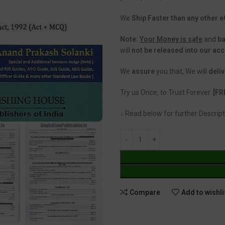
We
Ship Faster than any other
Note:
Your Money is safe
and
b
will
not be released into our ac
We
assure
you that, We will
deliv
Try us Once, to Trust Forever.
[FR
↓ Read below for further Descript
Compare
Add to wishli