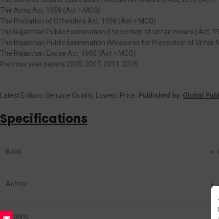
The Arms Act, 1959 (Act + MCQ)
The Probation of Offenders Act, 1958 (Act + MCQ)
The Rajasthan Public Examination (Prevention of Unfair means) Act, 1
The Rajasthan Public Examination (Measures for Prevention of Unfair 
The Rajasthan Excise Act, 1950 (Act + MCQ)
Previous year papers 2005, 2007, 2011, 2015
Latest Edition, Genuine Quality, Lowest Price.
Published by:
Global Pub
Specifications
Book
Author
Binding