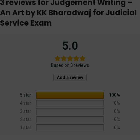
3 reviews for
Judgement Writing –
An Art by KK Bharadwaj for Judicial
Service Exam
5.0
Based on 3 reviews
Add a review
5 star
100%
4 star
0%
3 star
0%
2 star
0%
1 star
0%