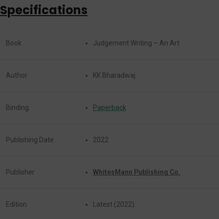
Specifications
Book
Judgement Writing – An Art
Author
KK Bharadwaj
Binding
Paperback
Publishing Date
2022
Publisher
WhitesMann Publishing Co.
Edition
Latest (2022)