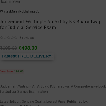
WhitesMann Publishing Co.
Judgement Writing – An Art by KK Bharadwaj
for Judicial Service Exam
3
reviews
₹
498.00
₹
695.00
Fastest FREE DELIVERY!
You Save:
197.00
Judgement Writing – An Art by K. K. Bharadwaj, A Comprehensive book
for Judicial Service Examination.
Latest Edition, Genuine Quality, Lowest Price.
Published by: