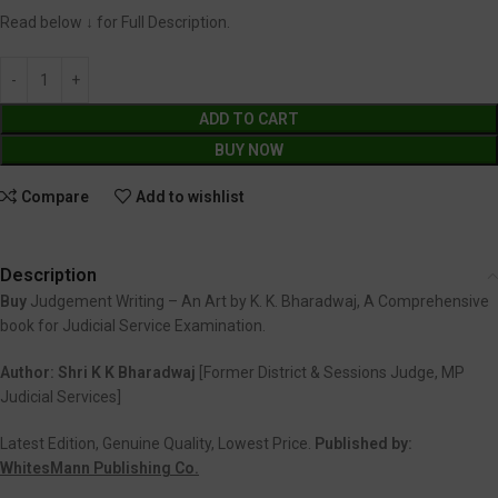
Read below ↓ for Full Description.
ADD TO CART
BUY NOW
Compare
Add to wishlist
Description
Buy
Judgement Writing – An Art by K. K. Bharadwaj, A Comprehensive
book for Judicial Service Examination.
Author: Shri K K Bharadwaj
[Former District & Sessions Judge, MP
Judicial Services]
Latest Edition, Genuine Quality, Lowest Price.
Published by:
WhitesMann Publishing Co.