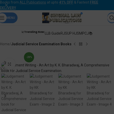
Books from
ALL Publications
at upto
41% OFF
& Fastest
FREE
DELIVERY
.
MENU
📈Trending Now:
LLB Guide
RJS
UP HJS
MPCJ📚
Home
Judicial Service Examination Books
-28%
Click to enlarge