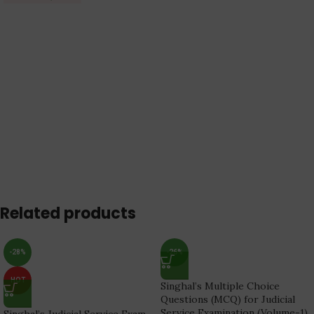
Related products
-28%
-26%
HOT
Singhal’s Multiple Choice
Questions (MCQ) for Judicial
Service Examination (Volume-1)