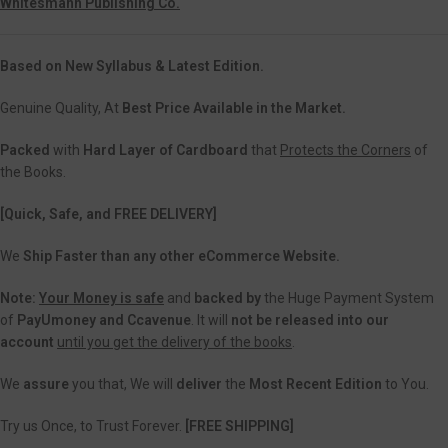
Whitesmann Publishing Co.
Based on New Syllabus & Latest Edition.
Genuine Quality, At
Best Price Available in the Market.
Packed
with
Hard Layer of Cardboard
that
Protects the Corners
of
the Books.
[Quick, Safe, and FREE DELIVERY]
We
Ship Faster than any other eCommerce Website.
Note:
Your Money is safe
and
backed
by
the Huge Payment System
of
PayUmoney and Ccavenue
. It will
not be released into our
account
until you get the delivery of the books
.
We
assure
you that, We will
deliver
the
Most Recent Edition
to You.
Try us Once, to Trust Forever.
[FREE SHIPPING]