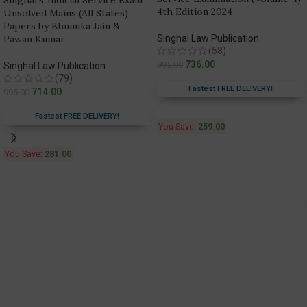
Singhal’s Judicial Service Exam
4th Edition 2024
Unsolved Mains (All States)
Papers by Bhumika Jain &
Pawan Kumar
Singhal Law Publication
(58)
736.00
995.00
Singhal Law Publication
(79)
Fastest FREE DELIVERY!
714.00
995.00
Fastest FREE DELIVERY!
You Save:
259.00
You Save:
281.00