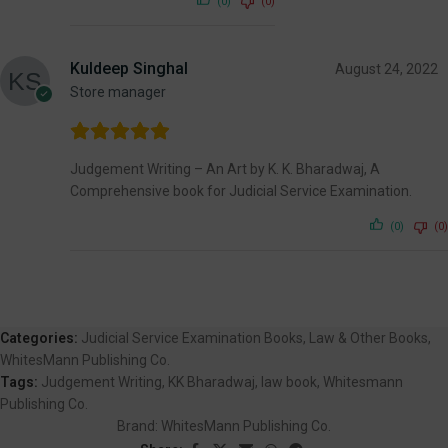
(0)
(0)
Kuldeep Singhal
August 24, 2022
Store manager
Judgement Writing – An Art by K. K. Bharadwaj, A
Comprehensive book for Judicial Service Examination.
(0)
(0)
Categories:
Judicial Service Examination Books
,
Law & Other Books
,
WhitesMann Publishing Co.
Tags:
Judgement Writing
,
KK Bharadwaj
,
law book
,
Whitesmann
Publishing Co.
Brand:
WhitesMann Publishing Co.