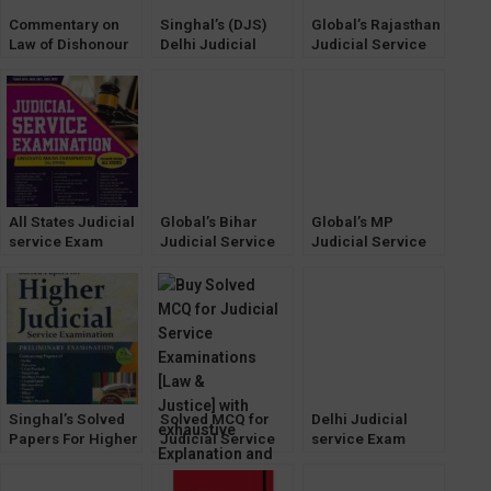
Commentary on
Singhal’s (DJS)
Global’s Rajasthan
Law of Dishonour
Delhi Judicial
Judicial Service
of Cheques by KK
Service [Mains]
[Prelims] Exam
Bharadwaj
Exam Unsolved
book by AP
[WhitesMann’s]
Papers (2023)
Solanki [2022-23]
All States Judicial
Global’s Bihar
Global’s MP
service Exam
Judicial Service
Judicial Service
unsolved Mains
Exam book by
[Prelims] Exam
Papers
Anand Sachdeva
book by Anil
[WhitesMann]
Sachdeva [2022]
Singhal’s Solved
Solved MCQ for
Delhi Judicial
Papers For Higher
Judicial Service
service Exam
Judicial Service
Examinations [Law
Previous Year
Exam (PRELIMS)
& Justice]
Solved Mains