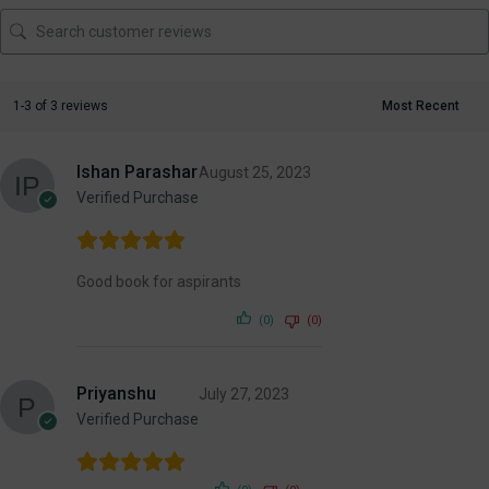
1-3 of 3 reviews
Ishan Parashar
August 25, 2023
Verified Purchase
Good book for aspirants
(0)
(0)
Priyanshu
July 27, 2023
Verified Purchase