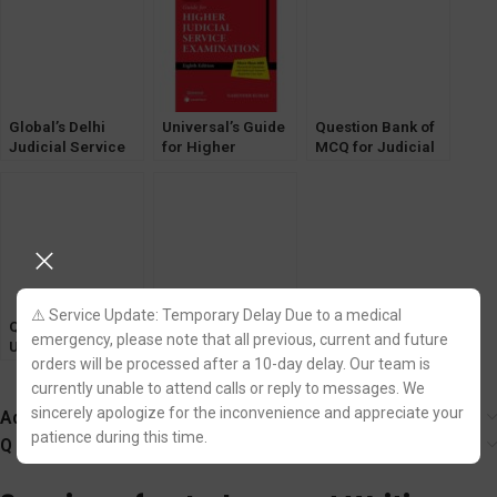
by Pawan Kumar
Papers
[WhitesMann]
Global’s Delhi
Universal’s Guide
Question Bank of
Judicial Service
for Higher
MCQ for Judicial
[DJS] Exam book
Judicial Service
Service Exams
by AP Solanki
Exam by Narender
[CrPC, CPC,
[2022]
Kumar
Evidence Act]
⚠️ Service Update: Temporary Delay Due to a medical
Question Bank of
Solved Papers
emergency, please note that all previous, current and future
UP Judicial
Delhi Judicial
orders will be processed after a 10-day delay. Our team is
Service CIVIL
Service [Prelims]
JUDGE Prelims
Examination
currently unable to attend calls or reply to messages. We
Exam [Pariksha
[Universal]
sincerely apologize for the inconvenience and appreciate your
Additional information
Manthan]
patience during this time.
Q & A