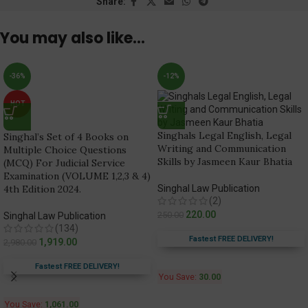
Share:
You may also like…
-36%
-12%
HOT
Singhals Legal English, Legal
Singhal’s Set of 4 Books on
Writing and Communication
Multiple Choice Questions
Skills by Jasmeen Kaur Bhatia
(MCQ) For Judicial Service
Examination (VOLUME 1,2,3 & 4)
4th Edition 2024.
Singhal Law Publication
(2)
220.00
250.00
Singhal Law Publication
(134)
Fastest FREE DELIVERY!
1,919.00
2,980.00
Fastest FREE DELIVERY!
You Save:
30.00
You Save:
1,061.00