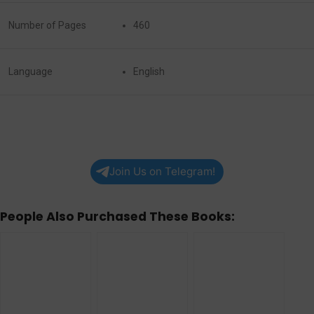
Number of Pages
460
Language
English
Join Us on Telegram!
People Also Purchased These Books: