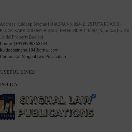
Address: Kuldeep Singhal | KHASRA No. 824/2 , 25 FUTA ROAD, B-
BLOCK, BABA COLONY, BURARI, DELHI, INDIA 110084 [Near Gali No. 2 &
Jindal Property Dealer.]
Phone: (+91)9990363144
Kuldeepsinghal184@gmail.com
Contact Us: Singhal Law Publication
USEFUL LINKS
POLICY