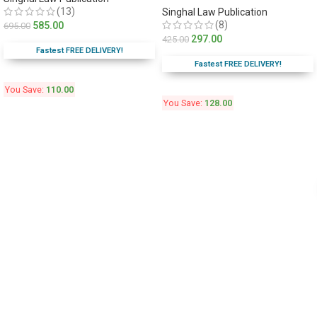
(13)
Singhal Law Publication
(8)
585.00
695.00
297.00
425.00
Fastest FREE DELIVERY!
Fastest FREE DELIVERY!
You Save:
110.00
You Save:
128.00