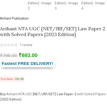
Arihant Publication
Arihant NTA UGC [NET/JRF/SET] Law Paper 2
with Solved Papers [2023 Edition]
1
review
₹
693.00
₹
795.00
Fastest FREE DELIVERY!
You Save:
102.00
Buy
Arihant NTA UGC
[NET/JRF/SET] Law Paper-2
with Solved Papers
[
2023 Edition
]