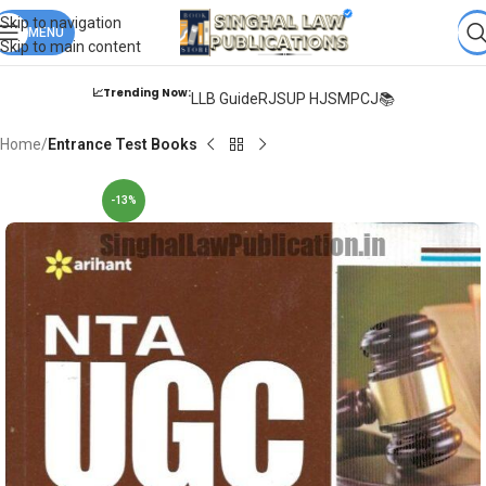
Books from
ALL Publications
at upto
41% OFF
& Fastest
FREE
Skip to navigation
DELIVERY
MENU
.
Skip to main content
📈Trending Now:
LLB Guide
RJS
UP HJS
MPCJ📚
Home
Entrance Test Books
-13%