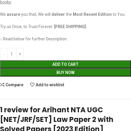
books
.
We
assure
you that, We will
deliver
the
Most Recent Edition
to You.
Try us Once, to Trust Forever.
[FREE SHIPPING].
↓ Read below for further Description.
ADD TO CART
BUY NOW
Compare
Add to wishlist
1 review for
Arihant NTA UGC
[NET/JRF/SET] Law Paper 2 with
Solved Papers [2023 Edition]