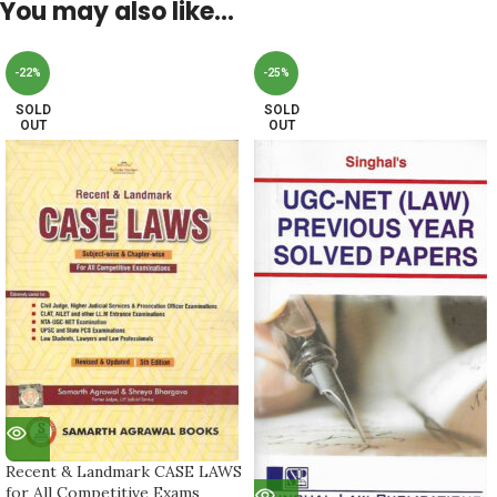
You may also like…
-22%
-25%
SOLD
SOLD
OUT
OUT
Recent & Landmark CASE LAWS
for All Competitive Exams