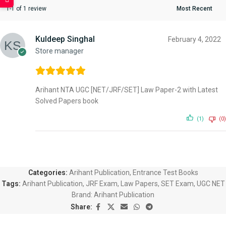
1-1 of 1 review
Kuldeep Singhal
February 4, 2022
Store manager
Arihant NTA UGC [NET/JRF/SET] Law Paper-2 with Latest
Solved Papers book
(1)
(0)
Categories:
Arihant Publication
,
Entrance Test Books
Tags:
Arihant Publication
,
JRF Exam
,
Law Papers
,
SET Exam
,
UGC NET
Brand:
Arihant Publication
Share: