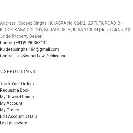
Address: Kuldeep Singhal | KHASRA No. 824/2 , 25 FUTA ROAD, B-
BLOCK, BABA COLONY, BURARI, DELHI, INDIA 110084 [Near Gali No. 2 &
Jindal Property Dealer.]
Phone: (+91)9990363144
Kuldeepsinghal184@gmail.com
Contact Us: Singhal Law Publication
USEFUL LINKS
Track Your Orders
Request a Book
My Reward Points
My Account
My Orders
Edit Account Details
Lost password