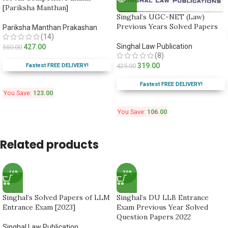
[Pariksha Manthan]
Singhal’s UGC-NET (Law)
Previous Years Solved Papers
Pariksha Manthan Prakashan
(14)
Singhal Law Publication
427.00
550.00
(8)
319.00
Fastest FREE DELIVERY!
425.00
Fastest FREE DELIVERY!
You Save:
123.00
You Save:
106.00
Related products
-16%
-30%
Singhal’s Solved Papers of LLM
Singhal’s DU LLB Entrance
Entrance Exam [2023]
Exam Previous Year Solved
Question Papers 2022
Singhal Law Publication