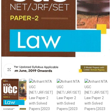
Click to enlarge