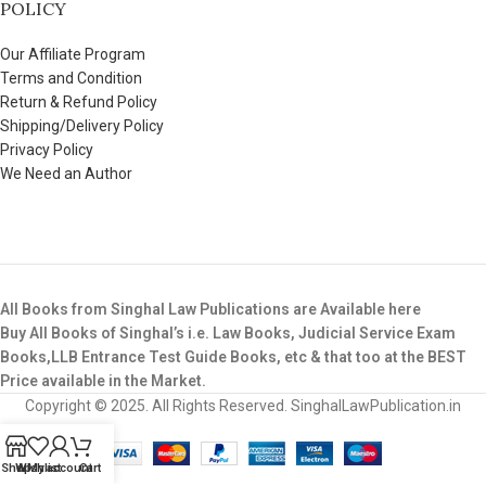
POLICY
Our Affiliate Program
Terms and Condition
Return & Refund Policy
Shipping/Delivery Policy
Privacy Policy
We Need an Author
All Books from Singhal Law Publications are Available here
Buy All Books of Singhal’s i.e. Law Books, Judicial Service Exam
Books,LLB Entrance Test Guide Books, etc & that too at the BEST
Price available in the Market.
Copyright © 2025. All Rights Reserved. SinghalLawPublication.in
Shop
Wishlist
My account
Cart