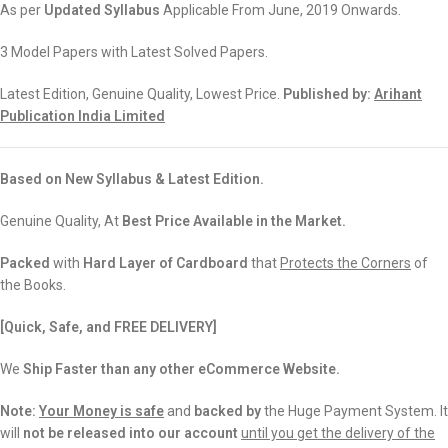
As per
Updated Syllabus
Applicable From June, 2019 Onwards.
3 Model Papers with Latest Solved Papers.
Latest Edition, Genuine Quality, Lowest Price.
Published by:
Arihant
Publication India Limited
Based on New Syllabus & Latest Edition.
Genuine Quality, At
Best Price Available in the Market.
Packed
with
Hard Layer of Cardboard
that
Protects the Corners
of
the Books.
[Quick, Safe, and FREE DELIVERY]
We
Ship Faster than any other eCommerce Website.
Note:
Your Money is safe
and
backed
by
the Huge Payment System. It
will
not be released into our account
until you get the delivery of the