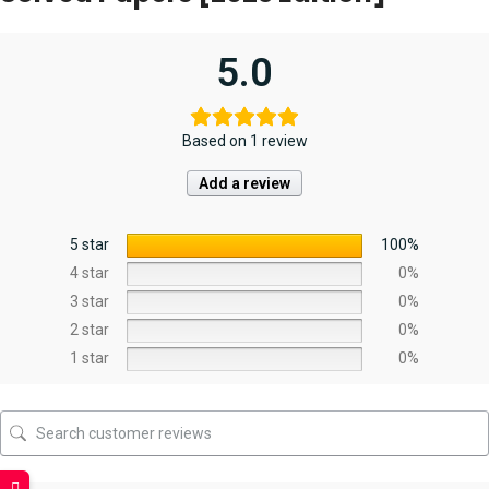
5.0
Based on 1 review
Add a review
5 star
100%
4 star
0%
3 star
0%
2 star
0%
1 star
0%