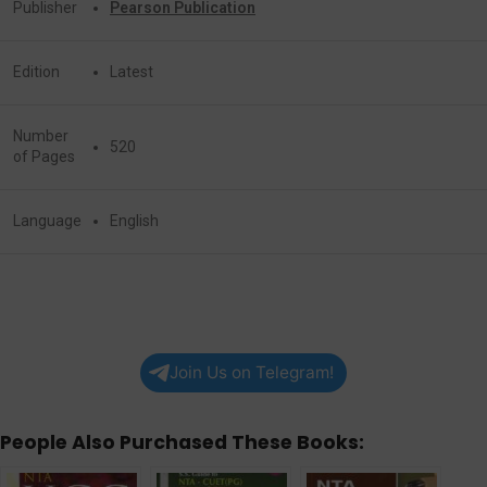
Publisher
Pearson Publication
Edition
Latest
Number
520
of Pages
Language
English
Join Us on Telegram!
People Also Purchased These Books: