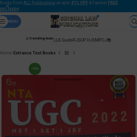
Books from
ALL Publications
at upto
41% OFF
& Fastest
FREE
DELIVERY
.
MENU
📈Trending Now:
LLB Guide
RJS
UP HJS
MPCJ📚
Home
Entrance Test Books
-10%