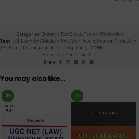
Categories:
Entrance Test Books
,
Pearson Publication
Tags:
JRF Exam
,
KVS Madaan
,
Past Year Papers
,
Pearson Publication
,
SET Exam
,
Teaching and Research Aptitude
,
UGC NET
Brand:
PearSon Publication
Share:
You may also like…
-25%
-8%
SOLD
OUT