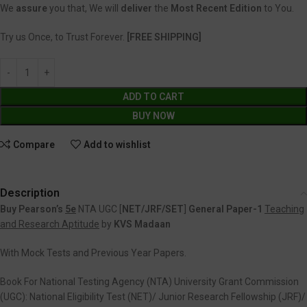
We
assure
you that, We will
deliver
the
Most Recent Edition
to You.
Try us Once, to Trust Forever.
[FREE SHIPPING]
ADD TO CART
BUY NOW
Compare
Add to wishlist
Description
Buy Pearson’s
5e
NTA UGC [
NET/JRF/SET
]
General Paper-1
Teaching
and Research Aptitude
by
KVS Madaan
With Mock Tests and Previous Year Papers.
Book For National Testing Agency (NTA) University Grant Commission
(UGC): National Eligibility Test (NET)/ Junior Research Fellowship (JRF)/