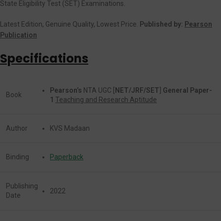
State Eligibility Test (SET) Examinations.
Latest Edition, Genuine Quality, Lowest Price.
Published by:
Pearson
Publication
Specifications
Pearson’s
NTA UGC [
NET/JRF/SET
]
General Paper-
Book
1
Teaching and Research Aptitude
Author
KVS Madaan
Binding
Paperback
Publishing
2022
Date