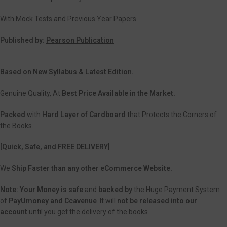
With Mock Tests and Previous Year Papers.
Published by:
Pearson Publication
Based on New Syllabus & Latest Edition.
Genuine Quality, At
Best Price Available in the Market.
Packed
with
Hard Layer of Cardboard
that
Protects the Corners
of
the Books.
[Quick, Safe, and FREE DELIVERY]
We
Ship Faster than any other eCommerce Website.
Note:
Your Money is safe
and
backed
by
the Huge Payment System
of
PayUmoney and Ccavenue
. It will
not be released into our
account
until you get the delivery of the books
.