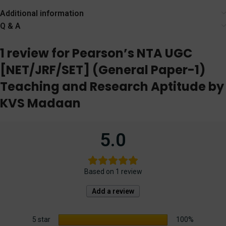
[WhitesMann]
Additional information
Q & A
1 review for
Pearson’s NTA UGC
[NET/JRF/SET] (General Paper-1)
Teaching and Research Aptitude by
KVS Madaan
5.0
Based on 1 review
Add a review
5 star
100%