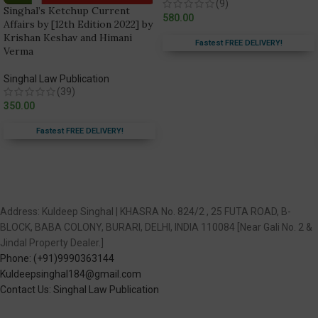
(9)
Singhal’s Ketchup Current
580.00
Affairs by [12th Edition 2022] by
Krishan Keshav and Himani
Fastest FREE DELIVERY!
Verma
Singhal Law Publication
(39)
350.00
Fastest FREE DELIVERY!
Address: Kuldeep Singhal | KHASRA No. 824/2 , 25 FUTA ROAD, B-
BLOCK, BABA COLONY, BURARI, DELHI, INDIA 110084 [Near Gali No. 2 &
Jindal Property Dealer.]
Phone: (+91)9990363144
Kuldeepsinghal184@gmail.com
Contact Us: Singhal Law Publication