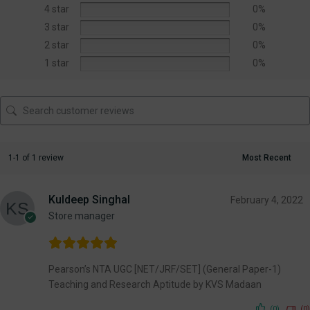
4 star
0%
3 star
0%
2 star
0%
1 star
0%
1-1 of 1 review
Kuldeep Singhal
February 4, 2022
Store manager
Pearson’s NTA UGC [NET/JRF/SET] (General Paper-1)
Teaching and Research Aptitude by KVS Madaan
(0)
(0)