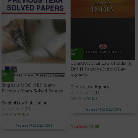
Constitutional Law of India by
Dr.J N Pandey (Central Law
Agency)
Singhal’s UGC-NET (Law)
Central Law Agency
Previous Years Solved Papers
(1)
778.00
850.00
Singhal Law Publication
(8)
Fastest FREE DELIVERY!
319.00
425.00
Fastest FREE DELIVERY!
You Save:
72.00