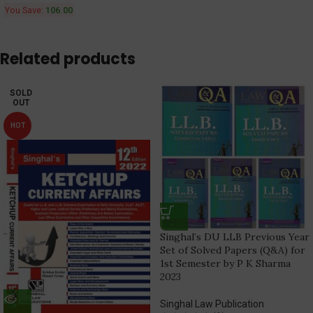
You Save:
106.00
Related products
SOLD
OUT
HOT
Singhal’s DU LLB Previous Year
Set of Solved Papers (Q&A) for
1st Semester by P K Sharma
2023
Singhal Law Publication