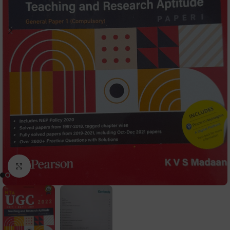
Click to enlarge