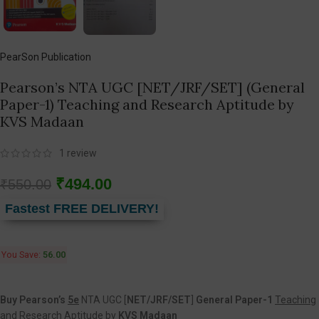
PearSon Publication
Pearson’s NTA UGC [NET/JRF/SET] (General
Paper-1) Teaching and Research Aptitude by
KVS Madaan
1
review
₹
494.00
₹
550.00
Fastest FREE DELIVERY!
You Save:
56.00
Buy Pearson’s
5e
NTA UGC [
NET/JRF/SET
]
General Paper-1
Teaching
and Research Aptitude
by
KVS Madaan