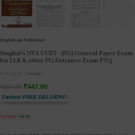
Singhal Law Publication
Singhal’s NTA CUET -(PG) General Paper Exam
for LLB & other PG Entrance Exam PYQ
1
review
₹
447.00
₹
595.00
Fastest FREE DELIVERY!
You Save:
148.00