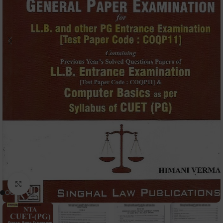
Click to enlarge