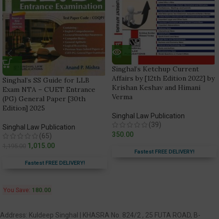
Singhal’s Ketchup Current
Affairs by [12th Edition 2022] by
Singhal’s SS Guide for LLB
Krishan Keshav and Himani
Exam NTA – CUET Entrance
Verma
(PG) General Paper [30th
Edition] 2025
Singhal Law Publication
(39)
Singhal Law Publication
350.00
(65)
1,015.00
1,195.00
Fastest FREE DELIVERY!
Fastest FREE DELIVERY!
You Save:
180.00
Address: Kuldeep Singhal | KHASRA No. 824/2 , 25 FUTA ROAD, B-