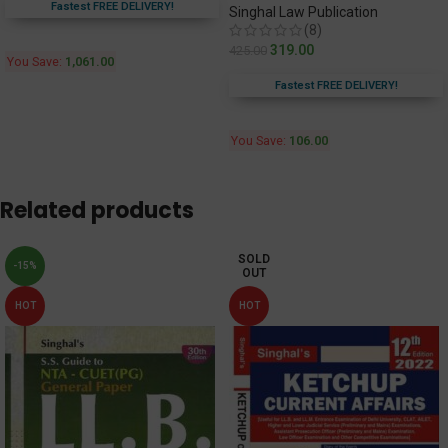
Fastest FREE DELIVERY!
Singhal Law Publication
(8)
319.00
425.00
You Save:
1,061.00
Fastest FREE DELIVERY!
You Save:
106.00
Related products
SOLD
-15%
OUT
HOT
HOT