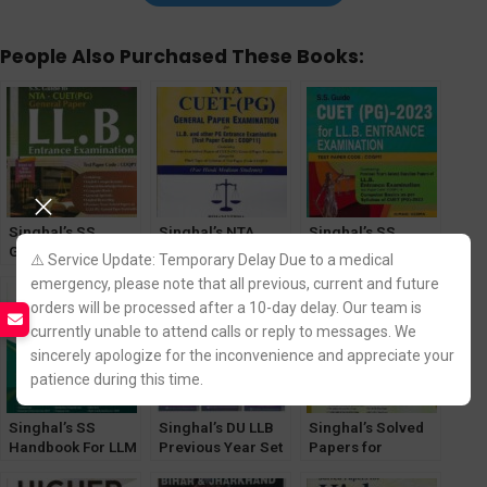
People Also Purchased These Books:
Singhal’s SS
Singhal’s NTA
Singhal’s SS
Guide for LLB
CUET -(PG) (Hindi
Guide CUET (PG)-
⚠️ Service Update: Temporary Delay Due to a medical
Exam NTA – CUET
Medium) General
For LLB Entrance
emergency, please note that all previous, current and future
Entrance (PG)
Paper Exam for
Exam
orders will be processed after a 10-day delay. Our team is
General Paper
LLB & other PG
[30th Edition] 2025
Entrance Exam
currently unable to attend calls or reply to messages. We
PYQ
sincerely apologize for the inconvenience and appreciate your
patience during this time.
Singhal’s SS
Singhal’s DU LLB
Singhal’s Solved
Handbook For LLM
Previous Year Set
Papers for
[21st Edition]
of Solved Papers
Judicial Service
2025-26 Entrance
(Q&A) for 1st
(Preliminary