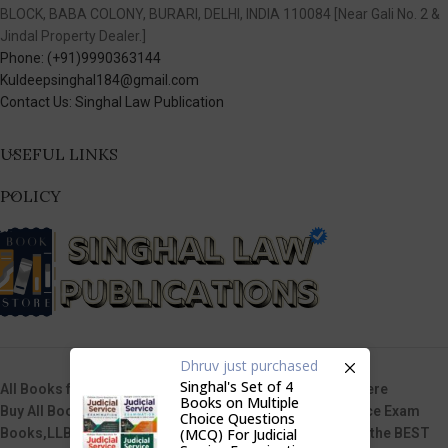
BLOCK, BABA COLONY, BURARI, DELHI, INDIA 110084 [Near Gali No. 2 &
Jindal Property Dealer.]
Phone: (+91)9990363144
Kuldeepsinghal184@gmail.com
Contact Us: Singhal Law Publication
USEFUL LINKS
POLICY
Dhruv
just purchased
Singhal's Set of 4
All Books from Singhal Law Publications are Available here
Books on Multiple
Buy All Books of Singhal’s i.e. Law Books, Judicial Service Exam
Choice Questions
(MCQ) For Judicial
Books,LLB Entrance Test Guide Books, etc & that too at the BEST