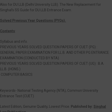
Also for DU LLB (Delhi University LLB). The New Replacement for
Singhal’s SS Guide for DU LLB Entrance Exam.
Solved Previous Year Questions (PYQs).
Contents
:
Syllabus and info.
PREVIOUS YEARS SOLVED QUESTION PAPERS OF CUET (PG) :
GENERAL PAPER EXAMINATION FOR LL.B. AND OTHER PG ENTRANCE
EXAMINATION (CONDUCTED BY NTA)
PREVIOUS YEARS SOLVED QUESTION PAPERS OF CUET (UG) : B.A.
LL.B. (HONS.)
COMPUTER BASICS
Keywords- National Testing Agency (NTA), Common University
Entrance Test (CUET)
Latest Edition, Genuine Quality, Lowest Price.
Published by:
Singhal
Law Publication