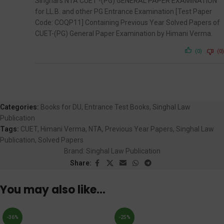
Singhal’s NTA CUET -(PG) GENERAL PAPER EXAMINATION
for LL.B. and other PG Entrance Examination [Test Paper
Code: COQP11] Containing Previous Year Solved Papers of
CUET-(PG) General Paper Examination by Himani Verma.
(0)
(0)
Categories:
Books for DU
,
Entrance Test Books
,
Singhal Law
Publication
Tags:
CUET
,
Himani Verma
,
NTA
,
Previous Year Papers
,
Singhal Law
Publication
,
Solved Papers
Brand:
Singhal Law Publication
Share:
You may also like…
-36%
-25%