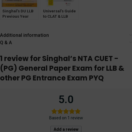
Singhal’s DU LLB
Universal’s Guide
Previous Year
to CLAT & LLB
Solved Test
Entrance Exam
Papers (Q&A) for
5th Semester
Additional information
(2024)
Q & A
1 review for
Singhal’s NTA CUET -
(PG) General Paper Exam for LLB &
other PG Entrance Exam PYQ
5.0
Based on 1 review
Add a review