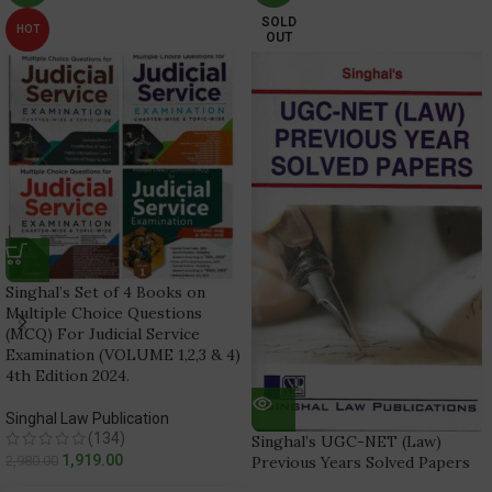
SOLD
HOT
OUT
Singhal’s Set of 4 Books on
Multiple Choice Questions
(MCQ) For Judicial Service
Examination (VOLUME 1,2,3 & 4)
4th Edition 2024.
Singhal Law Publication
(134)
Singhal’s UGC-NET (Law)
1,919.00
2,980.00
Previous Years Solved Papers