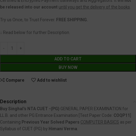
Certified & Encrypted Payment Gateways and Aggregators. It will
not
be released into our account
until you get the delivery of the books
.
Try us Once, to Trust Forever.
FREE SHIPPING.
↓ Read below for further Description.
ADD TO CART
BUY NOW
Compare
Add to wishlist
Description
Buy Singhal’s NTA CUET -(PG)
GENERAL PAPER EXAMINATION for
LL.B. and other PG Entrance Examination [Test Paper Code:
COQP11
]
Containing
Previous Year Solved Papers
COMPUTER BASICS
as per
Syllabus of CUET (PG) by
Himani Verma
.