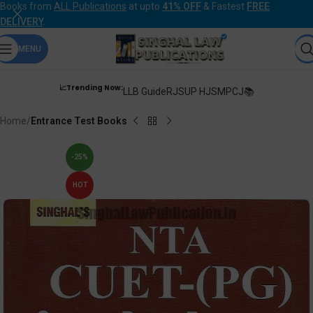
Books from
ALL Publications
at upto
41% OFF
& Fastest
FREE
DELIVERY
.
MENU
📈Trending Now:
LLB Guide
RJS
UP HJS
MPCJ📚
Home
Entrance Test Books
-25%
HOT