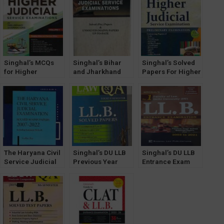
Exam/ LLM Guide
Semester by P K
Examination) [19th
(Releasing soon)
Sharma 2023
Edition] 2024
Singhal’s MCQs
Singhal’s Bihar
Singhal’s Solved
for Higher
and Jharkhand
Papers For Higher
Judicial Service
Judicial Service
Judicial Service
Exam (Prelims)
Exam (Prelims &
Exam (PRELIMS)
Volume 1
Mains) by
by Pawan Kumar
Sandeep Kumar
The Haryana Civil
Singhal’s DU LLB
Singhal’s DU LLB
Service Judicial
Previous Year
Entrance Exam
Exam Solved
Solved Papers
Previous Year
Mains Papers
(Q&A) for 4th
Solved Question
[2024 Edition] by
Semester
Papers 2022
Sudhir Rai (with
Hindi Language
Solved Papers)