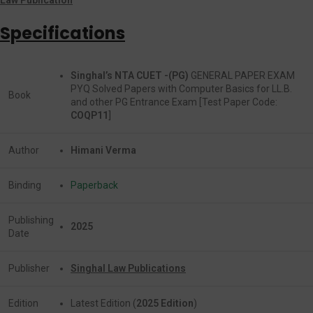
Specifications
Singhal’s NTA CUET -(PG)
GENERAL PAPER EXAM
PYQ Solved Papers with Computer Basics for LL.B.
Book
and other PG Entrance Exam [Test Paper Code:
COQP11
]
Author
Himani Verma
Binding
Paperback
Publishing
2025
Date
Publisher
Singhal Law Publications
Edition
Latest Edition (
2025 Edition
)