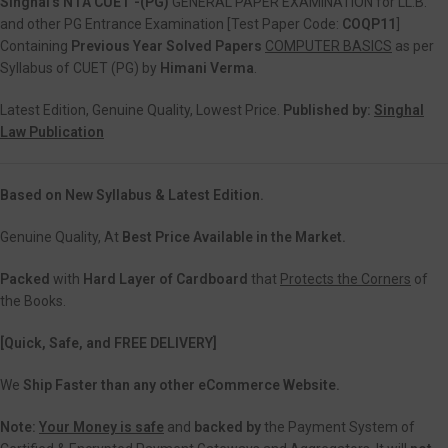
Singhal’s NTA CUET -(PG)
GENERAL PAPER EXAMINATION for LL.B.
and other PG Entrance Examination [Test Paper Code:
COQP11
]
Containing
Previous Year Solved Papers
COMPUTER BASICS
as per
Syllabus of CUET (PG) by
Himani Verma
.
Latest Edition, Genuine Quality, Lowest Price.
Published by:
Singhal
Law Publication
Based on New Syllabus & Latest Edition.
Genuine Quality, At
Best Price Available in the Market.
Packed
with
Hard Layer of Cardboard
that
Protects the Corners
of
the Books.
[Quick, Safe, and
FREE DELIVERY]
We
Ship Faster than any other eCommerce Website.
Note:
Your Money is safe
and
backed
by
the Payment System of