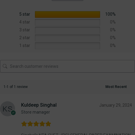
5 star
100%
4 star
0%
3 star
0%
2 star
0%
1 star
0%
1-1 of 1 review
Kuldeep Singhal
January 29, 2024
Store manager