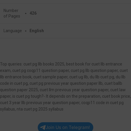
Number
426
of Pages
Language
English
Top queries: cuet pg llb books 2025, best book for cuet llb entrance
exam, cuet pg coqp11 question paper, cuet pg llb question paper, cuet
llb entrance book, cuet sample paper, cuet ug llb, du llb cuet pg, du llb
code in cuet pg, cuet pg previous year question paper llb, cuet ballb
question paper 2025, cuet llm previous year question paper, cuet law
paper, is cuet pg tough?- It depends on the preparation, cuet book price,
cuet 3 year llb previous year question paper, coqp11 code in cuet pg
syllabus, nta cuet pg 2025 syllabus
Join Us on Telegram!