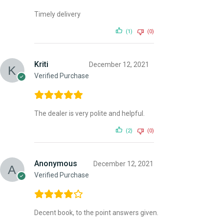
Timely delivery
(1)
(0)
Kriti
December 12, 2021
Verified Purchase
The dealer is very polite and helpful.
(2)
(0)
Anonymous
December 12, 2021
Verified Purchase
Decent book, to the point answers given.