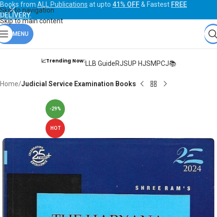
Books from
ALL Publications
at upto
41% OFF
& Fastest
FREE
Skip to navigation
DELIVERY
.
Skip to main content
MENU
📈Trending Now:
LLB Guide
RJS
UP HJS
MPCJ📚
Home
Judicial Service Examination Books
-29%
HOT