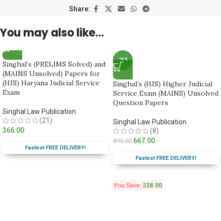
Share:
You may also like…
-25%
Singhal’s (PRELIMS Solved) and
(MAINS Unsolved) Papers for
(HJS) Haryana Judicial Service
Singhal’s (HJS) Higher Judicial
Exam
Service Exam (MAINS) Unsolved
Question Papers
Singhal Law Publication
(21)
Singhal Law Publication
366.00
(8)
667.00
895.00
Fastest FREE DELIVERY!
Fastest FREE DELIVERY!
You Save:
228.00