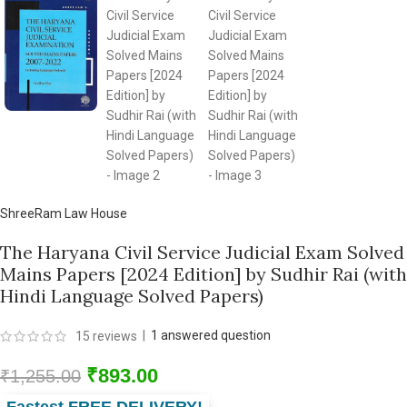
ShreeRam Law House
The Haryana Civil Service Judicial Exam Solved
Mains Papers [2024 Edition] by Sudhir Rai (with
Hindi Language Solved Papers)
|
1
answered question
15
reviews
₹
893.00
₹
1,255.00