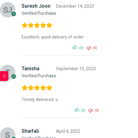
Suresh Joon
December 14, 2023
Verified Purchase
Excellent, quick delivery of order.
(0)
(0)
Tanisha
September 15, 2023
Verified Purchase
Timely delivered ☺️
(0)
(0)
Shaifali
April 4, 2022