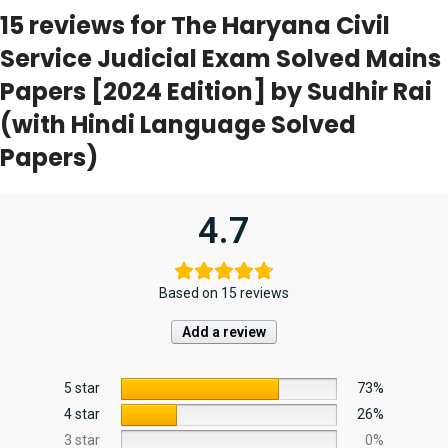
15 reviews for
The Haryana Civil
Service Judicial Exam Solved Mains
Papers [2024 Edition] by Sudhir Rai
(with Hindi Language Solved
Papers)
4.7
Based on 15 reviews
Add a review
5 star
73%
4 star
26%
3 star
0%