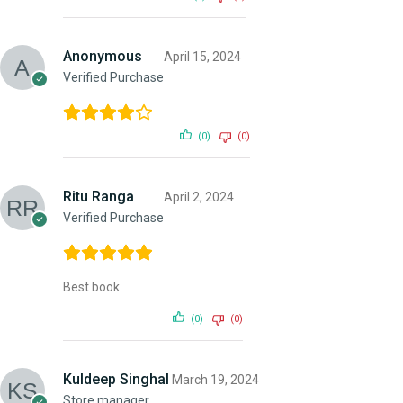
Anonymous
April 15, 2024
Verified Purchase
(0)
(0)
Ritu Ranga
April 2, 2024
Verified Purchase
Best book
(0)
(0)
Kuldeep Singhal
March 19, 2024
Store manager