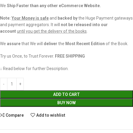
We
Ship Faster than any other eCommerce Website.
Note:
Your Money is safe
and
backed
by
the Huge Payment gateways
and payment aggregators. It will
not be released into our
account
until you get the delivery of the books
.
We
assure
that We will
deliver
the
Most Recent Edition
of the Book.
Try us Once, to Trust Forever.
FREE SHIPPING
↓ Read below for further Description.
ADD TO CART
BUY NOW
Compare
Add to wishlist