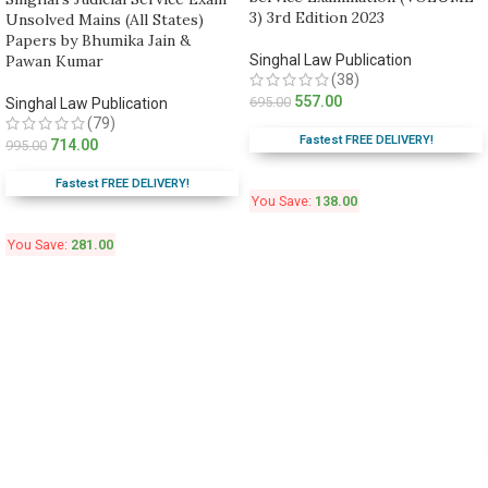
3) 3rd Edition 2023
Unsolved Mains (All States)
Papers by Bhumika Jain &
Pawan Kumar
Singhal Law Publication
(38)
557.00
695.00
Singhal Law Publication
(79)
Fastest FREE DELIVERY!
714.00
995.00
Fastest FREE DELIVERY!
You Save:
138.00
You Save:
281.00