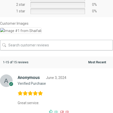
2 star
0%
1 star
0%
Customer Images
1-15 of 15 reviews
Anonymous
June 3, 2024
Verified Purchase
Great service.
(0)
(0)