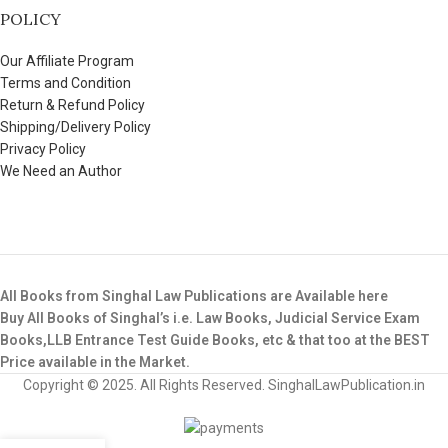
POLICY
Our Affiliate Program
Terms and Condition
Return & Refund Policy
Shipping/Delivery Policy
Privacy Policy
We Need an Author
All Books from Singhal Law Publications are Available here
Buy All Books of Singhal’s i.e. Law Books, Judicial Service Exam
Books,LLB Entrance Test Guide Books, etc & that too at the BEST
Price available in the Market.
Copyright © 2025. All Rights Reserved. SinghalLawPublication.in