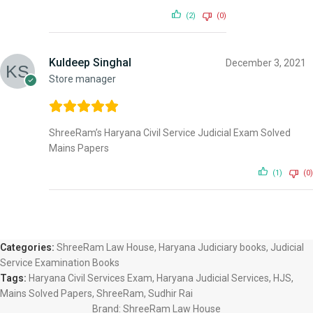
(2)
(0)
Kuldeep Singhal
December 3, 2021
Store manager
ShreeRam’s Haryana Civil Service Judicial Exam Solved
Mains Papers
(1)
(0)
Categories:
ShreeRam Law House
,
Haryana Judiciary books
,
Judicial
Service Examination Books
Tags:
Haryana Civil Services Exam
,
Haryana Judicial Services
,
HJS
,
Mains Solved Papers
,
ShreeRam
,
Sudhir Rai
Brand:
ShreeRam Law House