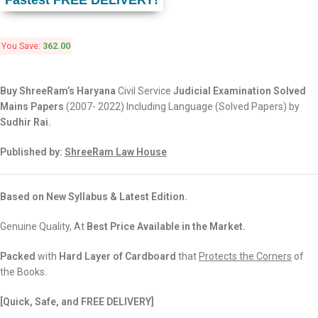
Fastest FREE DELIVERY!
You Save:
362.00
Buy ShreeRam’s Haryana
Civil Service
Judicial Examination Solved
Mains Papers
(2007- 2022) Including Language (Solved Papers) by
Sudhir Rai.
Published by:
ShreeRam Law House
Based on New Syllabus & Latest Edition.
Genuine Quality, At
Best Price Available in the Market.
Packed
with
Hard Layer of Cardboard
that
Protects the Corners
of
the Books.
[Quick, Safe, and
FREE DELIVERY]