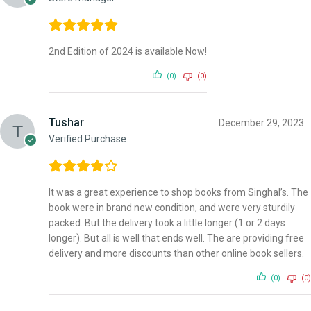
2nd Edition of 2024 is available Now!
(0)
(0)
Tushar
December 29, 2023
Verified Purchase
It was a great experience to shop books from Singhal’s. The
book were in brand new condition, and were very sturdily
packed. But the delivery took a little longer (1 or 2 days
longer). But all is well that ends well. The are providing free
delivery and more discounts than other online book sellers.
(0)
(0)