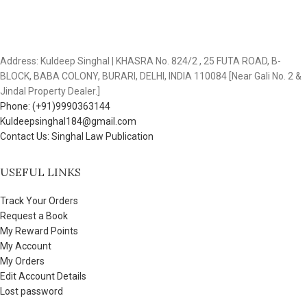
Address: Kuldeep Singhal | KHASRA No. 824/2 , 25 FUTA ROAD, B-
BLOCK, BABA COLONY, BURARI, DELHI, INDIA 110084 [Near Gali No. 2 &
Jindal Property Dealer.]
Phone: (+91)9990363144
Kuldeepsinghal184@gmail.com
Contact Us: Singhal Law Publication
USEFUL LINKS
Track Your Orders
Request a Book
My Reward Points
My Account
My Orders
Edit Account Details
Lost password