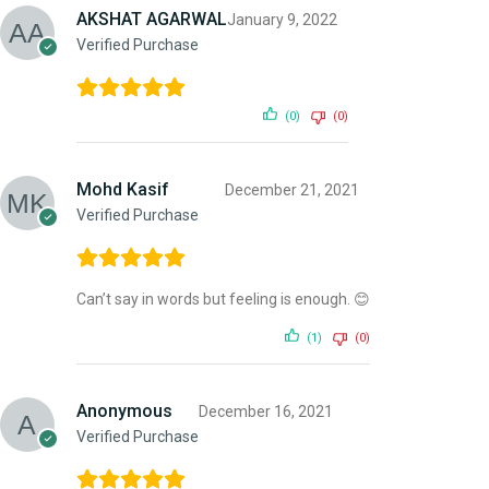
AKSHAT AGARWAL
January 9, 2022
Verified Purchase
(0)
(0)
Mohd Kasif
December 21, 2021
Verified Purchase
Can’t say in words but feeling is enough. 😊
(1)
(0)
Anonymous
December 16, 2021
Verified Purchase