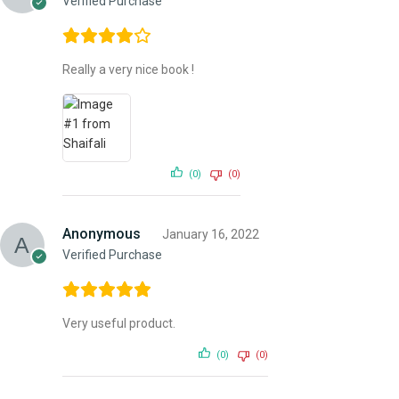
Verified Purchase
Really a very nice book !
(0)
(0)
Anonymous
January 16, 2022
Verified Purchase
Very useful product.
(0)
(0)