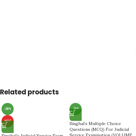
Related products
-28%
-20%
HOT
Singhal’s Multiple Choice
Questions (MCQ) For Judicial
Service Examination (VOLUME
Singhal’s Judicial Service Exam