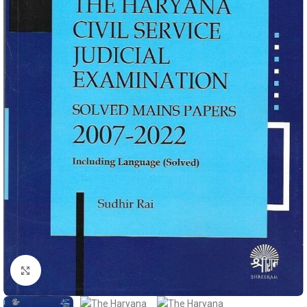
Click to enlarge