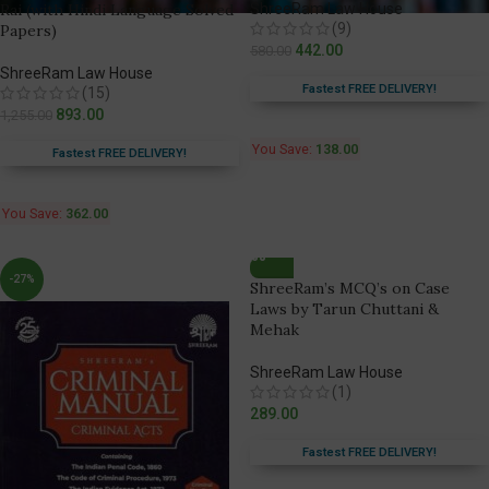
Rai (with Hindi Language Solved
ShreeRam Law House
(9)
Papers)
442.00
580.00
ShreeRam Law House
Fastest FREE DELIVERY!
(15)
893.00
1,255.00
You Save:
138.00
Fastest FREE DELIVERY!
You Save:
362.00
-27%
ShreeRam’s MCQ’s on Case
Laws by Tarun Chuttani &
Mehak
ShreeRam Law House
(1)
289.00
Fastest FREE DELIVERY!