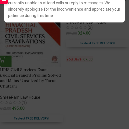
currently unable to attend calls or reply to messages. We
Civil Services Exam [Judicial
sincerely apologize for the inconvenience and appreciate your
Branch]
patience during this time.
ShreeRam Law House
(2)
324.00
391.00
Fastest FREE DELIVERY!
You Save:
67.00
HPJS Civil Services Exam
(Judicial Branch) Prelims Solved
and Mains Unsolved by Tarun
Chuttani
ShreeRam Law House
(1)
495.00
652.00
Fastest FREE DELIVERY!