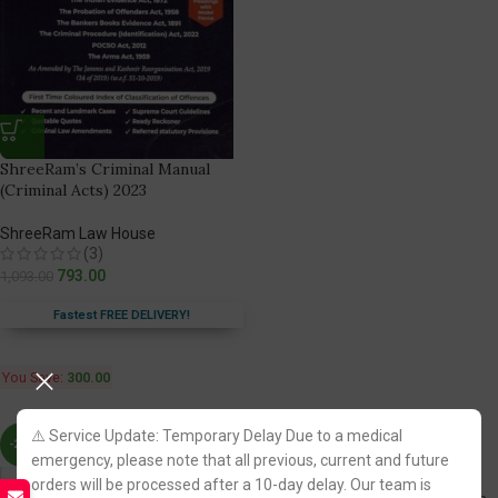
ShreeRam’s Criminal Manual
(Criminal Acts) 2023
ShreeRam Law House
(3)
793.00
1,093.00
Fastest FREE DELIVERY!
You Save:
300.00
⚠️ Service Update: Temporary Delay Due to a medical
-24%
-17%
emergency, please note that all previous, current and future
orders will be processed after a 10-day delay. Our team is
Practice Test Papers on Punjab