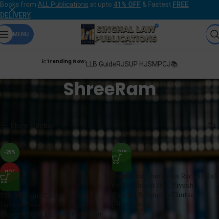
Books from
ALL Publications
at upto
41% OFF
& Fastest
FREE
DELIVERY
.
MENU
📈Trending Now:
LLB Guide
RJS
UP HJS
MPCJ📚
ShreeRam
Home
Products tagged “ShreeRam”
Showing all 7 results
Show sidebar
-29%
-24%
HOT
Hindi Vyakaran evam RachnaMala
by Dr. Shashi Jain, Piyush
Sharma & Sangita Chutani
The Haryana Civil Service
[ShreeRam]
Judicial Exam Solved Mains
Papers [2024 Edition] by Sudhir