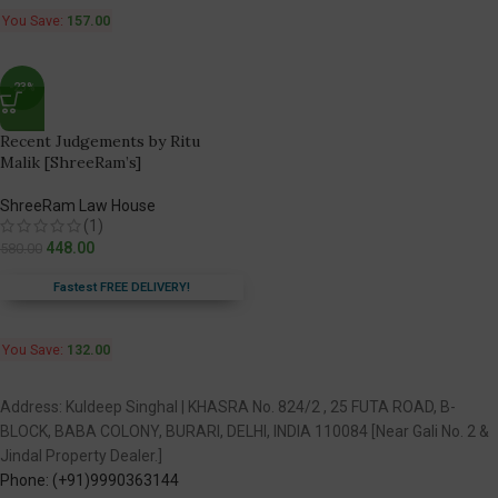
You Save:
157.00
-23%
Recent Judgements by Ritu
Malik [ShreeRam’s]
ShreeRam Law House
(1)
448.00
580.00
Fastest FREE DELIVERY!
You Save:
132.00
Address: Kuldeep Singhal | KHASRA No. 824/2 , 25 FUTA ROAD, B-
BLOCK, BABA COLONY, BURARI, DELHI, INDIA 110084 [Near Gali No. 2 &
Jindal Property Dealer.]
Phone: (+91)9990363144