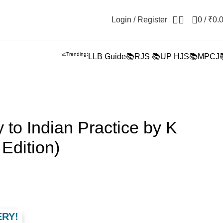
Login / Register
0
/
₹
0.
📈Trending:
LLB Guide📚
RJS 📚
UP HJS📚
MPCJ
 to Indian Practice by K
Edition)
ERY!