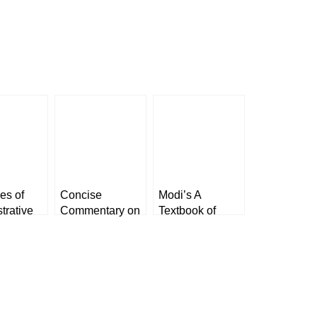
les of
Concise
Modi’s A
trative
Commentary on
Textbook of
 K
The Bharatiya
Medical
n
Nagarik
Jurisprudence
-1 & 2]
Suraksha
and Toxicology
exis
Sanhita, 2023
by K Kannan
[LexisNexis]
[LexisNexis]
(Paperback)