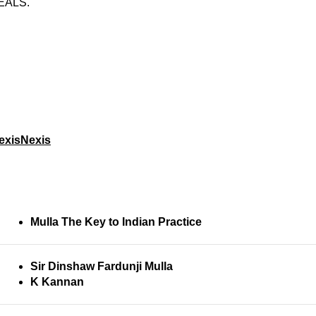
EALS.
exisNexis
Mulla The Key to Indian Practice
Sir Dinshaw Fardunji Mulla
K Kannan