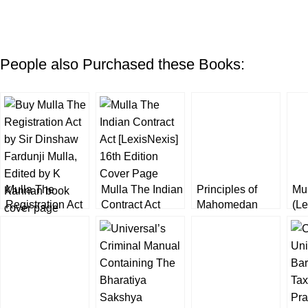
People also Purchased these Books:
Mulla The
Mulla The Indian
Principles of
Mu
Registration Act
Contract Act
Mahomedan
(Le
by K Kannan
[LexisNexis]
Law by Mulla
16th Edition