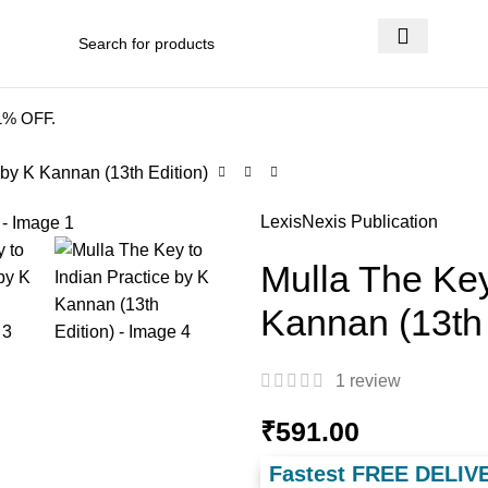
 DELIVERY
.
41% OFF.
 by K Kannan (13th Edition)
LexisNexis Publication
Mulla The Key
Kannan (13th 
1
review
₹
591.00
Fastest FREE DELIV