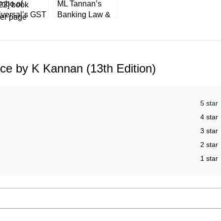
mbo of
ML Tannan’s
iversal’s GST
Banking Law &
re ACT +
Practice in India
xMann’s GST
by Vinod Kothari
ctice Manual
[LexisNexis]
22]
ice by K Kannan (13th Edition)
5 star
4 star
3 star
2 star
1 star