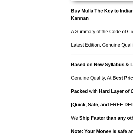
Buy Mulla The Key to Indian
Kannan
A Summary of the Code of Civ
Latest Edition, Genuine Quali
Based on New Syllabus & La
Genuine Quality, At
Best Pric
Packed
with
Hard Layer of
[Quick, Safe, and
FREE DEL
We
Ship Faster than any o
Note:
Your Money is safe
a