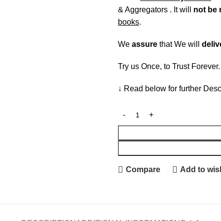
& Aggregators . It will
not be 
books
.
We
assure
that We will
deliv
Try us Once, to Trust Forever
↓ Read below for further Desc
Compare
Add to wish