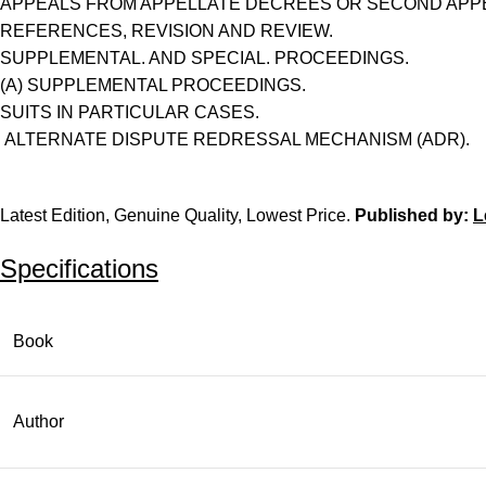
APPEALS FROM APPELLATE DECREES OR SECOND APP
REFERENCES, REVISION AND REVIEW.
SUPPLEMENTAL. AND SPECIAL. PROCEEDINGS.
(A) SUPPLEMENTAL PROCEEDINGS.
SUITS IN PARTICULAR CASES.
ALTERNATE DISPUTE REDRESSAL MECHANISM (ADR).
Latest Edition, Genuine Quality, Lowest Price.
Published by:
L
Specifications
Book
Author