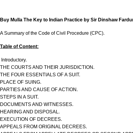
Buy Mulla The Key to Indian Practice by Sir Dinshaw Fardun
A Summary of the Code of Civil Procedure (CPC).
Table of Content:
Introductory.
THE COURTS AND THEIR JURISDICTION.
THE FOUR ESSENTIALS OF A SUIT.
PLACE OF SUING.
PARTIES AND CAUSE OF ACTION.
STEPS IN A SUIT.
DOCUMENTS AND WITNESSES.
HEARING AND DISPOSAL.
EXECUTION OF DECREES.
APPEALS FROM ORIGINAL DECREES.