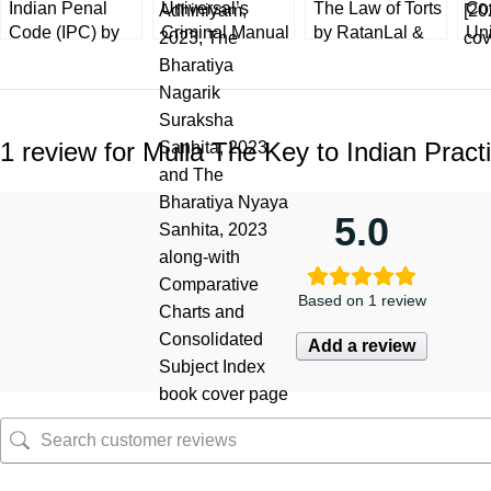
Indian Penal
Universal’s
The Law of Torts
Co
Code (IPC) by
Criminal Manual
by RatanLal &
Un
KD Gaur 8th
Containing The
DhirajLal
Ba
Edition 2023
Bharatiya
[LexisNexis]
Ta
[LexisNexis]
Sakshya
29th Edition
Pra
Universal
Adhiniyam,
[20
1 review for
Mulla The Key to Indian Pract
Nagarik
Suraksha,
Nyaya Sanhita
5.0
Based on 1 review
Add a review