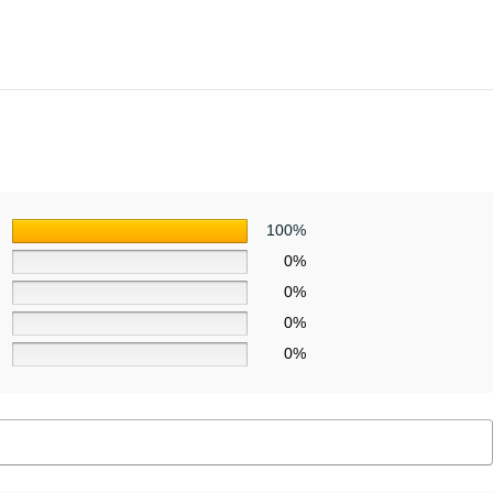
100%
0%
0%
0%
0%