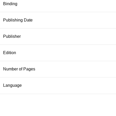
Binding
Publishing Date
Publisher
Edition
Number of Pages
Language