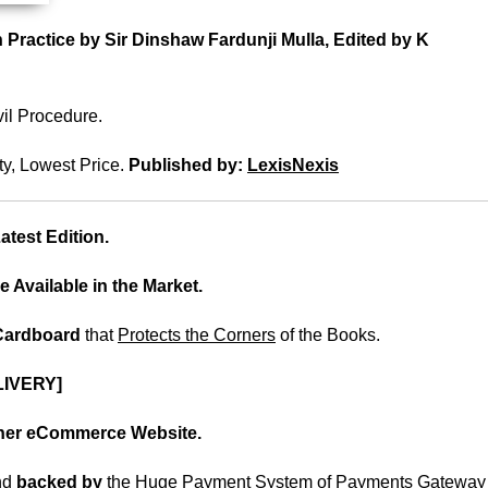
 Practice by Sir Dinshaw Fardunji Mulla, Edited by K
il Procedure.
ty, Lowest Price.
Published by:
LexisNexis
test Edition.
e Available in the Market.
 Cardboard
that
Protects the Corners
of the Books.
IVERY]
ther eCommerce Website.
nd
backed
by
the Huge Payment System of Payments Gateway