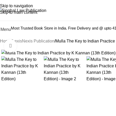
Books from
ALL Publications
at upto
41% OFF
& Fastest
FREE
Skip to navigation
Skip to main content
Most Trusted Book Store in India. Free Delivery and @ upto 
Menu
Home
LexisNexis Publication
Mulla The Key to Indian Practice
Click to enlarge