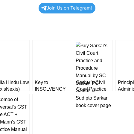
Join Us on Telegram!
lla Hindu Law
Key to
Sarkar’s Civil
Princip
xisNexis)
INSOLVENCY
Court Practice
Adminis
AND
and Procedure
Law by
BANKRUPTCY
Manual
Kanna
CODE Practice
[Volume
and Procedures
LexisN
[LexisNexis]