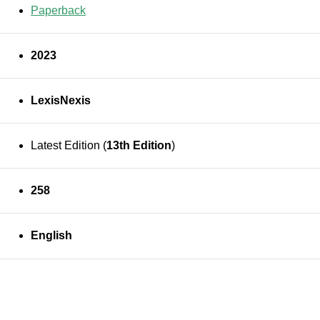
Paperback
2023
LexisNexis
Latest Edition (
13th Edition
)
258
English