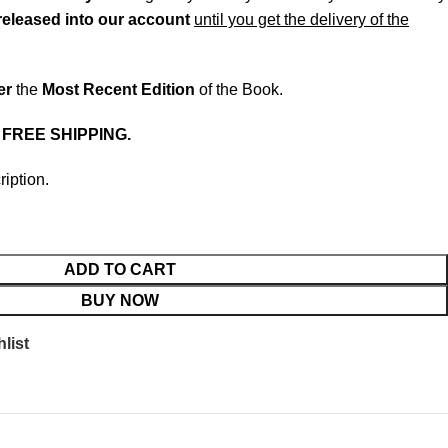
released into our account
until you get the delivery of the
er
the
Most Recent Edition
of the Book.
.
FREE SHIPPING.
ription.
ADD TO CART
BUY NOW
list