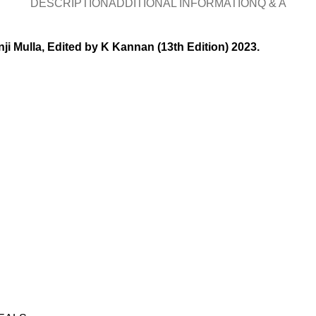
DESCRIPTION
ADDITIONAL INFORMATION
Q & A
ji Mulla, Edited by K Kannan (13th Edition) 2023.