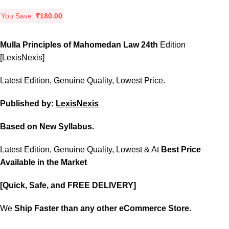
You Save:
₹
180.00
Mulla Principles of Mahomedan Law 24th
Edition
[LexisNexis]
Latest Edition, Genuine Quality, Lowest Price.
Published by:
LexisNexis
Based on New Syllabus.
Latest Edition, Genuine Quality, Lowest & At
Best Price
Available in the Market
[Quick, Safe, and FREE DELIVERY]
We
Ship Faster than any other eCommerce Store.