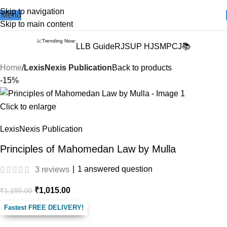
Books from
ALL Publications
at upto
41% OFF
& Fastest
FREE
Skip to navigation
Menu
DELIVERY
.
Skip to main content
📈Trending Now:
LLB Guide
RJS
UP HJS
MPCJ📚
Home
LexisNexis Publication
Back to products
-15%
Click to enlarge
LexisNexis Publication
Principles of Mahomedan Law by Mulla
|
1
answered question
3
reviews
₹
1,015.00
₹
1,195.00
Fastest FREE DELIVERY!