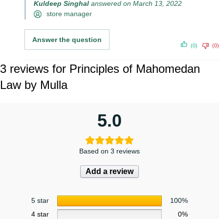
Kuldeep Singhal
answered on March 13, 2022
store manager
Answer the question
(0)
(0)
3 reviews for
Principles of Mahomedan
Law by Mulla
5.0
Based on 3 reviews
Add a review
5 star
100%
4 star
0%