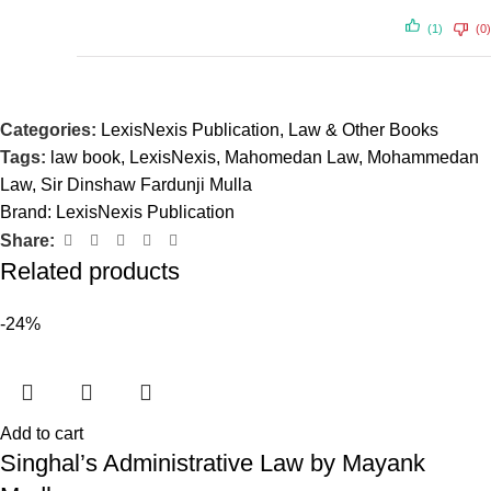
(1)
(0)
Categories:
LexisNexis Publication
,
Law & Other Books
Tags:
law book
,
LexisNexis
,
Mahomedan Law
,
Mohammedan
Law
,
Sir Dinshaw Fardunji Mulla
Brand:
LexisNexis Publication
Share:
Related products
-24%
Add to cart
Singhal’s Administrative Law by Mayank