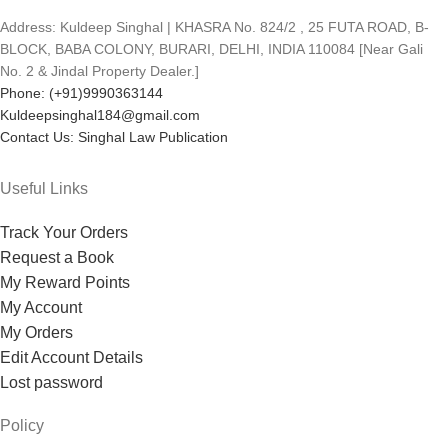
Address: Kuldeep Singhal | KHASRA No. 824/2 , 25 FUTA ROAD, B-
BLOCK, BABA COLONY, BURARI, DELHI, INDIA 110084 [Near Gali
No. 2 & Jindal Property Dealer.]
Phone: (+91)9990363144
Kuldeepsinghal184@gmail.com
Contact Us: Singhal Law Publication
Useful Links
Track Your Orders
Request a Book
My Reward Points
My Account
My Orders
Edit Account Details
Lost password
Policy