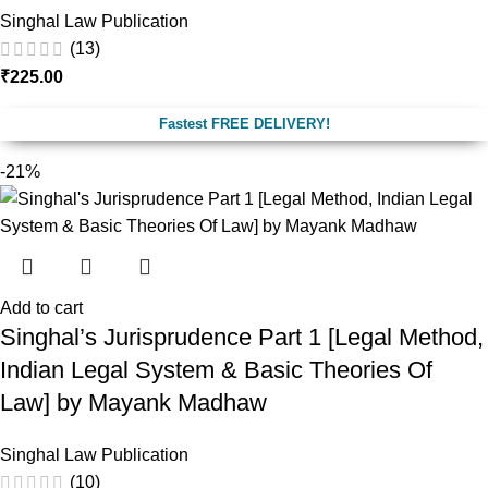
Singhal Law Publication
(13)
₹
225.00
Fastest FREE DELIVERY!
-21%
Add to cart
Singhal’s Jurisprudence Part 1 [Legal Method,
Indian Legal System & Basic Theories Of
Law] by Mayank Madhaw
Singhal Law Publication
(10)