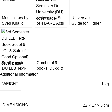
Muslim Law by
Universal’s Set
Universal’s
Syed Khalid
of 4 BARE Acts
Guide for Higher
Rashid [6th
for 1st Semester
Judicial Service
Edition] EBC
Delhi University
Exam by
(DU)
Narender Kumar
3rd Semester
Combo of 9
DU LLB Text-
books: Dukki &
Book Set of 6
Bare Acts for 1st
Additional information
[ICL & Sale of
Semester [DU]
WEIGHT
1 kg
Good Optional]
Delhi University
DIMENSIONS
22 × 17 × 3 cm