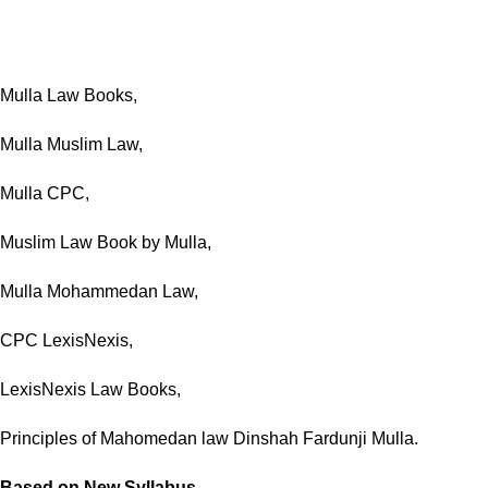
Mulla Law Books,
Mulla Muslim Law,
Mulla CPC,
Muslim Law Book by Mulla,
Mulla Mohammedan Law,
CPC LexisNexis,
LexisNexis Law Books,
Principles of Mahomedan law Dinshah Fardunji Mulla.
Based on New Syllabus.