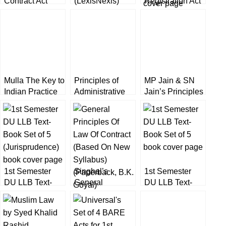
Contract Act
(LexisNexis)
Registration Act
[LexisNexis]
by K Kannan
16th Edition
Mulla The Key to
Principles of
MP Jain & SN
Indian Practice
Administrative
Jain’s Principles
by K Kannan
Law by K
of Administrative
(13th Edition)
Kannan
Law by Amit
[Volume-1 & 2]
Dhanda
LexisNexis
[LexisNexis]
1st Semester
Singhal’s
1st Semester
DU LLB Text-
General
DU LLB Text-
Book Set of 5
Principles Of
Book Set of 5
Law Of Contract
by B K Goyal