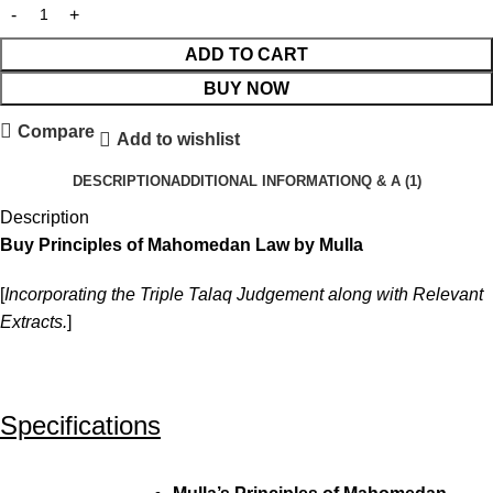
ADD TO CART
BUY NOW
Compare
Add to wishlist
DESCRIPTION
ADDITIONAL INFORMATION
Q & A (1)
Description
Buy Principles of Mahomedan Law by Mulla
[
Incorporating the Triple Talaq Judgement along with Relevant
Extracts.
]
Specifications