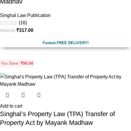
Madhav
Singhal Law Publication
(16)
₹
317.00
₹
415.00
Fastest FREE DELIVERY!
You Save:
₹
98.00
Add to cart
Singhal’s Property Law (TPA) Transfer of
Property Act by Mayank Madhaw