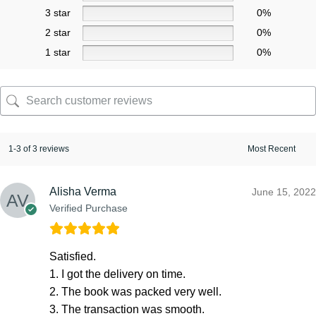
3 star
0%
2 star
0%
1 star
0%
1-3 of 3 reviews
Alisha Verma
June 15, 2022
Verified Purchase
Satisfied.
1. I got the delivery on time.
2. The book was packed very well.
3. The transaction was smooth.