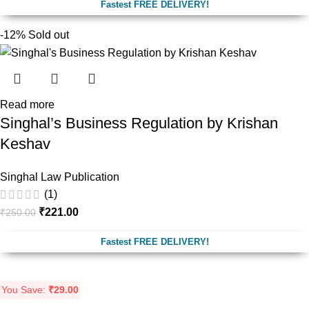
Fastest FREE DELIVERY!
-12%
Sold out
Read more
Singhal’s Business Regulation by Krishan
Keshav
Singhal Law Publication
(1)
₹
221.00
₹
250.00
Fastest FREE DELIVERY!
You Save:
₹
29.00