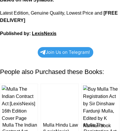
Latest Edition, Genuine Quality, Lowest Price and
[FREE
DELIVERY]
Published by:
LexisNexis
Join Us on Telegram!
People also Purchased these Books:
Mulla The Indian
Mulla Hindu Law
Mulla The