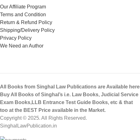
Our Affiliate Program
Terms and Condition
Return & Refund Policy
Shipping/Delivery Policy
Privacy Policy
We Need an Author
All Books from Singhal Law Publications are Available here
Buy All Books of Singhal’s i.e. Law Books, Judicial Service
Exam Books,LLB Entrance Test Guide Books, etc & that
too at the BEST Price available in the Market.
Copyright © 2025. All Rights Reserved.
SinghalLawPublication.in