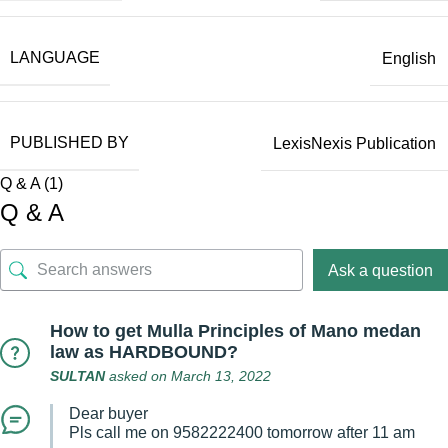
LANGUAGE
English
PUBLISHED BY
LexisNexis Publication
Q & A (1)
Q & A
Ask a question
How to get Mulla Principles of Mano medan
law as HARDBOUND?
SULTAN
asked on March 13, 2022
Dear buyer
Pls call me on 9582222400 tomorrow after 11 am