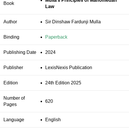
Mulla’s Principles of Mahomedan
Book
Law
Author
Sir Dinshaw Fardunji Mulla
Binding
Paperback
Publishing Date
2024
Publisher
LexisNexis Publication
Edition
24th Edition 2025
Number of
620
Pages
Language
English