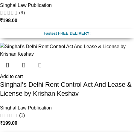
Singhal Law Publication
(9)
₹
198.00
Fastest FREE DELIVERY!
Add to cart
Singhal’s Delhi Rent Control Act And Lease &
License by Krishan Keshav
Singhal Law Publication
(1)
₹
199.00