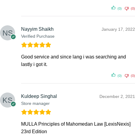
(0)
(0)
Nayyim Shaikh
January 17, 2022
Verified Purchase
Good service and since lang i was searching and
lastly i got it.
(0)
(0)
Kuldeep Singhal
December 2, 2021
Store manager
MULLA Principles of Mahomedan Law [LexisNexis]
23rd Edition