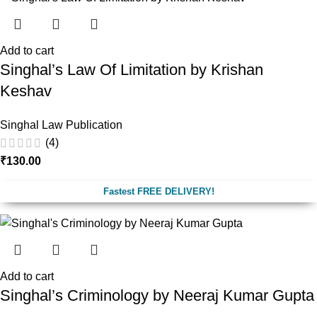
Add to cart
Singhal’s Law Of Limitation by Krishan
Keshav
Singhal Law Publication
(4)
₹
130.00
Fastest FREE DELIVERY!
Add to cart
Singhal’s Criminology by Neeraj Kumar Gupta