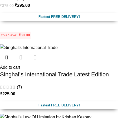
₹
295.00
₹
375.00
Fastest FREE DELIVERY!
You Save:
₹
80.00
Add to cart
Singhal’s International Trade Latest Edition
(7)
₹
225.00
Fastest FREE DELIVERY!