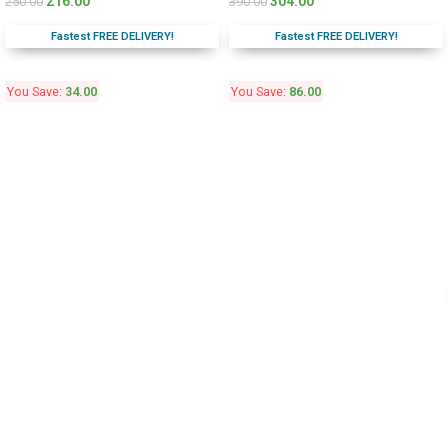
216.00
304.00
250.00
390.00
Fastest FREE DELIVERY!
Fastest FREE DELIVERY!
You Save:
34.00
You Save:
86.00