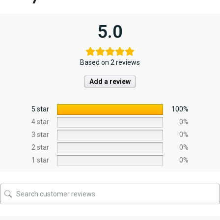
5.0
Based on 2 reviews
Add a review
5 star
100%
4 star
0%
3 star
0%
2 star
0%
1 star
0%