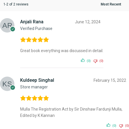
1-2 of 2 reviews
Anjali Rana
June 12, 2024
Verified Purchase
Great book everything was discussed in detail.
(0)
(0)
Kuldeep Singhal
February 15, 2022
Store manager
Mulla The Registration Act by Sir Dinshaw Fardunji Mulla,
Edited by K Kannan
(0)
(0)