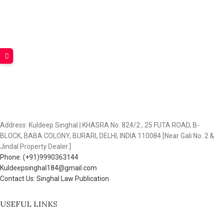
Address: Kuldeep Singhal | KHASRA No. 824/2 , 25 FUTA ROAD, B-
BLOCK, BABA COLONY, BURARI, DELHI, INDIA 110084 [Near Gali No. 2 &
Jindal Property Dealer.]
Phone: (+91)9990363144
Kuldeepsinghal184@gmail.com
Contact Us: Singhal Law Publication
USEFUL LINKS