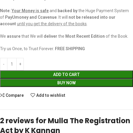
Note:
Your Money is safe
and
backed
by
the Huge Payment System
of
PayUmoney and Ccavenue
. It will
not be released into our
account
until you get the delivery of the books
.
We
assure
that We will
deliver
the
Most Recent Edition
of the Book.
Try us Once, to Trust Forever.
FREE SHIPPING
ADD TO CART
BUY NOW
Compare
Add to wishlist
2 reviews for
Mulla The Registration
Act by K Kannan