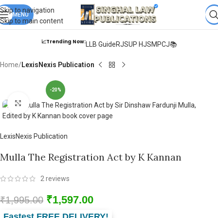
Books from
ALL Publications
at upto
41% OFF
& Fastest
FREE
Skip to navigation
DELIVERY
MENU
.
Skip to main content
📈Trending Now:
LLB Guide
RJS
UP HJS
MPCJ📚
Home
LexisNexis Publication
-20%
Click to enlarge
LexisNexis Publication
Mulla The Registration Act by K Kannan
2
reviews
₹
1,597.00
₹
1,995.00
Fastest FREE DELIVERY!