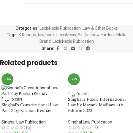
Categories:
LexisNexis Publication
,
Law & Other Books
Tags:
K Kannan
,
law book
,
LexisNexis
,
Sir Dinshaw Fardunji Mulla
Brand:
LexisNexis Publication
Share:
Related products
-14%
-22%
Add to cart
Singhal’s Public International
Add to cart
Singhal’s Constitutional Law
Law by Mayank Madhaw 4th
Part 2 by Krishan Keshav
Edition 2023
Singhal Law Publication
Singhal Law Publication
(16)
(17)