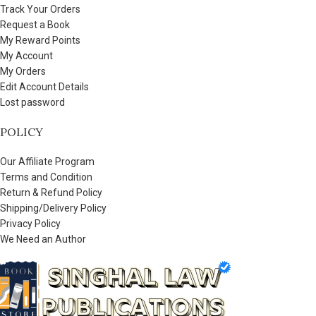
Track Your Orders
Request a Book
My Reward Points
My Account
My Orders
Edit Account Details
Lost password
POLICY
Our Affiliate Program
Terms and Condition
Return & Refund Policy
Shipping/Delivery Policy
Privacy Policy
We Need an Author