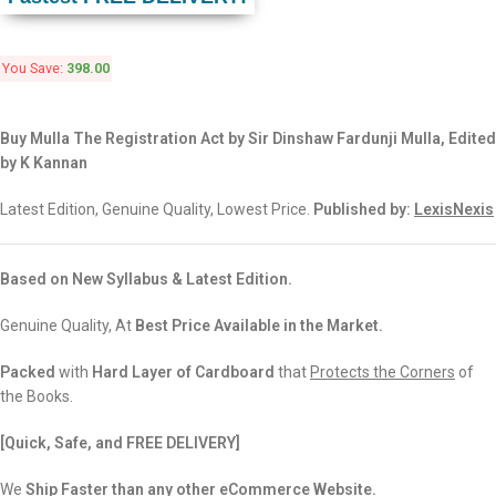
You Save:
398.00
Buy Mulla The Registration Act by Sir Dinshaw Fardunji Mulla, Edited
by K Kannan
Latest Edition, Genuine Quality, Lowest Price.
Published by:
LexisNexis
Based on New Syllabus & Latest Edition.
Genuine Quality, At
Best Price Available in the Market.
Packed
with
Hard Layer of Cardboard
that
Protects the Corners
of
the Books.
[Quick, Safe, and
FREE DELIVERY]
We
Ship Faster than any other eCommerce Website.