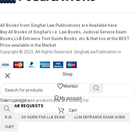
All Books from Singhal Law Publications are Available here
Buy All Books of Singhal’s i.e. Law Books, Judicial Service Exam
Books,LLB Entrance Test Guide Books, etc & that too at the BEST
Price available in the Market.
Copyright © 2025. All Rights Reserved. SinghalLawPublication.in
Shop
Wishlist
My account
Select category
Start typing to see products you are looking for.
POPULAR REQUESTS
Cart
RJS
SS GUIDE FOR LLB EXAM
LLM ENTRANCE EXAM GUIDE
CUET