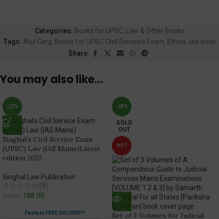
Categories:
Books for UPSC
,
Law & Other Books
Tags:
Atul Garg
,
Books for UPSC Civil Services Exam
,
Ethics
,
law book
Share:
You may also like…
-22%
-28%
SOLD
OUT
Singhal’s Civil Service Exam
HOT
(UPSC) Law (IAS Mains)Latest
edition 2022
Singhal Law Publication
(9)
188.00
240.00
Fastest FREE DELIVERY!
Set of 3 Volumes for Judicial