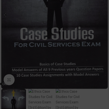
Click to enlarge