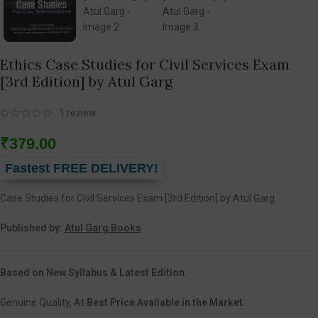
Ethics Case Studies for Civil Services Exam
[3rd Edition] by Atul Garg
1
review
₹
379.00
Fastest FREE DELIVERY!
Case Studies for Civil Services Exam [3rd Edition] by Atul Garg.
Published by:
Atul Garg Books
Based on New Syllabus & Latest Edition.
Genuine Quality, At
Best Price Available in the Market.