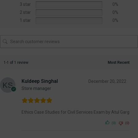
3 star
0%
2 star
0%
1 star
0%
1-1 of 1 review
Kuldeep Singhal
December 20, 2022
Store manager
Ethics Case Studies for Civil Services Exam by Atul Garg
(0)
(0)