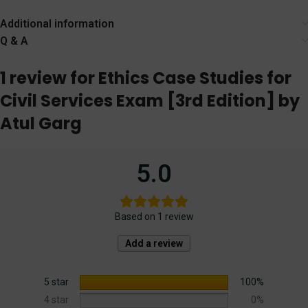
& Justice]
(Preliminary
Examination) [19th
Additional information
Edition] 2024
Q & A
1 review for
Ethics Case Studies for
Civil Services Exam [3rd Edition] by
Atul Garg
5.0
Based on 1 review
Add a review
5 star
100%
4 star
0%