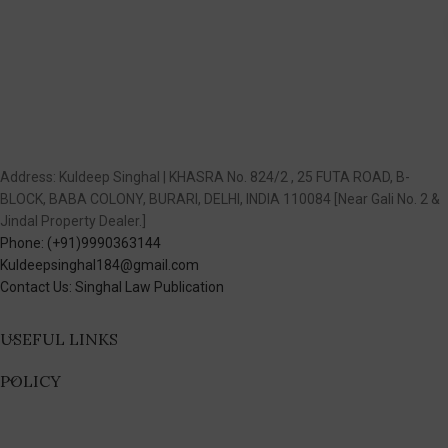
Address: Kuldeep Singhal | KHASRA No. 824/2 , 25 FUTA ROAD, B-
BLOCK, BABA COLONY, BURARI, DELHI, INDIA 110084 [Near Gali No. 2 &
Jindal Property Dealer.]
Phone: (+91)9990363144
Kuldeepsinghal184@gmail.com
Contact Us: Singhal Law Publication
USEFUL LINKS
POLICY