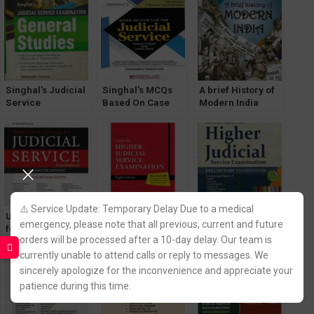
Singhal’s Judicial
Singhal’s MCQs
A brief History of
Service
Based On Case
Modern India
Examination
Law For Judicial
[Spectrum Books]
(General Studies)
Service Exam by
by Rajiv Ahir for
by Shivanshu
Gyanendra
UPSC Exams
Katare 2023
Chaturvedi
⚠️ Service Update: Temporary Delay Due to a medical
Universal’s MCQ
Universal’s Guide
Singhal’s Solved
emergency, please note that all previous, current and future
for Judicial
for Higher
Papers For Higher
orders will be processed after a 10-day delay. Our team is
Services Exam
Judicial Service
Judicial Service
[16th Edition] by
Exam by Narender
Exam (PRELIMS)
currently unable to attend calls or reply to messages. We
Vinay K Gupta
Kumar
by Pawan Kumar
sincerely apologize for the inconvenience and appreciate your
patience during this time.