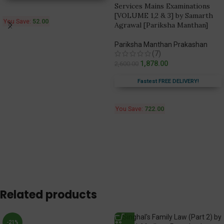
Services Mains Examinations
[VOLUME 1,2 & 3] by Samarth
You Save:
52.00
Agrawal [Pariksha Manthan]
Pariksha Manthan Prakashan
(7)
1,878.00
2,600.00
Fastest FREE DELIVERY!
You Save:
722.00
Related products
-21%