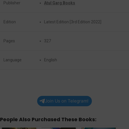
Publisher
Atul Garg Books
Edition
Latest Edition [3rd Edition 2022]
Pages
327
Language
English
Join Us on Telegram!
People Also Purchased These Books: