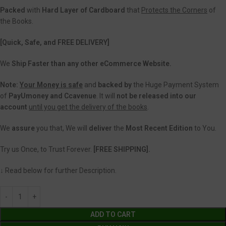
Packed
with
Hard Layer of Cardboard
that
Protects the Corners
of
the Books.
[Quick, Safe, and FREE DELIVERY]
We
Ship Faster than any other eCommerce Website.
Note:
Your Money is safe
and
backed
by
the Huge Payment System
of
PayUmoney and Ccavenue
. It will
not be released into our
account
until you get the delivery of the books
.
We
assure
you that, We will
deliver
the
Most Recent Edition
to You.
Try us Once, to Trust Forever.
[FREE SHIPPING].
↓ Read below for further Description.
ADD TO CART