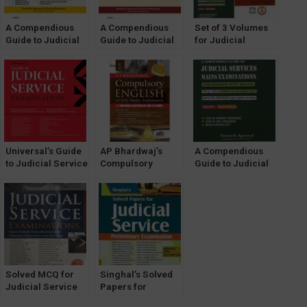
A Compendious
A Compendious
Set of 3 Volumes
Guide to Judicial
Guide to Judicial
for Judicial
Services Mains
Services Mains
Services Mains
Exam [VOLUME 3]
Examinations
Examinations
by Samarth
[VOLUME 2] by
[VOLUME 1,2 & 3]
Agrawal [Pariksha
Samarth Agrawal
by Samarth
Manthan]
[Pariksha
Agrawal [Pariksha
Manthan]
Manthan]
Universal’s Guide
AP Bhardwaj’s
A Compendious
to Judicial Service
Compulsory
Guide to Judicial
Examination
English for IAS
Services Mains
Mains [UPSC CSE
Examinations
Mains Exam]
[VOLUME 1] [2022
OakBridge
Edition] by
Samarth Agrawal
[Pariksha
Manthan]
Solved MCQ for
Singhal’s Solved
Judicial Service
Papers for
Examinations [Law
Judicial Service