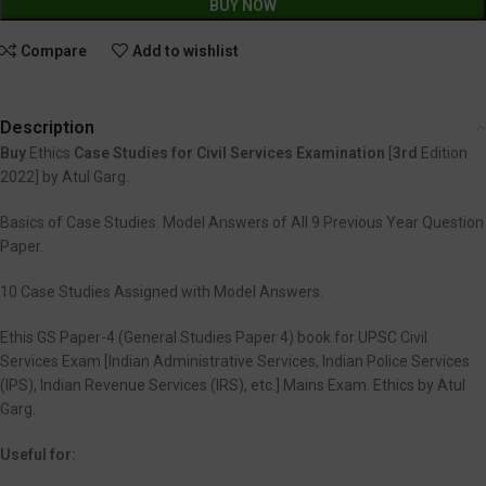
BUY NOW
Compare
Add to wishlist
Description
Buy
Ethics
Case Studies for Civil Services Examination
[
3rd
Edition
2022] by Atul Garg.
Basics of Case Studies. Model Answers of All 9 Previous Year Question
Paper.
10 Case Studies Assigned with Model Answers.
Ethis GS Paper-4 (General Studies Paper 4) book for UPSC Civil
Services Exam [Indian Administrative Services, Indian Police Services
(IPS), Indian Revenue Services (IRS), etc.] Mains Exam. Ethics by Atul
Garg.
Useful for: