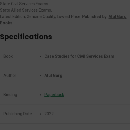
State Civil Services Exams.
State Allied Services Exams.
Latest Edition, Genuine Quality, Lowest Price.
Published by:
Atul Garg
Books
Specifications
Book
Case Studies for Civil Services Exam
Author
Atul Garg
Binding
Paperback
Publishing Date
2022