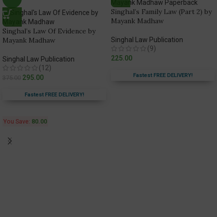
Singhal’s Family Law (Part 2) by
Mayank Madhaw
Singhal’s Law Of Evidence by
Mayank Madhaw
Singhal Law Publication
(9)
225.00
Singhal Law Publication
(12)
Fastest FREE DELIVERY!
295.00
375.00
Fastest FREE DELIVERY!
You Save:
80.00