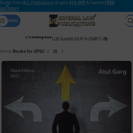
Books from
ALL Publications
at upto
41% OFF
& Fastest
FREE
DELIVERY
.
MENU
📈Trending Now:
LLB Guide
RJS
UP HJS
MPCJ📚
Home
Books for UPSC