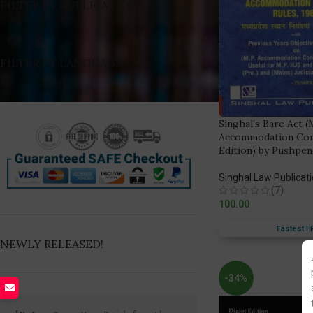
FILTER BY PUBLICATION
FILTER BY LANGUAGE
Singhal’s Bare Act 
Accommodation Contr
Edition) by Pushpe
Singhal Law Publicat
(7)
100.00
Fastest F
NEWLY RELEASED!
-34%