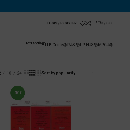
LOGIN / REGISTER
0
/
0.00
📈Trending:
LLB Guide📚
RJS 📚
UP HJS📚
MPCJ📚
2
18
24
-30%