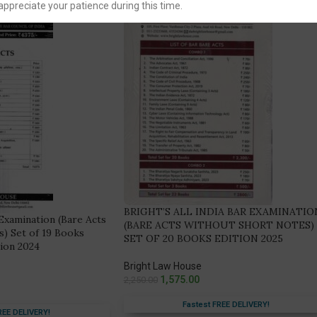
appreciate your patience during this time.
BRIGHT’S ALL INDIA BAR EXAMINATIO
 Examination (Bare Acts
(BARE ACTS WITHOUT SHORT NOTES)
) Set of 19 Books
SET OF 20 BOOKS EDITION 2025
tion 2024
Bright Law House
1,575.00
2,250.00
Fastest FREE DELIVERY!
REE DELIVERY!