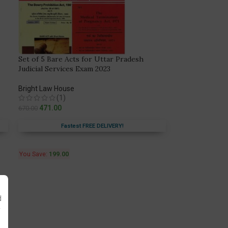
Set of 5 Bare Acts for Uttar Pradesh
Judicial Services Exam 2023
Bright Law House
(1)
471.00
670.00
Fastest FREE DELIVERY!
You Save:
199.00
d
y