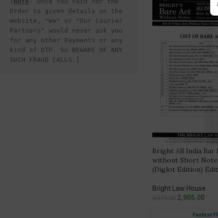
[
Note
- Once You Paid for the 
Order to given details on the 
Website, "We" or "Our Courier 
Partners" would never ask you 
for any other Payments or any 
kind of OTP. So BEWARE OF ANY 
SUCH FRAUD CALLS.]
Bright All India Bar
without Short Notes
(Diglot Edition) Edi
Bright Law House
2,905.00
4,375.00
Fastest F