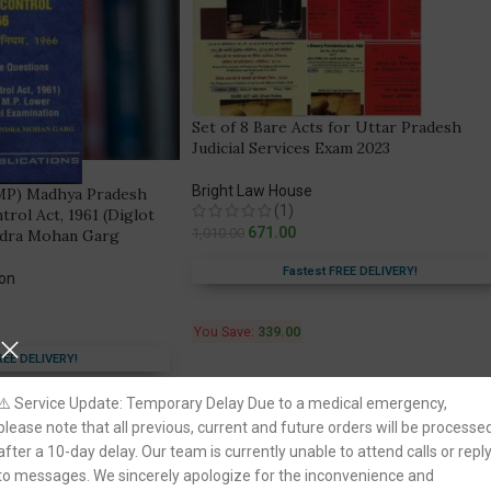
Set of 8 Bare Acts for Uttar Pradesh
Judicial Services Exam 2023
Bright Law House
(MP) Madhya Pradesh
(1)
ol Act, 1961 (Diglot
671.00
1,010.00
ndra Mohan Garg
Fastest FREE DELIVERY!
ion
You Save:
339.00
REE DELIVERY!
⚠️ Service Update: Temporary Delay Due to a medical emergency,
please note that all previous, current and future orders will be processe
-30%
after a 10-day delay. Our team is currently unable to attend calls or repl
to messages. We sincerely apologize for the inconvenience and