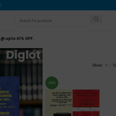
Y
.
d @ upto 41% OFF.
Diglot Bare Act
d “Diglot Bare Act”
Show
9
1
-34%