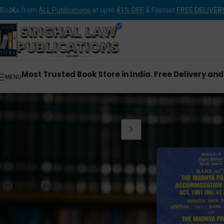
Books from
ALL Publications
at upto
41% OFF
& Fastest
FREE DELIVER
Most Trusted Book Store in India. Free Delivery an
MENU
Home
Products tagge
FILTER BY PRICE