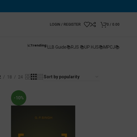
LOGIN / REGISTER
0
/
0.00
📈Trending:
LLB Guide📚
RJS 📚
UP HJS📚
MPCJ📚
n
2
18
24
-10%