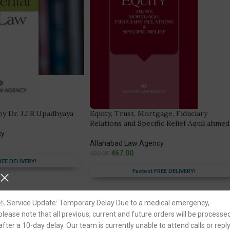
y Dr. J.J.R.Upadhyaya
Equity, Trust, Mortgage, Fiduciary
Relations and Specific Relief Aquil ahmed
cy
Allahabad Law Agency
467.00
530.00
REE DELIVERY!
Fastest FREE DELIVERY!
You Save:
63.00
⚠️ Service Update: Temporary Delay Due to a medical emergency,
please note that all previous, current and future orders will be processe
after a 10-day delay. Our team is currently unable to attend calls or repl