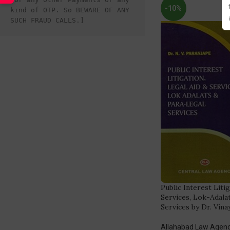
-10%
kind of OTP. So BEWARE OF ANY 
SUCH FRAUD CALLS.]
Public Interest Liti
Services, Lok-Adala
Services by Dr. Vina
Allahabad Law Agen