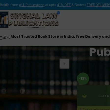
Books from
ALL Publications
at upto
41% OFF
& Fastest
FREE DELIVER
Most Trusted Book Store in India. Free Delivery an
MENU
Publ
Home
Products tagge
-13%
FILTER BY PRICE