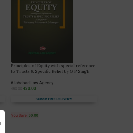
Principles of Equity with special reference
to Trusts & Specific Relief by G P Singh
Allahabad Law Agency
430.00
480.00
Fastest FREE DELIVERY!
You Save:
50.00
d
y