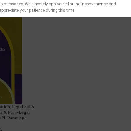
to messages. We sincerely apologize for the inconvenience and
appreciate your patience during this time.
gation, Legal Aid &
ts & Para-Legal
y N. Paranjape
cy