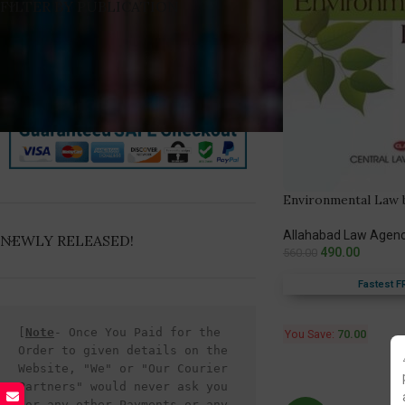
FILTER BY PUBLICATION
Environmental Law b
Allahabad Law Agen
NEWLY RELEASED!
490.00
560.00
Fastest F
[
Note
- Once You Paid for the 
You Save:
70.00
Order to given details on the 
Website, "We" or "Our Courier 
Partners" would never ask you 
for any other Payments or any 