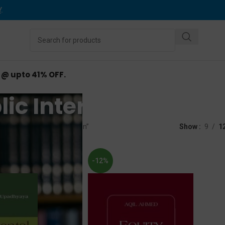
Y
.
d @ upto 41% OFF.
ic Interest Litigatio
d “Public Interest Litigation”
Show
9
1
-12%