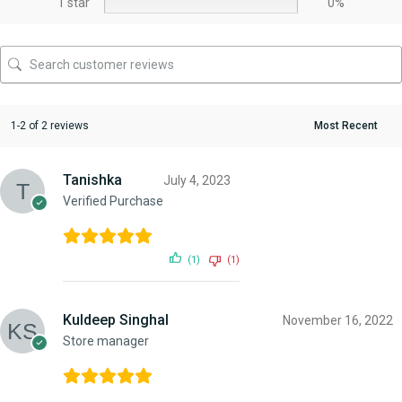
1 star
0%
1-2 of 2 reviews
Tanishka
July 4, 2023
Verified Purchase
(1)
(1)
Kuldeep Singhal
November 16, 2022
Store manager