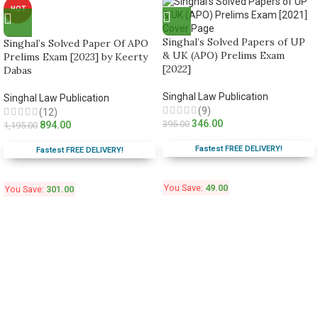
HOT
Singhal’s Solved Papers of UP
Singhal’s Solved Paper Of APO
& UK (APO) Prelims Exam
Prelims Exam [2023] by Keerty
[2022]
Dabas
Singhal Law Publication
Singhal Law Publication
(9)
(12)
346.00
395.00
894.00
1,195.00
Fastest FREE DELIVERY!
Fastest FREE DELIVERY!
You Save:
49.00
You Save:
301.00