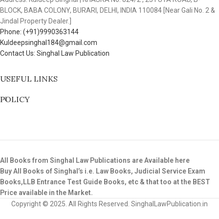
BLOCK, BABA COLONY, BURARI, DELHI, INDIA 110084 [Near Gali No. 2 &
Jindal Property Dealer.]
Phone: (+91)9990363144
Kuldeepsinghal184@gmail.com
Contact Us: Singhal Law Publication
USEFUL LINKS
POLICY
All Books from Singhal Law Publications are Available here
Buy All Books of Singhal’s i.e. Law Books, Judicial Service Exam
Books,LLB Entrance Test Guide Books, etc & that too at the BEST
Price available in the Market.
Copyright © 2025. All Rights Reserved. SinghalLawPublication.in