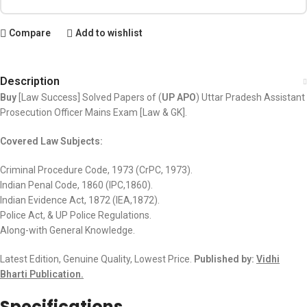
Compare
Add to wishlist
Description
Buy
[Law Success] Solved Papers of (
UP APO
) Uttar Pradesh Assistant
Prosecution Officer Mains Exam [Law & GK].
Covered Law Subjects:
Criminal Procedure Code, 1973 (CrPC, 1973).
Indian Penal Code, 1860 (IPC,1860).
Indian Evidence Act, 1872 (IEA,1872).
Police Act, & UP Police Regulations.
Along-with General Knowledge.
Latest Edition, Genuine Quality, Lowest Price.
Published by:
Vidhi
Bharti Publication.
Specifications