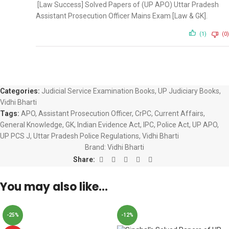
[Law Success] Solved Papers of (UP APO) Uttar Pradesh
Assistant Prosecution Officer Mains Exam [Law & GK].
(1)
(0)
Categories:
Judicial Service Examination Books
,
UP Judiciary Books
,
Vidhi Bharti
Tags:
APO
,
Assistant Prosecution Officer
,
CrPC
,
Current Affairs
,
General Knowledge
,
GK
,
Indian Evidence Act
,
IPC
,
Police Act
,
UP APO
,
UP PCS J
,
Uttar Pradesh Police Regulations
,
Vidhi Bharti
Brand:
Vidhi Bharti
Share:
You may also like…
-25%
-12%