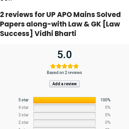
2 reviews for
UP APO Mains Solved
Papers along-with Law & GK [Law
Success] Vidhi Bharti
5.0
Based on 2 reviews
Add a review
5 star
100%
4 star
0%
3 star
0%
2 star
0%