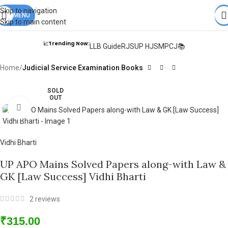
Books from
ALL Publications
at upto
41% OFF
& Fastest
FREE
Skip to navigation
DELIVERY
MENU
.
Skip to main content
📈Trending Now:
LLB Guide
RJS
UP HJS
MPCJ📚
Home
Judicial Service Examination Books
SOLD
OUT
Click to enlarge
Vidhi Bharti
UP APO Mains Solved Papers along-with Law &
GK [Law Success] Vidhi Bharti
2
reviews
₹
315.00