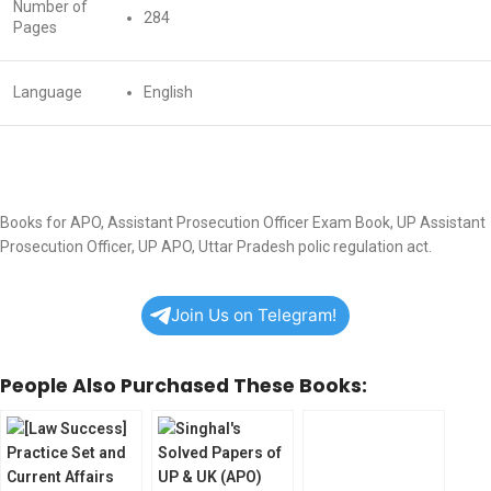
Number of
284
Pages
Language
English
Books for APO, Assistant Prosecution Officer Exam Book, UP Assistant
Prosecution Officer, UP APO, Uttar Pradesh polic regulation act.
Join Us on Telegram!
People Also Purchased These Books: