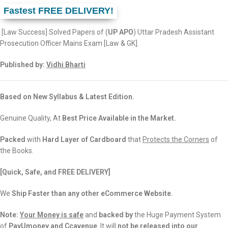
Fastest FREE DELIVERY!
[Law Success] Solved Papers of (
UP APO
) Uttar Pradesh Assistant
Prosecution Officer Mains Exam [Law & GK].
Published by:
Vidhi Bharti
Based on New Syllabus & Latest Edition.
Genuine Quality, At
Best Price Available in the Market.
Packed
with
Hard Layer of Cardboard
that
Protects the Corners
of
the Books.
[Quick, Safe, and FREE DELIVERY]
We
Ship Faster than any other eCommerce Website.
Note:
Your Money is safe
and
backed
by
the Huge Payment System
of
PayUmoney and Ccavenue
. It will
not be released into our