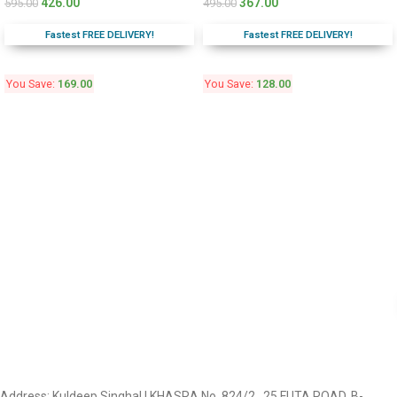
426.00
367.00
595.00
495.00
Fastest FREE DELIVERY!
Fastest FREE DELIVERY!
You Save:
169.00
You Save:
128.00
Address: Kuldeep Singhal | KHASRA No. 824/2 , 25 FUTA ROAD, B-