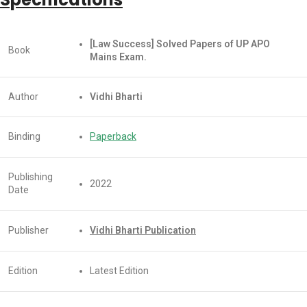
[Law Success] Solved Papers of UP APO
Book
Mains Exam.
Author
Vidhi Bharti
Binding
Paperback
Publishing
2022
Date
Publisher
Vidhi Bharti Publication
Edition
Latest Edition