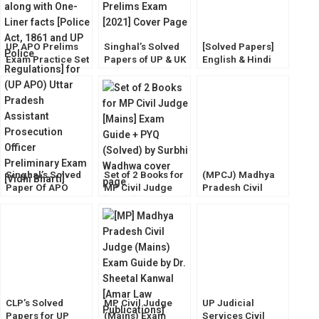
UP APO Prelims
Singhal’s Solved
[Solved Papers]
Exam Practice Set
Papers of UP & UK
English & Hindi
and Current
(APO) Prelims
Translation
Affairs [Law
Exam [2022]
Precise Writing
Success] Vidhi
Comprehension &
Bharti
Essay Writing for
Civil Judge Mains
Singhal’s Solved
Set of 2 Books for
(MPCJ) Madhya
Paper Of APO
MP Civil Judge
Pradesh Civil
Prelims Exam
[Mains] Exam
Judge Prelims
[2023] by Keerty
Guide + PYQ
Exam Guide [Vidhi
Dabas
(Solved) by Surbhi
Darpan]
Wadhwa
CLP’s Solved
MP Civil Judge
UP Judicial
Papers for UP
(Mains) Exam
Services Civil