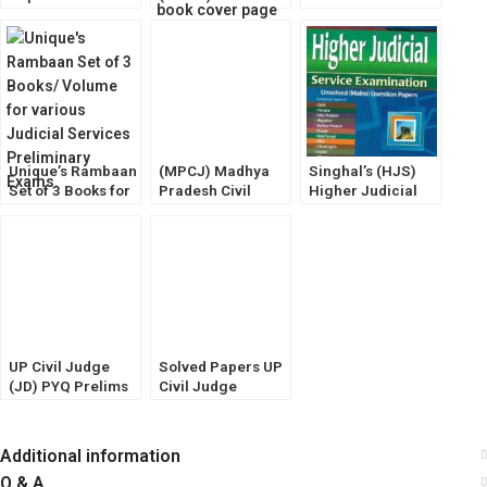
Higher Judicial
Guide by Dr.
Judge (JD)
Services [HJS]
Sheetal Kanwal
Prelims Exam
Prelims & Mains
[Amar Law
Solved Papers
Exam
Publications]
[Diglot Edition]
Unique’s Rambaan
(MPCJ) Madhya
Singhal’s (HJS)
Set of 3 Books for
Pradesh Civil
Higher Judicial
various Judiciary
Judge Mains
Service Exam
Prelims Exam
Exam [HINDI]
(MAINS) Unsolved
[Volume-1,2,& 3]
Guide (Puja Law
Question Papers
House)
UP Civil Judge
Solved Papers UP
(JD) PYQ Prelims
Civil Judge
(SOLVED) Mains
(Junior Division)
Unsolved [Law &
Prelims Exam
GK] WhitesMann
(Law & GK)
Additional information
Pariksha Manthan
Q & A