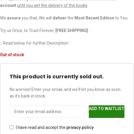
account
until you get the delivery of the books
.
We
assure
you that, We will
deliver
the
Most Recent Edition
to You.
Try us Once, to Trust Forever.
[FREE SHIPPING].
↓ Read below for further Description.
Out of stock
This product is currently sold out.
No worries! Enter your email, and we'll let you know as soon
as it's back in stock.
ADD TO WAITLIST
I have read and accept the
privacy policy