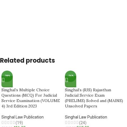
Related products
-28%
-26%
Singhal’s Multiple Choice
Singhal’s (RJS) Rajasthan
Questions (MCQ) For Judicial
Judicial Service Exam
Service Examination (VOLUME
(PRELIMS) Solved and (MAINS)
4) 3rd Edition 2023
Unsolved Papers
Singhal Law Publication
Singhal Law Publication
(19)
(24)