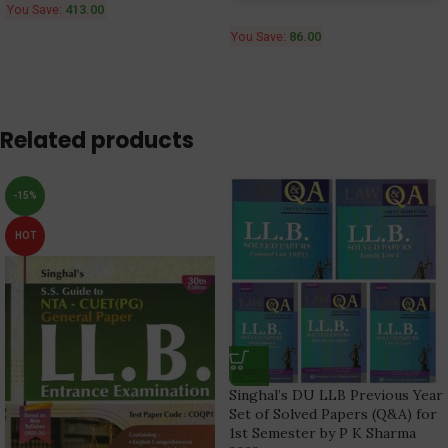
You Save:
413.00
You Save:
86.00
Related products
-15%
HOT
Singhal’s DU LLB Previous Year
Set of Solved Papers (Q&A) for
1st Semester by P K Sharma