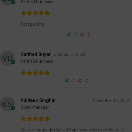
Verified Purchase
Best packing .
(0)
(0)
Verified Buyer
October 11, 2023
Verified Purchase
(0)
(0)
Kuldeep Singhal
November 16, 2022
Store manager
English Language [Solved Papers with Answer Sheet] for