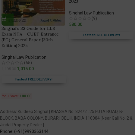
2023
Singhal Law Publication
(9)
580.00
Singhal’s SS Guide for LLB
Exam NTA – CUET Entrance
Fastest FREE DELIVERY!
(PG) General Paper [30th
Edition] 2025
Singhal Law Publication
(65)
1,015.00
1,195.00
Fastest FREE DELIVERY!
You Save:
180.00
Address: Kuldeep Singhal | KHASRA No. 824/2 , 25 FUTA ROAD, B-
BLOCK, BABA COLONY, BURARI, DELHI, INDIA 110084 [Near Gali No. 2 &
Jindal Property Dealer.]
Phone: (+91)9990363144