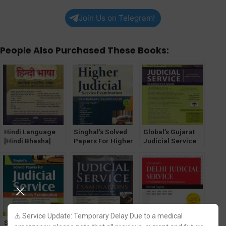
Join Us on Telegram!
People Also Purchased These Books:
Hindi Language
Singhal’s Solved
Global’s Gujarat
[Hindi Bhasha]
Papers For Higher
Judicial Service
Solved MCQs for
Judicial Service
Exam Guide by
Judicial Services
Exam (PRELIMS)
Anil Sachdeva
Prelims Exam
by Pawan Kumar
⚠️ Service Update: Temporary Delay Due to a medical
Singhal’s Solved
Solved MCQ for
Solved Papers