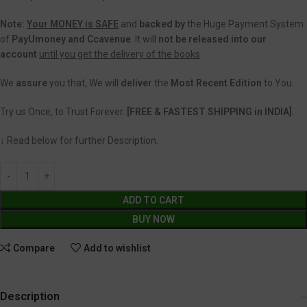
Note:
Your MONEY is SAFE
and
backed
by
the Huge Payment System
of
PayUmoney and Ccavenue
. It will
not be released into our
account
until you get the delivery of the books
.
We
assure
you that, We will
deliver
the
Most Recent Edition
to You.
Try us Once, to Trust Forever.
[FREE & FASTEST SHIPPING in INDIA].
↓ Read below for further Description.
ADD TO CART
BUY NOW
Compare
Add to wishlist
Description