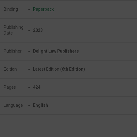
Binding
Paperback
Publishing
2023
Date
Publisher
Delight Law Publishers
Edition
Latest Edition (
6th Edition
)
Pages
424
Language
English