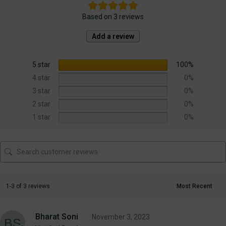
Based on 3 reviews
Add a review
5 star
100%
4 star
0%
3 star
0%
2 star
0%
1 star
0%
1-3 of 3 reviews
Bharat Soni
November 3, 2023