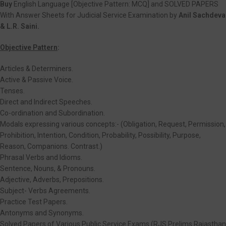
Buy
English Language [Objective Pattern: MCQ] and SOLVED PAPERS
With Answer Sheets for Judicial Service Examination by
Anil Sachdeva
& L.R. Saini.
Objective Pattern
:
Articles & Determiners.
Active & Passive Voice.
Tenses.
Direct and Indirect Speeches.
Co-ordination and Subordination.
Modals expressing various concepts:- (Obligation, Request, Permission,
Prohibition, Intention, Condition, Probability, Possibility, Purpose,
Reason, Companions. Contrast.)
Phrasal Verbs and Idioms.
Sentence, Nouns, & Pronouns.
Adjective, Adverbs, Prepositions.
Subject- Verbs Agreements.
Practice Test Papers.
Antonyms and Synonyms.
Solved Papers of Various Public Service Exams (RJS Prelims Rajasthan