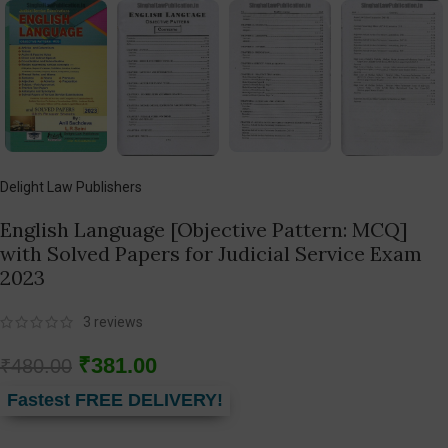
Delight Law Publishers
English Language [Objective Pattern: MCQ]
with Solved Papers for Judicial Service Exam
2023
3
reviews
₹
381.00
₹
480.00
Fastest FREE DELIVERY!