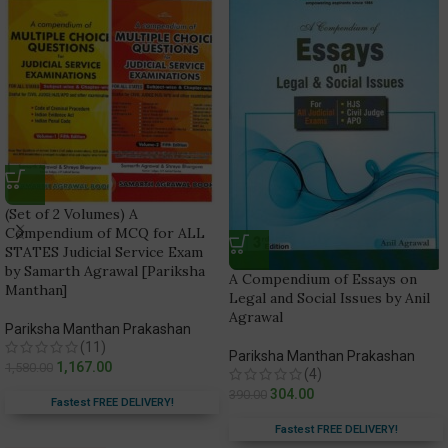
(Set of 2 Volumes) A
Compendium of MCQ for ALL
STATES Judicial Service Exam
by Samarth Agrawal [Pariksha
A Compendium of Essays on
Manthan]
Legal and Social Issues by Anil
Agrawal
Pariksha Manthan Prakashan
(11)
Pariksha Manthan Prakashan
1,167.00
1,580.00
(4)
304.00
390.00
Fastest FREE DELIVERY!
Fastest FREE DELIVERY!