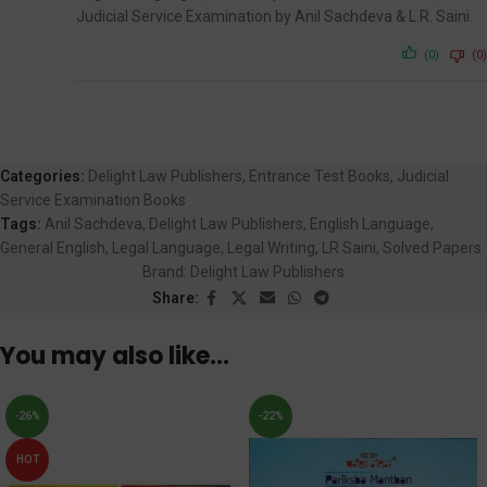
Judicial Service Examination by Anil Sachdeva & L.R. Saini.
(0)
(0)
Categories:
Delight Law Publishers
,
Entrance Test Books
,
Judicial
Service Examination Books
Tags:
Anil Sachdeva
,
Delight Law Publishers
,
English Language
,
General English
,
Legal Language
,
Legal Writing
,
LR Saini
,
Solved Papers
Brand:
Delight Law Publishers
Share:
You may also like…
-26%
-22%
HOT