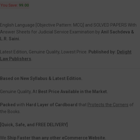
You Save:
99.00
English Language [Objective Pattern: MCQ] and SOLVED PAPERS With
Answer Sheets for Judicial Service Examination by
Anil Sachdeva &
L.R. Saini.
Latest Edition, Genuine Quality, Lowest Price.
Published by:
Delight
Law Publishers
.
Based on New Syllabus & Latest Edition.
Genuine Quality, At
Best Price Available in the Market.
Packed
with
Hard Layer of Cardboard
that
Protects the Corners
of
the Books.
[Quick, Safe, and FREE DELIVERY]
We
Ship Faster than any other eCommerce Website.