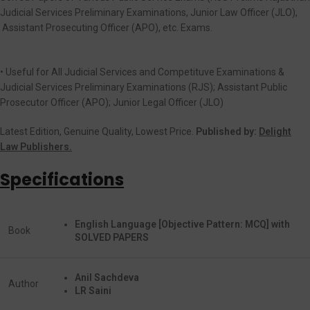
Judicial Services Preliminary Examinations, Junior Law Officer (JLO),
Assistant Prosecuting Officer (APO), etc. Exams.
• Useful for All Judicial Services and Competituve Examinations &
Judicial Services Preliminary Examinations (RJS); Assistant Public
Prosecutor Officer (APO); Junior Legal Officer (JLO)
Latest Edition, Genuine Quality, Lowest Price.
Published by:
Delight
Law Publishers.
Specifications
English Language [Objective Pattern: MCQ] with
Book
SOLVED PAPERS
Anil Sachdeva
Author
LR Saini