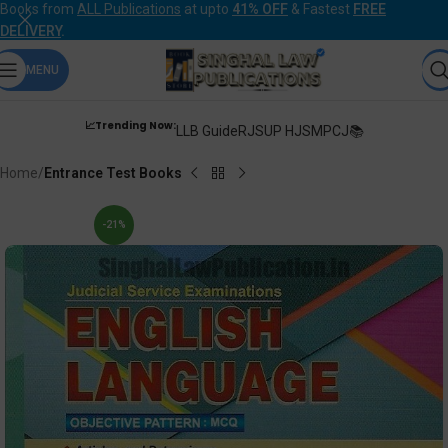
Books from
ALL Publications
at upto
41% OFF
& Fastest
FREE
DELIVERY
.
MENU
📈Trending Now:
LLB Guide
RJS
UP HJS
MPCJ📚
Home
Entrance Test Books
-21%