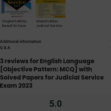
Singhal’s MCQs
Global’s Bihar
Based On Case
Judicial Service
Law For Judicial
Exam book by
Service Exam by
Anand Sachdeva
Gyanendra
Additional information
Chaturvedi
Q & A
3 reviews for
English Language
[Objective Pattern: MCQ] with
Solved Papers for Judicial Service
Exam 2023
5.0