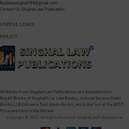
Kuldeepsinghal184@gmail.com
Contact Us: Singhal Law Publication
USEFUL LINKS
POLICY
All Books from Singhal Law Publications are Available here
Buy All Books of Singhal’s i.e. Law Books, Judicial Service Exam
Books,LLB Entrance Test Guide Books, etc & that too at the BEST
Price available in the Market.
Copyright © 2025. All Rights Reserved. SinghalLawPublication.in