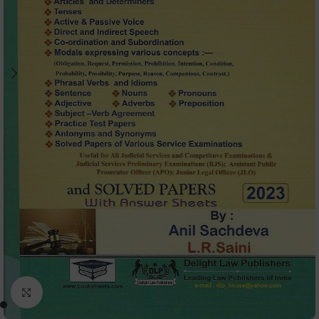
Click to enlarge