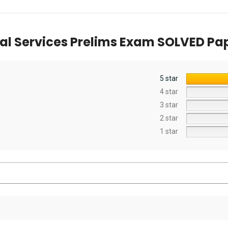
liminary
Examination
Exam [2022]
mination) [19th
[Universal]
ion] 2024
al Services Prelims Exam SOLVED Pape
5 star
4 star
3 star
2 star
1 star