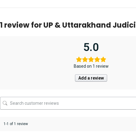
2023 [Unique Law
Samarth Agrawal
Civil Judge [Junior
(Pre
Publication]
& Singhal’s
Division] Pre. Exam
Exa
Edit
1 review for
UP & Uttarakhand Judici
5.0
Based on 1 review
Add a review
1-1 of 1 review