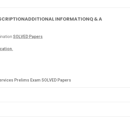
SCRIPTION
ADDITIONAL INFORMATION
Q & A
nation
SOLVED Papers
ication.
Services Prelims Exam SOLVED Papers