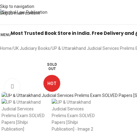
Books from
ALL Publications
at upto
41% OFF
& Fastest
FREE DELIVER
Skip to navigation
Skip to main content
Most Trusted Book Store in India. Free Delivery and
MENU
Home
UK Judiciary Books
UP & Uttarakhand Judicial Services Prelims 
SOLD
OUT
HOT
Click to enlarge