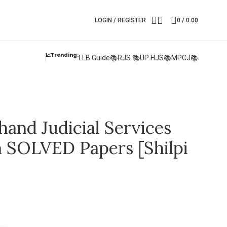
LOGIN / REGISTER
0
/
0.00
📈Trending:
LLB Guide📚
RJS 📚
UP HJS📚
MPCJ📚
hand Judicial Services
 SOLVED Papers [Shilpi