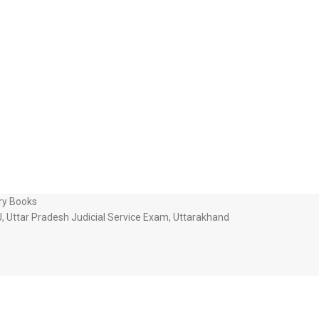
ry Books
J
,
Uttar Pradesh Judicial Service Exam
,
Uttarakhand