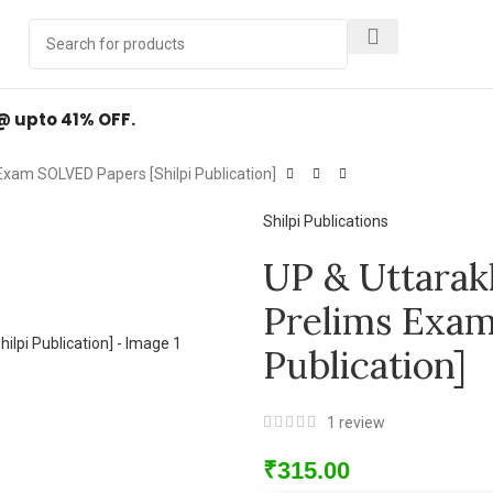
Y
.
 @ upto 41% OFF.
Exam SOLVED Papers [Shilpi Publication]
Shilpi Publications
UP & Uttarak
Prelims Exam
Publication]
1
review
₹
315.00