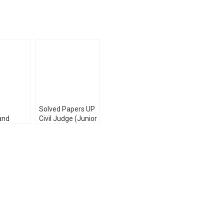
Solved Papers UP
and
Civil Judge (Junior
Service
Division) Prelims
 Exam
Exam (Law & GK)
ved
Pariksha Manthan
2023