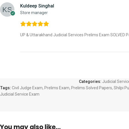
Kuldeep Singhal
Store manager
UP & Uttarakhand Judicial Services Prelims Exam SOLVED Pap
Categories:
Judicial Servi
Tags:
Civil Judge Exam
,
Prelims Exam
,
Prelims Solved Papers
,
Shilpi P
Judicial Service Exam
You may also like…