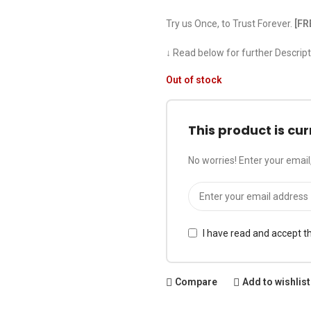
Try us Once, to Trust Forever.
[FR
↓ Read below for further Descript
Out of stock
This product is cur
No worries! Enter your email,
I have read and accept t
Compare
Add to wishlist