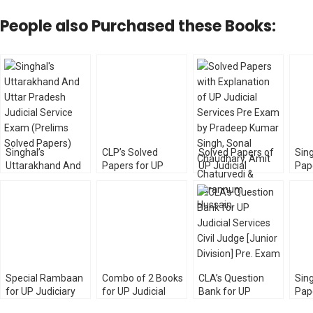
People also Purchased these Books:
Singhal’s
CLP’s Solved
Solved Papers of
Sing
Uttarakhand And
Papers for UP
UP Judicial
Pap
UP Judicial Service
Higher Judicial
Services Prelims
Judi
Exam (Prelims
Services [HJS]
Exam with
Exa
Solved Papers) 6th
Prelims & Mains
Explanation
by 
Edition
Exam
[Unique Law]
Special Rambaan
Combo of 2 Books
CLA’s Question
Sing
for UP Judiciary
for UP Judicial
Bank for UP
Pape
Prelims Exam
Services Exam by
Judicial Services
Ser