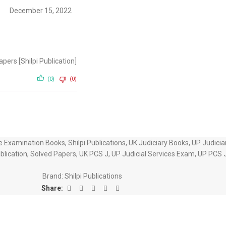
December 15, 2022
ers [Shilpi Publication]
(0)
(0)
ce Examination Books
,
Shilpi Publications
,
UK Judiciary Books
,
UP Judicia
ublication
,
Solved Papers
,
UK PCS J
,
UP Judicial Services Exam
,
UP PCS 
Brand:
Shilpi Publications
Share: