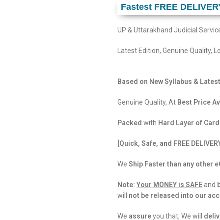
Fastest FREE DELIVER
UP & Uttarakhand Judicial Servi
Latest Edition, Genuine Quality, 
Based on New Syllabus & Latest
Genuine Quality, At
Best Price Av
Packed
with
Hard Layer of Car
[Quick, Safe, and FREE DELIVER
We
Ship Faster than any other
Note:
Your MONEY is SAFE
and
will
not be released into our ac
We
assure
you that, We will
deliv