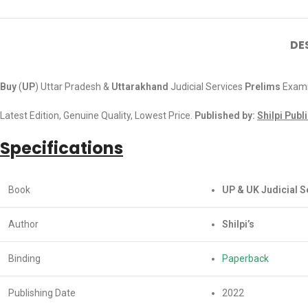
DE
Buy
(
UP
) Uttar Pradesh &
Uttarakhand
Judicial Services
Prelims
Exami
Latest Edition, Genuine Quality, Lowest Price.
Published by:
Shilpi Publ
Specifications
Book
UP & UK Judicial 
Author
Shilpi’s
Binding
Paperback
Publishing Date
2022