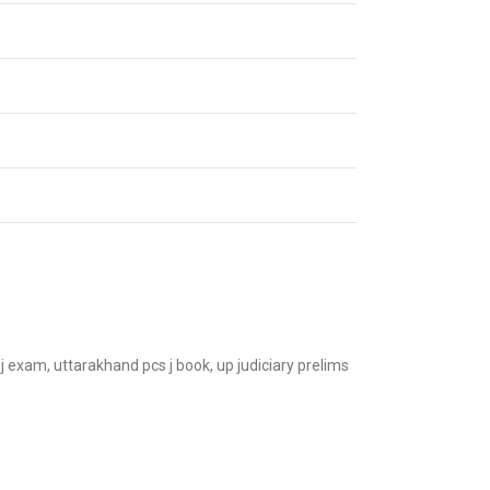
s j exam, uttarakhand pcs j book, up judiciary prelims