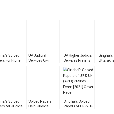
hal’s Solved
UP Judicial
UP Higher Judicial
Singhal’s
ers For Higher
Services Civil
Services Prelims
Uttarakh
cial Service
Judge (JD)
Exam PYQ Solved
Judicial 
m (PRELIMS)
Prelims Exam
by Samarth
PRELIMS
Pawan Kumar
Solved Papers
Agrawal
(PYQ Sol
[Diglot Edition]
Papers) 
hal’s Solved
Solved Papers
Singhal’s Solved
rs for Judicial
Delhi Judicial
Papers of UP & UK
vice
Service [Prelims]
(APO) Prelims