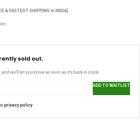
EE & FASTEST SHIPPING in INDIA].
ion.
rently sold out.
 and we'll let you know as soon as it's back in stock.
ADD TO WAITLIST
he
privacy policy