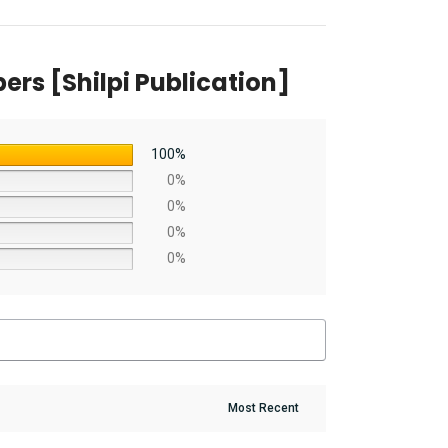
rs [Shilpi Publication]
100%
0%
0%
0%
0%