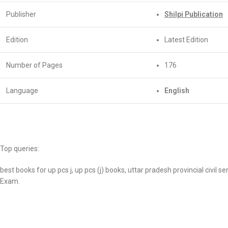
Publisher
Shilpi Publication
Edition
Latest Edition
Number of Pages
176
Language
English
Top queries:
best books for up pcs j, up pcs (j) books, uttar pradesh provincial civil 
Exam.