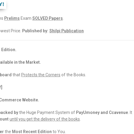
Y!
ces
Prelims
Exam
SOLVED Papers
.
Lowest Price.
Published by:
Shilpi Publication
 Edition.
ailable in the Market.
dboard
that
Protects the Corners
of the Books.
Y]
 eCommerce Website.
backed
by
the Huge Payment System of
PayUmoney and Ccavenue
. It
count
until you get the delivery of the books
.
er
the
Most Recent Edition
to You.