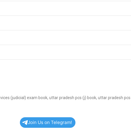
services (judicial) exam book, uttar pradesh pcs (j) book, uttar pradesh pc
Join Us on Telegram!