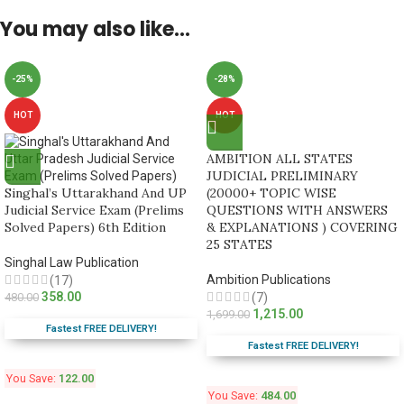
You may also like…
-25%
-28%
HOT
HOT
AMBITION ALL STATES
JUDICIAL PRELIMINARY
Singhal’s Uttarakhand And UP
(20000+ TOPIC WISE
Judicial Service Exam (Prelims
QUESTIONS WITH ANSWERS
Solved Papers) 6th Edition
& EXPLANATIONS ) COVERING
25 STATES
Singhal Law Publication
Ambition Publications
(17)
358.00
480.00
(7)
1,215.00
1,699.00
Fastest FREE DELIVERY!
Fastest FREE DELIVERY!
You Save:
122.00
You Save:
484.00