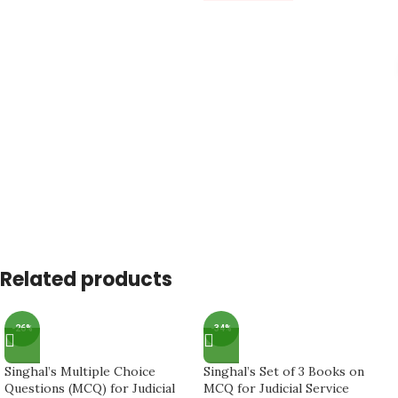
Related products
-26%
-34%
Singhal’s Multiple Choice
Singhal’s Set of 3 Books on
Questions (MCQ) for Judicial
MCQ for Judicial Service