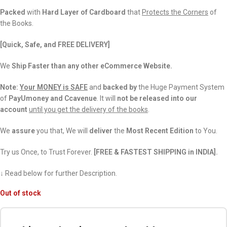
Packed
with
Hard Layer of Cardboard
that
Protects the Corners
of
the Books.
[Quick, Safe, and FREE DELIVERY]
We
Ship Faster than any other eCommerce Website.
Note:
Your MONEY is SAFE
and
backed
by
the Huge Payment System
of
PayUmoney and Ccavenue
. It will
not be released into our
account
until you get the delivery of the books
.
We
assure
you that, We will
deliver
the
Most Recent Edition
to You.
Try us Once, to Trust Forever.
[FREE & FASTEST SHIPPING in INDIA].
↓ Read below for further Description.
Out of stock