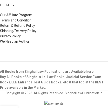
POLICY
Our Affiliate Program
Terms and Condition
Return & Refund Policy
Shipping/Delivery Policy
Privacy Policy
We Need an Author
All Books from Singhal Law Publications are Available here
Buy All Books of Singhal’s i.e. Law Books, Judicial Service Exam
Books,LLB Entrance Test Guide Books, etc & that too at the BEST
Price available in the Market.
Copyright © 2025. All Rights Reserved. SinghalLawPublication.in