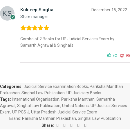
Kuldeep Singhal
December 15, 2022
Store manager
Combo of 2 Books for UP Judicial Services Exam by
Samarth Agrawal & Singhal’s
(0)
(0)
Categories:
Judicial Service Examination Books
,
Pariksha Manthan
Prakashan
,
Singhal Law Publication
,
UP Judiciary Books
Tags:
International Organisation
,
Pariksha Manthan
,
Samartha
Agrawal
,
Singhal Law Publication
,
United Nations
,
UP Judicial Services
Exam
,
UP PCS J
,
Uttar Pradesh Judicial Service Exam
Brand:
Pariksha Manthan Prakashan, Singhal Law Publication
Share: