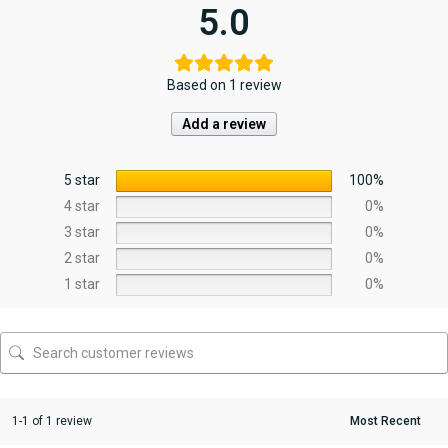
5.0
Based on 1 review
Add a review
5 star
100%
4 star
0%
3 star
0%
2 star
0%
1 star
0%
1-1 of 1 review