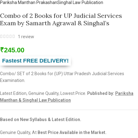
Pariksha Manthan Prakashan
Singhal Law Publication
Combo of 2 Books for UP Judicial Services
Exam by Samarth Agrawal & Singhal’s
1
review
₹
245.00
Fastest FREE DELIVERY!
Combo/ SET of 2 Books for (UP) Uttar Pradesh Judicial Services
Examination.
Latest Edition, Genuine Quality, Lowest Price.
Published by:
Pariksha
Manthan & Singhal Law Publication
Based on New Syllabus & Latest Edition.
Genuine Quality, At
Best Price Available in the Market.