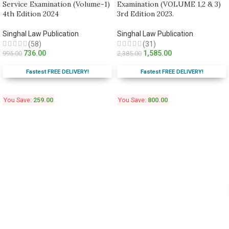
Service Examination (Volume-1)
Examination (VOLUME 1,2 & 3)
4th Edition 2024
3rd Edition 2023.
Singhal Law Publication
Singhal Law Publication
(58)
(31)
736.00
1,585.00
995.00
2,385.00
Fastest FREE DELIVERY!
Fastest FREE DELIVERY!
You Save:
259.00
You Save:
800.00