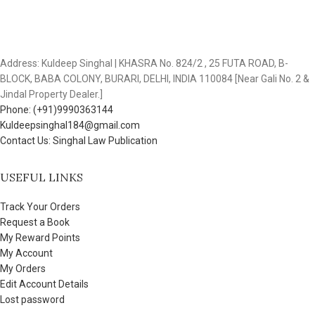
Address: Kuldeep Singhal | KHASRA No. 824/2 , 25 FUTA ROAD, B-
BLOCK, BABA COLONY, BURARI, DELHI, INDIA 110084 [Near Gali No. 2 &
Jindal Property Dealer.]
Phone: (+91)9990363144
Kuldeepsinghal184@gmail.com
Contact Us: Singhal Law Publication
USEFUL LINKS
Track Your Orders
Request a Book
My Reward Points
My Account
My Orders
Edit Account Details
Lost password