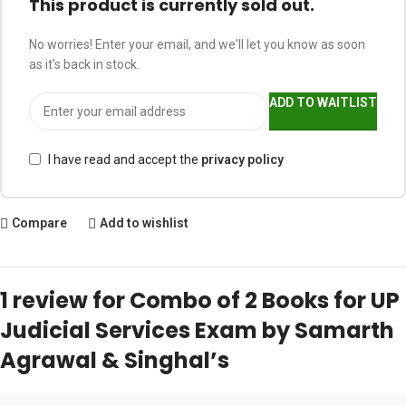
This product is currently sold out.
No worries! Enter your email, and we'll let you know as soon
as it's back in stock.
ADD TO WAITLIST
I have read and accept the
privacy policy
Compare
Add to wishlist
1 review for
Combo of 2 Books for UP
Judicial Services Exam by Samarth
Agrawal & Singhal’s