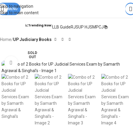
Books from
ALL Publications
at upto
41% OFF
& Fastest
FREE
Skip to navigation
DELIVERY
MENU
.
Skip to main content
📈Trending Now:
LLB Guide
RJS
UP HJS
MPCJ📚
Home
UP Judiciary Books
SOLD
OUT
Click to enlarge