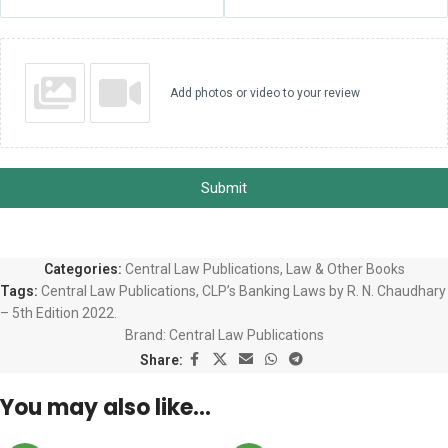
Add photos or video to your review
Submit
Categories:
Central Law Publications
,
Law & Other Books
Tags:
Central Law Publications
,
CLP’s Banking Laws by R. N. Chaudhary
– 5th Edition 2022.
Brand:
Central Law Publications
Share:
You may also like…