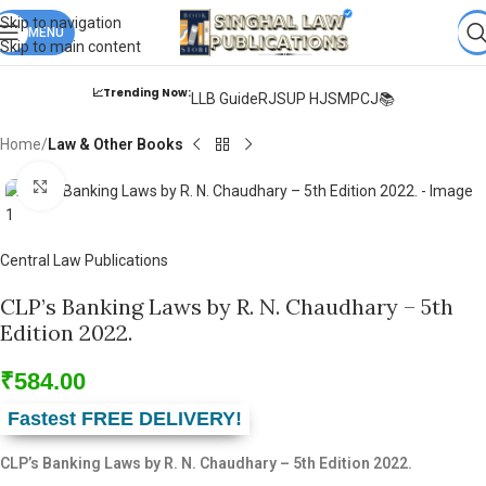
Books from
ALL Publications
at upto
41% OFF
& Fastest
FREE
Skip to navigation
DELIVERY
MENU
.
Skip to main content
📈Trending Now:
LLB Guide
RJS
UP HJS
MPCJ📚
Home
Law & Other Books
Click to enlarge
Central Law Publications
CLP’s Banking Laws by R. N. Chaudhary – 5th
Edition 2022.
₹
584.00
Fastest FREE DELIVERY!
CLP’s Banking Laws by R. N. Chaudhary – 5th Edition 2022.