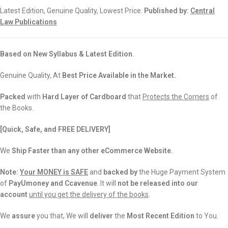
Latest Edition, Genuine Quality, Lowest Price.
Published by:
Central
Law Publications
Based on New Syllabus & Latest Edition.
Genuine Quality, At
Best Price Available in the Market.
Packed
with
Hard Layer of Cardboard
that
Protects the Corners
of
the Books.
[Quick, Safe, and FREE DELIVERY]
We
Ship Faster than any other eCommerce Website.
Note:
Your MONEY is SAFE
and
backed
by
the Huge Payment System
of
PayUmoney and Ccavenue
. It will
not be released into our
account
until you get the delivery of the books
.
We
assure
you that, We will
deliver
the
Most Recent Edition
to You.