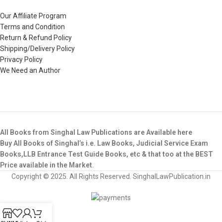
Our Affiliate Program
Terms and Condition
Return & Refund Policy
Shipping/Delivery Policy
Privacy Policy
We Need an Author
All Books from Singhal Law Publications are Available here
Buy All Books of Singhal’s i.e. Law Books, Judicial Service Exam
Books,LLB Entrance Test Guide Books, etc & that too at the BEST
Price available in the Market.
Copyright © 2025. All Rights Reserved. SinghalLawPublication.in