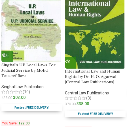
Singhal’s UP Local Laws For
Judicial Service by Mohd.
International Law and Human
Tauseef Raza
Rights by Dr. H. O. Agarwal
[Central Law Publications]
Singhal Law Publication
(10)
Central Law Publications
303.00
425.00
(3)
338.00
370.00
Fastest FREE DELIVERY!
Fastest FREE DELIVERY!
You Save:
122.00