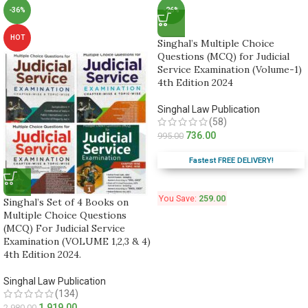
-36%
-26%
HOT
Singhal’s Multiple Choice
Questions (MCQ) for Judicial
Service Examination (Volume-1)
4th Edition 2024
Singhal Law Publication
(58)
736.00
995.00
Fastest FREE DELIVERY!
You Save:
259.00
Singhal’s Set of 4 Books on
Multiple Choice Questions
(MCQ) For Judicial Service
Examination (VOLUME 1,2,3 & 4)
4th Edition 2024.
Singhal Law Publication
(134)
1,919.00
2,980.00