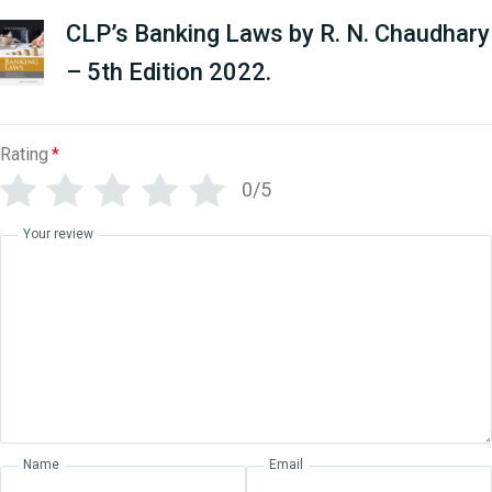
CLP’s Banking Laws by R. N. Chaudhary
– 5th Edition 2022.
Rating
*
0/5
Your review
Name
Email