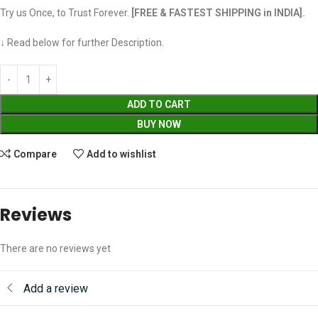
Try us Once, to Trust Forever.
[FREE & FASTEST SHIPPING in INDIA].
↓ Read below for further Description.
ADD TO CART
BUY NOW
Compare
Add to wishlist
Reviews
There are no reviews yet
Add a review