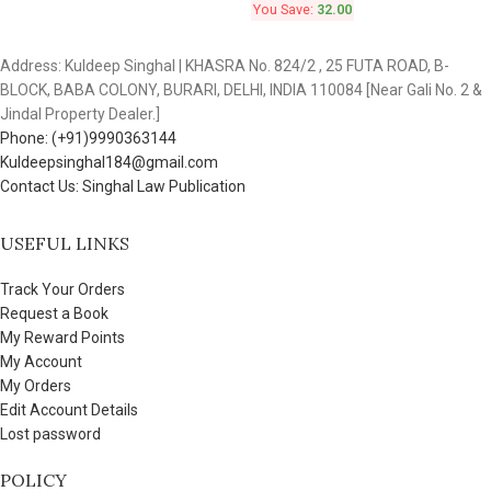
You Save:
32.00
Address: Kuldeep Singhal | KHASRA No. 824/2 , 25 FUTA ROAD, B-
BLOCK, BABA COLONY, BURARI, DELHI, INDIA 110084 [Near Gali No. 2 &
Jindal Property Dealer.]
Phone: (+91)9990363144
Kuldeepsinghal184@gmail.com
Contact Us: Singhal Law Publication
USEFUL LINKS
Track Your Orders
Request a Book
My Reward Points
My Account
My Orders
Edit Account Details
Lost password
POLICY