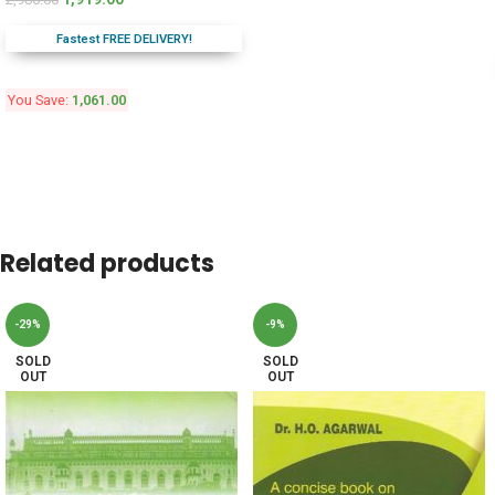
Fastest FREE DELIVERY!
You Save:
1,061.00
Related products
-29%
-9%
SOLD
SOLD
OUT
OUT