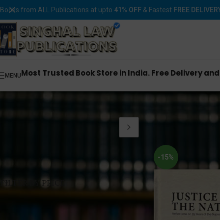
Books from
ALL Publications
at upto
41% OFF
& Fastest
FREE DELIVER
Most Trusted Book Store in India. Free Delivery an
MENU
Home
Products tagg
-15%
FILTER BY PRICE