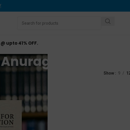
Y
.
d @ upto 41% OFF.
Anurag Bhaskar
ed “Anurag Bhaskar”
Show
9
1