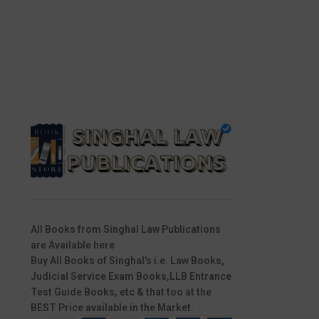
All Books from Singhal Law Publications
are Available here
Buy All Books of Singhal’s i.e. Law Books,
Judicial Service Exam Books,LLB Entrance
Test Guide Books, etc & that too at the
BEST Price available in the Market.