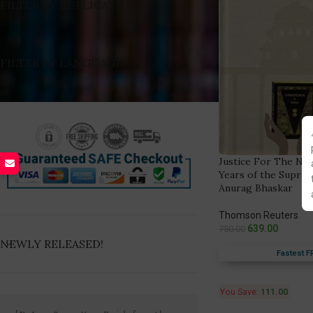
FILTER BY PUBLICATION
FILTER BY LANGUAGE
Justice For The Nati
Years of the Suprem
Anurag Bhaskar
Thomson Reuters
639.00
750.00
NEWLY RELEASED!
Fastest F
You Save:
111.00