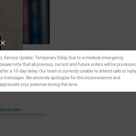
⚠️ Service Update: Temporary Delay Due to a medical emergency,
please note that all previous, current and future orders will be processe
on : Reflections on 75
after a 10-day delay. Our team is currently unable to attend calls or repl
e Court of India by
to messages. We sincerely apologize for the inconvenience and
appreciate your patience during this time.
REE DELIVERY!