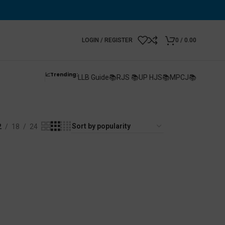
LOGIN / REGISTER
0
/
0.00
📈Trending:
LLB Guide📚
RJS 📚
UP HJS📚
MPCJ📚
2
18
24