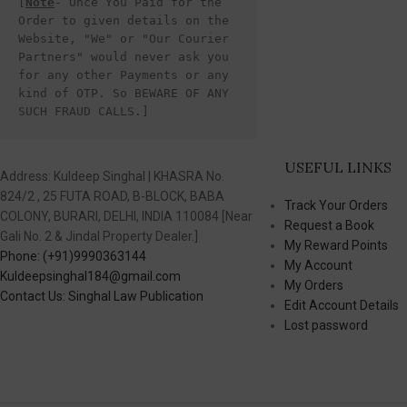
[
Note
- Once You Paid for the 
Order to given details on the 
Website, "We" or "Our Courier 
Partners" would never ask you 
for any other Payments or any 
kind of OTP. So BEWARE OF ANY 
SUCH FRAUD CALLS.]
USEFUL LINKS
Address: Kuldeep Singhal | KHASRA No.
824/2 , 25 FUTA ROAD, B-BLOCK, BABA
Track Your Orders
COLONY, BURARI, DELHI, INDIA 110084 [Near
Request a Book
Gali No. 2 & Jindal Property Dealer.]
My Reward Points
Phone: (+91)9990363144
My Account
Kuldeepsinghal184@gmail.com
My Orders
Contact Us: Singhal Law Publication
Edit Account Details
Lost password