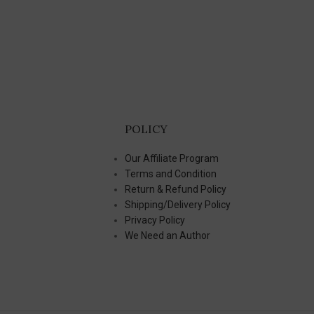
POLICY
Our Affiliate Program
Terms and Condition
Return & Refund Policy
Shipping/Delivery Policy
Privacy Policy
We Need an Author