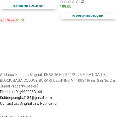
(2)
Fastest FREE DELIVERY!
199.00
Fastest FREE DELIVERY!
You Save:
64.00
Address: Kuldeep Singhal | KHASRA No. 824/2 , 25 FUTA ROAD, B-
BLOCK, BABA COLONY, BURARI, DELHI, INDIA 110084 [Near Gali No. 2 &
Jindal Property Dealer.]
Phone: (+91)9990363144
Kuldeepsinghal184@gmail.com
Contact Us: Singhal Law Publication