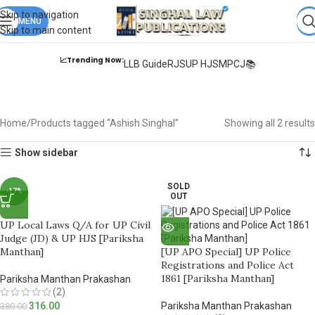
Books from
ALL Publications
at upto
41% OFF
& Fastest
FREE
Skip to navigation
DELIVERY
MENU
.
Skip to main content
📈Trending Now:
LLB Guide
RJS
UP HJS
MPCJ📚
Ashish Singhal
Home
Products tagged “Ashish Singhal”
Showing all 2 results
Show sidebar
SOLD
-17%
OUT
UP Local Laws Q/A for UP Civil
Judge (JD) & UP HJS [Pariksha
Manthan]
[UP APO Special] UP Police
Registrations and Police Act
1861 [Pariksha Manthan]
Pariksha Manthan Prakashan
(2)
316.00
Pariksha Manthan Prakashan
380.00