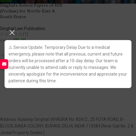
Singhal’s Solved Papers of HJS
(Prelims) for North-East &
South States
Singhal Law Publication
(1)
486.00
595.00
⚠️ Service Update: Temporary Delay Due to a medical
Fastest FREE DELIVERY!
emergency, please note that all previous, current and future
orders will be processed after a 10-day delay. Our team is
currently unable to attend calls or reply to messages. We
You Save:
109.00
sincerely apologize for the inconvenience and appreciate your
patience during this time.
Address: Kuldeep Singhal | KHASRA No. 824/2 , 25 FUTA ROAD, B-
BLOCK, BABA COLONY, BURARI, DELHI, INDIA 110084 [Near Gali No. 2 &
Jindal Property Dealer.]