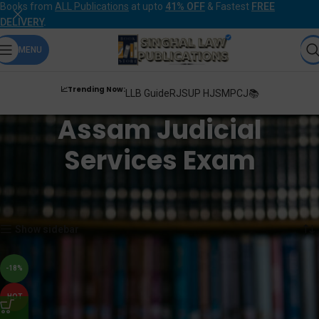
Books from
ALL Publications
at upto
41% OFF
& Fastest
FREE
DELIVERY
.
MENU
📈Trending Now:
LLB Guide
RJS
UP HJS
MPCJ📚
Assam Judicial
Services Exam
Home
Products tagged “Assam Judicial Services Exam”
Showing the single result
Show sidebar
-18%
HOT