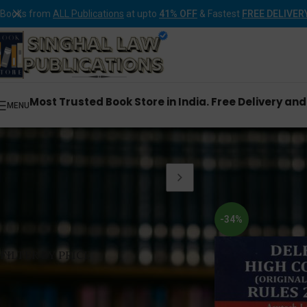
Books from
ALL Publications
at upto
41% OFF
& Fastest
FREE DELIVER
Most Trusted Book Store in India. Free Delivery an
MENU
Home
Products tagg
-34%
FILTER BY PRICE