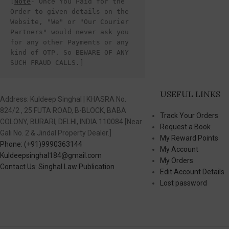
[
Note
- Once You Paid for the 
Order to given details on the 
Website, "We" or "Our Courier 
Partners" would never ask you 
for any other Payments or any 
kind of OTP. So BEWARE OF ANY 
SUCH FRAUD CALLS.]
USEFUL LINKS
Address: Kuldeep Singhal | KHASRA No.
824/2 , 25 FUTA ROAD, B-BLOCK, BABA
Track Your Orders
COLONY, BURARI, DELHI, INDIA 110084 [Near
Request a Book
Gali No. 2 & Jindal Property Dealer.]
My Reward Points
Phone: (+91)9990363144
My Account
Kuldeepsinghal184@gmail.com
My Orders
Contact Us: Singhal Law Publication
Edit Account Details
Lost password