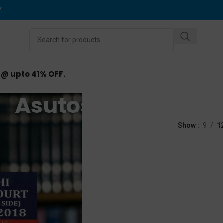
Y
.
d @ upto 41% OFF.
Asutosh Lohia
ed “Asutosh Lohia”
Show
9
1