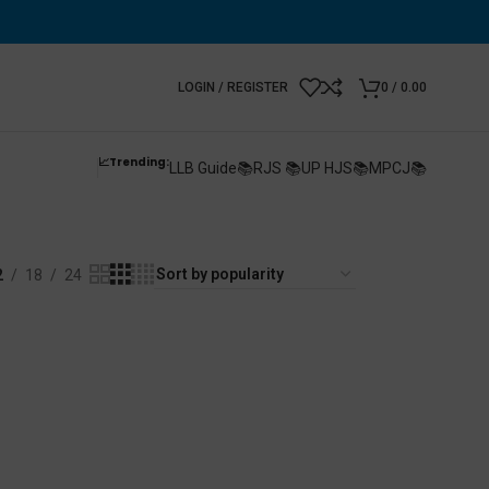
LOGIN / REGISTER
0
/
0.00
📈Trending:
LLB Guide📚
RJS 📚
UP HJS📚
MPCJ📚
2
18
24