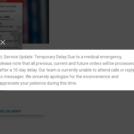
⚠️ Service Update: Temporary Delay Due to a medical emergency,
please note that all previous, current and future orders will be processe
after a 10-day delay. Our team is currently unable to attend calls or repl
les 2018 by Asutosh
to messages. We sincerely apologize for the inconvenience and
appreciate your patience during this time.
ouse
REE DELIVERY!