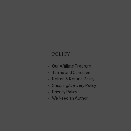
POLICY
Our Affiliate Program
Terms and Condition
Return & Refund Policy
Shipping/Delivery Policy
Privacy Policy
We Need an Author