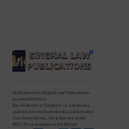
All Books from Singhal Law Publications
are Available here
Buy All Books of Singhal’s i.e. Law Books,
Judicial Service Exam Books,LLB Entrance
Test Guide Books, etc & that too at the
BEST Price available in the Market.