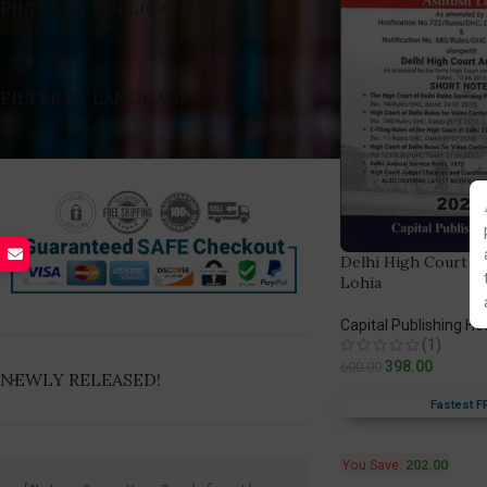
FILTER BY PUBLICATION
FILTER BY LANGUAGE
Delhi High Court Ru
Lohia
Capital Publishing H
(1)
398.00
600.00
NEWLY RELEASED!
Fastest F
You Save:
202.00