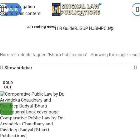
Books from
ALL Publications
at upto
41% OFF
& Fastest
FREE
Skip to navigation
DELIVERY
MENU
.
Skip to main content
📈Trending Now:
LLB Guide
RJS
UP HJS
MPCJ📚
Bharti Publications
Home
Products tagged “Bharti Publications”
Showing the single result
Show sidebar
SOLD
OUT
Comparative Public Law by Dr.
Arvindeka Chaudhary and
Ravideep Badyal [Bharti
Publications]