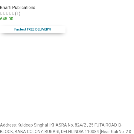
Bharti Publications
(1)
645.00
Fastest FREE DELIVERY!
Address: Kuldeep Singhal | KHASRA No. 824/2 , 25 FUTA ROAD, B-
BLOCK, BABA COLONY, BURARI, DELHI, INDIA 110084 [Near Gali No. 2 &