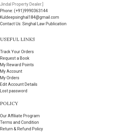
Jindal Property Dealer.]
Phone: (+91)9990363144
Kuldeepsinghal184@gmail.com
Contact Us: Singhal Law Publication
USEFUL LINKS
Track Your Orders
Request a Book
My Reward Points
My Account
My Orders
Edit Account Details
Lost password
POLICY
Our Affiliate Program
Terms and Condition
Return & Refund Policy