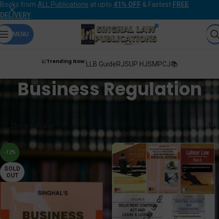
Books from
ALL Publications
at upto
41% OFF
& Fastest
FREE
DELIVERY
.
MENU
📈Trending Now:
LLB Guide
RJS
UP HJS
MPCJ📚
Business Regulation
Home
Products tagged “Business Regulation”
Showing all 2 results
Show sidebar
-12%
SOLD
OUT