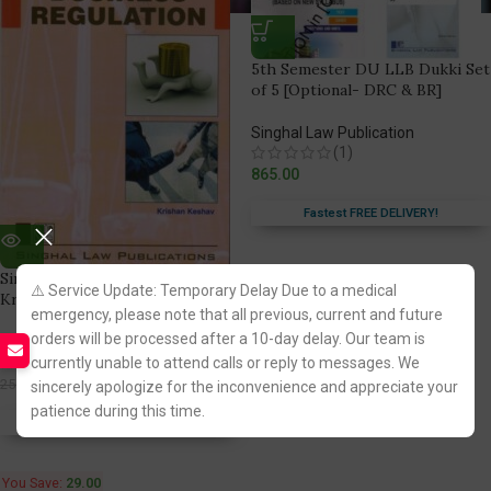
5th Semester DU LLB Dukki Set
of 5 [Optional- DRC & BR]
Singhal Law Publication
(1)
865.00
Fastest FREE DELIVERY!
Singhal’s Business Regulation by
⚠️ Service Update: Temporary Delay Due to a medical
Krishan Keshav
emergency, please note that all previous, current and future
orders will be processed after a 10-day delay. Our team is
Singhal Law Publication
(1)
currently unable to attend calls or reply to messages. We
221.00
250.00
sincerely apologize for the inconvenience and appreciate your
patience during this time.
Fastest FREE DELIVERY!
You Save:
29.00