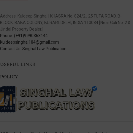
Address: Kuldeep Singhal | KHASRA No. 824/2 , 25 FUTA ROAD, B-
BLOCK, BABA COLONY, BURARI, DELHI, INDIA 110084 [Near Gali No. 2 &
Jindal Property Dealer.]
Phone: (+91)9990363144
Kuldeepsinghal184@gmail.com
Contact Us: Singhal Law Publication
USEFUL LINKS
POLICY