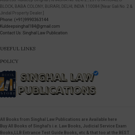
BLOCK, BABA COLONY, BURARI, DELHI, INDIA 110084 [Near Gali No. 2 &
Jindal Property Dealer.]
Phone: (+91)9990363144
Kuldeepsinghal184@gmail.com
Contact Us: Singhal Law Publication
USEFUL LINKS
POLICY
All Books from Singhal Law Publications are Available here
Buy All Books of Singhal’s i.e. Law Books, Judicial Service Exam
Books,LLB Entrance Test Guide Books, etc & that too at the BEST