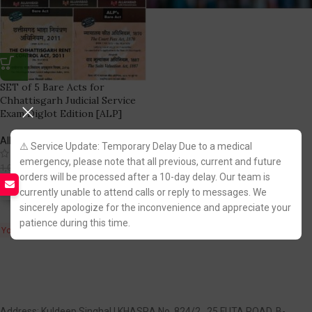
SET of 5 Bare Acts for
Chhattisgarh Judicial Service
Exam Diglot Edition [ALP]
Allahabad Law Publications
⚠️ Service Update: Temporary Delay Due to a medical
(7)
emergency, please note that all previous, current and future
689.00
1,030.00
orders will be processed after a 10-day delay. Our team is
currently unable to attend calls or reply to messages. We
Fastest FREE DELIVERY!
sincerely apologize for the inconvenience and appreciate your
patience during this time.
You Save:
341.00
Address: Kuldeep Singhal | KHASRA No. 824/2 , 25 FUTA ROAD, B-