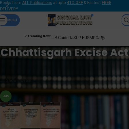
Books from
ALL Publications
at upto
41% OFF
& Fastest
FREE
DELIVERY
.
MENU
📈Trending Now:
LLB Guide
RJS
UP HJS
MPCJ📚
Chhattisgarh Excise Act
Home
Products tagged “Chhattisgarh Excise Act”
Showing the single result
Show sidebar
-33%