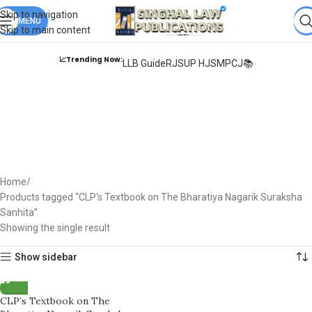
Books from
ALL Publications
at upto
41% OFF
& Fastest
FREE
Skip to navigation
DELIVERY
MENU
.
Skip to main content
📈Trending Now:
LLB Guide
RJS
UP HJS
MPCJ📚
CLP's Textbook on The
Bharatiya Nagarik
Suraksha Sanhita
Home
Products tagged “CLP's Textbook on The Bharatiya Nagarik Suraksha
Sanhita”
Showing the single result
Show sidebar
CLP’s Textbook on The