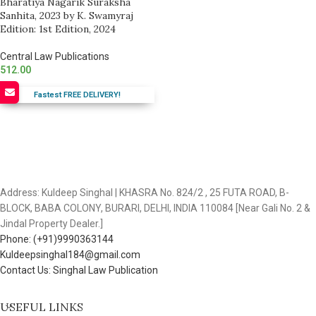
Bharatiya Nagarik Suraksha
Sanhita, 2023 by K. Swamyraj
Edition: 1st Edition, 2024
Central Law Publications
512.00
Fastest FREE DELIVERY!
Address: Kuldeep Singhal | KHASRA No. 824/2 , 25 FUTA ROAD, B-
BLOCK, BABA COLONY, BURARI, DELHI, INDIA 110084 [Near Gali No. 2 &
Jindal Property Dealer.]
Phone: (+91)9990363144
Kuldeepsinghal184@gmail.com
Contact Us: Singhal Law Publication
USEFUL LINKS