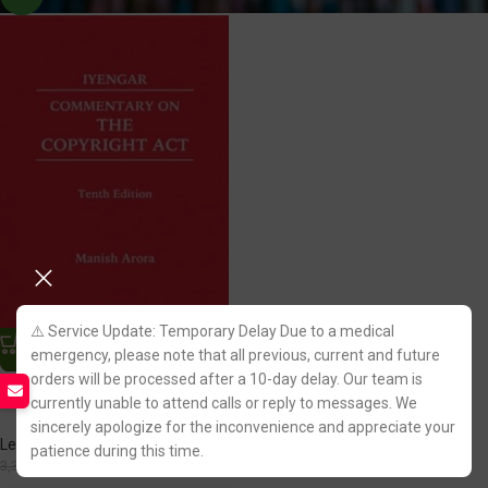
⚠️ Service Update: Temporary Delay Due to a medical
emergency, please note that all previous, current and future
orders will be processed after a 10-day delay. Our team is
Commentary on The Copyright
Act by Iyengar
currently unable to attend calls or reply to messages. We
sincerely apologize for the inconvenience and appreciate your
LexisNexis Publication
patience during this time.
2,817.00
3,395.00