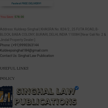
Fastest FREE DELIVERY!
You Save:
578.00
Address: Kuldeep Singhal | KHASRA No. 824/2 , 25 FUTA ROAD, B-
BLOCK, BABA COLONY, BURARI, DELHI, INDIA 110084 [Near Gali No. 2 &
Jindal Property Dealer.]
Phone: (+91)9990363144
Kuldeepsinghal184@gmail.com
Contact Us: Singhal Law Publication
USEFUL LINKS
POLICY