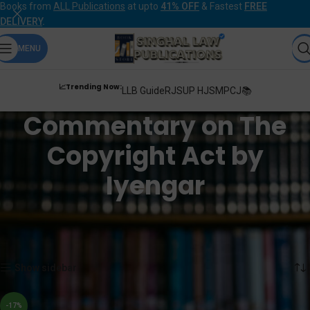
Books from
ALL Publications
at upto
41% OFF
& Fastest
FREE
DELIVERY
.
MENU
📈Trending Now:
LLB Guide
RJS
UP HJS
MPCJ📚
Commentary on The
Copyright Act by
Iyengar
Home
Products tagged “Commentary on The Copyright Act by Iyengar”
Showing the single result
Show sidebar
-17%