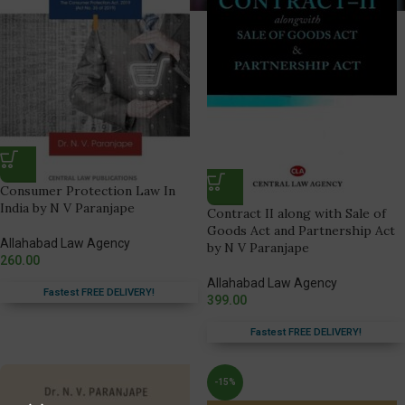
Consumer Protection Law In
India by N V Paranjape
Contract II along with Sale of
Goods Act and Partnership Act
Allahabad Law Agency
by N V Paranjape
260.00
Allahabad Law Agency
Fastest FREE DELIVERY!
399.00
Fastest FREE DELIVERY!
-15%