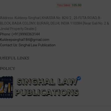
You Save:
105.00
Address: Kuldeep Singhal | KHASRA No. 824/2 , 25 FUTA ROAD, B-
BLOCK, BABA COLONY, BURARI, DELHI, INDIA 110084 [Near Gali No. 2 &
Jindal Property Dealer.]
Phone: (+91)9990363144
Kuldeepsinghal184@gmail.com
Contact Us: Singhal Law Publication
USEFUL LINKS
POLICY