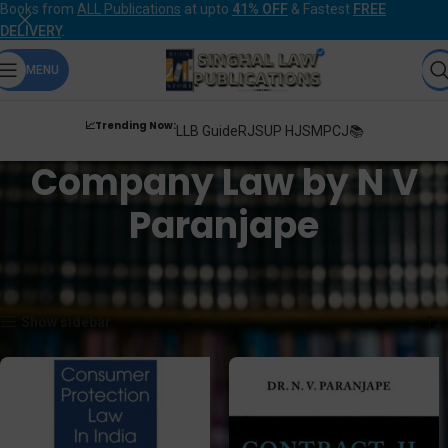
Books from
ALL Publications
at upto
41% OFF
& Fastest
FREE
DELIVERY
.
MENU
📈Trending Now:
LLB Guide
RJS
UP HJS
MPCJ📚
Company Law by N V
Paranjape
Home
Products tagged “Company Law by N V Paranjape”
Showing all 4 results
Show sidebar