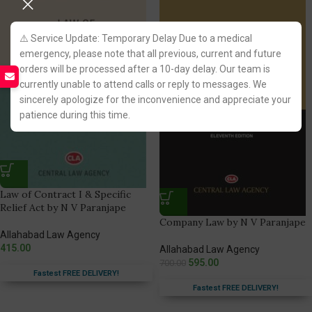
⚠️ Service Update: Temporary Delay Due to a medical
emergency, please note that all previous, current and future
orders will be processed after a 10-day delay. Our team is
currently unable to attend calls or reply to messages. We
sincerely apologize for the inconvenience and appreciate your
patience during this time.
Law of Contract I & Specific
Relief Act by N V Paranjape
Company Law by N V Paranjape
Allahabad Law Agency
415.00
Allahabad Law Agency
595.00
700.00
Fastest FREE DELIVERY!
Fastest FREE DELIVERY!